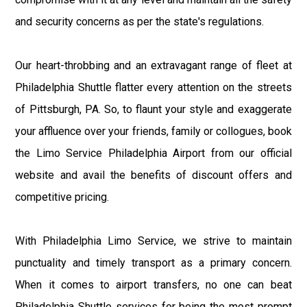
and security concerns as per the state's regulations.
Our heart-throbbing and an extravagant range of fleet at
Philadelphia Shuttle flatter every attention on the streets
of Pittsburgh, PA. So, to flaunt your style and exaggerate
your affluence over your friends, family or collogues, book
the Limo Service Philadelphia Airport from our official
website and avail the benefits of discount offers and
competitive pricing.
With Philadelphia Limo Service, we strive to maintain
punctuality and timely transport as a primary concern.
When it comes to airport transfers, no one can beat
Philadelphia Shuttle services for being the most prompt