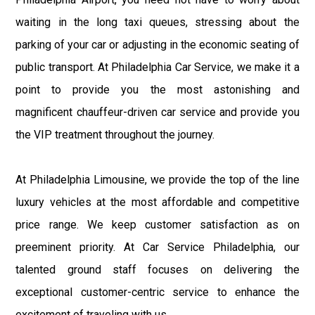
waiting in the long taxi queues, stressing about the
parking of your car or adjusting in the economic seating of
public transport. At Philadelphia Car Service, we make it a
point to provide you the most astonishing and
magnificent chauffeur-driven car service and provide you
the VIP treatment throughout the journey.
At Philadelphia Limousine, we provide the top of the line
luxury vehicles at the most affordable and competitive
price range. We keep customer satisfaction as on
preeminent priority. At Car Service Philadelphia, our
talented ground staff focuses on delivering the
exceptional customer-centric service to enhance the
excitement of traveling with us.