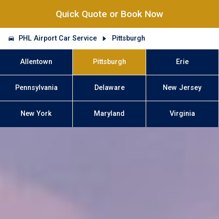
Quick Quote or Book Now
PHL Airport Car Service
Pittsburgh
Allentown
Pittsburgh
Erie
Pennsylvania
Delaware
New Jersey
New York
Maryland
Virginia