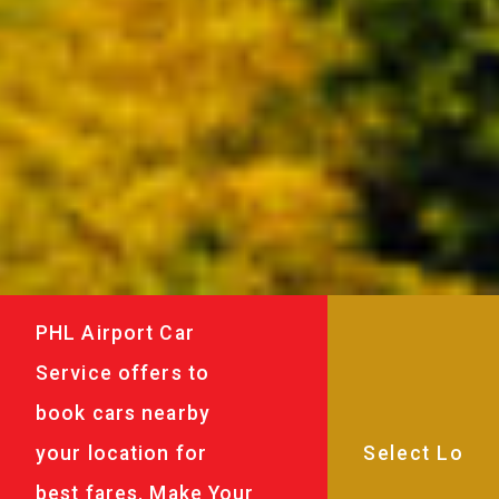
PHL Airport Car
Service offers to
book cars nearby
your location for
best fares. Make Your