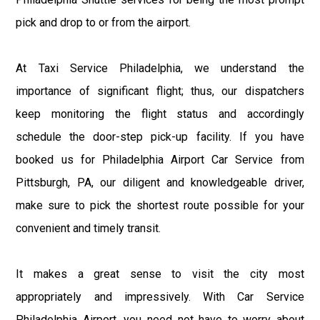
pick and drop to or from the airport.
At Taxi Service Philadelphia, we understand the
importance of significant flight; thus, our dispatchers
keep monitoring the flight status and accordingly
schedule the door-step pick-up facility. If you have
booked us for Philadelphia Airport Car Service from
Pittsburgh, PA, our diligent and knowledgeable driver,
make sure to pick the shortest route possible for your
convenient and timely transit.
It makes a great sense to visit the city most
appropriately and impressively. With Car Service
Philadelphia Airport, you need not have to worry about