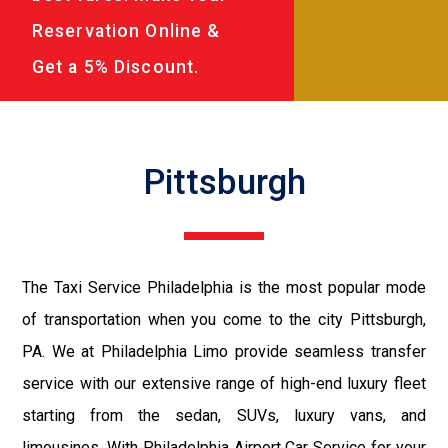
Reservation Online &
Get a 5% Discount.
Pittsburgh
The Taxi Service Philadelphia is the most popular mode
of transportation when you come to the city Pittsburgh,
PA. We at Philadelphia Limo provide seamless transfer
service with our extensive range of high-end luxury fleet
starting from the sedan, SUVs, luxury vans, and
limousines. With Philadelphia Airport Car Service for your