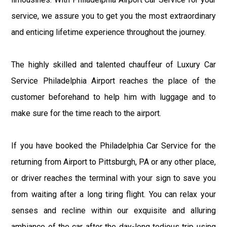
service, we assure you to get you the most extraordinary
and enticing lifetime experience throughout the journey.
The highly skilled and talented chauffeur of Luxury Car
Service Philadelphia Airport reaches the place of the
customer beforehand to help him with luggage and to
make sure for the time reach to the airport.
If you have booked the Philadelphia Car Service for the
returning from Airport to Pittsburgh, PA or any other place,
or driver reaches the terminal with your sign to save you
from waiting after a long tiring flight. You can relax your
senses and recline within our exquisite and alluring
ambiance of the car after the day-long tedious trip using