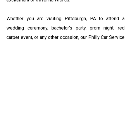
Whether you are visiting Pittsburgh, PA to attend a
wedding ceremony, bachelor's party, prom night, red
carpet event, or any other occasion, our Philly Car Service
provides the best in class assistance while maintaining
your comfort and style. Car Service PHL Airport provides
a sophisticated and alluring car rental service with
professional and talented driver with the prime concern
of utmost customer satisfaction and integrity.
If you have plans to visit Pittsburgh, PA, we at
Philadelphia Limo suggest that you must have a pre
planned car booking done to save yourself from the
mess of last-minute stress of transportation. With Limo