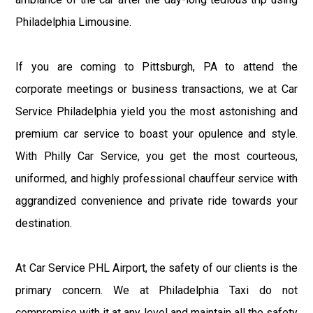
Philadelphia Limousine.
If you are coming to Pittsburgh, PA to attend the
corporate meetings or business transactions, we at Car
Service Philadelphia yield you the most astonishing and
premium car service to boast your opulence and style.
With Philly Car Service, you get the most courteous,
uniformed, and highly professional chauffeur service with
aggrandized convenience and private ride towards your
destination.
At Car Service PHL Airport, the safety of our clients is the
primary concern. We at Philadelphia Taxi do not
compromise with it at any level and maintain all the safety