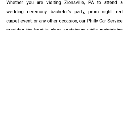
Whether you are visiting Zionsville, PA to attend a
wedding ceremony, bachelor's party, prom night, red
carpet event, or any other occasion, our Philly Car Service
provides the best in class assistance while maintaining
your comfort and style. Car Service PHL Airport provides
a sophisticated and alluring car rental service with
professional and talented driver with the prime concern
of utmost customer satisfaction and integrity.
If you have plans to visit Zionsville, PA, we at
Philadelphia Limo suggest that you must have a pre
planned car booking done to save yourself from the
mess of last-minute stress of transportation. With Limo
Service Philadelphia Airport, you get the assured