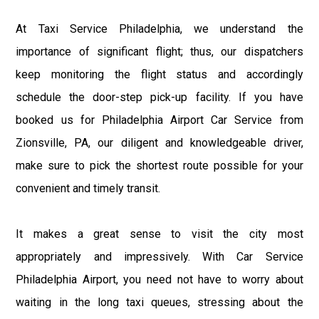
At Taxi Service Philadelphia, we understand the
importance of significant flight; thus, our dispatchers
keep monitoring the flight status and accordingly
schedule the door-step pick-up facility. If you have
booked us for Philadelphia Airport Car Service from
Zionsville, PA, our diligent and knowledgeable driver,
make sure to pick the shortest route possible for your
convenient and timely transit.
It makes a great sense to visit the city most
appropriately and impressively. With Car Service
Philadelphia Airport, you need not have to worry about
waiting in the long taxi queues, stressing about the