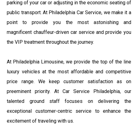
parking of your car or adjusting in the economic seating of
public transport. At Philadelphia Car Service, we make it a
point to provide you the most astonishing and
magnificent chauffeur-driven car service and provide you
the VIP treatment throughout the journey.
At Philadelphia Limousine, we provide the top of the line
luxury vehicles at the most affordable and competitive
price range. We keep customer satisfaction as on
preeminent priority. At Car Service Philadelphia, our
talented ground staff focuses on delivering the
exceptional customer-centric service to enhance the
excitement of traveling with us.