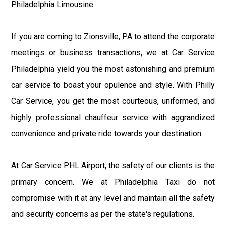
Philadelphia Limousine.
If you are coming to Zionsville, PA to attend the corporate
meetings or business transactions, we at Car Service
Philadelphia yield you the most astonishing and premium
car service to boast your opulence and style. With Philly
Car Service, you get the most courteous, uniformed, and
highly professional chauffeur service with aggrandized
convenience and private ride towards your destination.
At Car Service PHL Airport, the safety of our clients is the
primary concern. We at Philadelphia Taxi do not
compromise with it at any level and maintain all the safety
and security concerns as per the state's regulations.