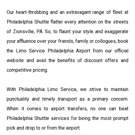
Our heart-throbbing and an extravagant range of fleet at
Philadelphia Shuttle flatter every attention on the streets
of Zionsville, PA. So, to flaunt your style and exaggerate
your affluence over your friends, family or collogues, book
the Limo Service Philadelphia Airport from our official
website and avail the benefits of discount offers and
competitive pricing.
With Philadelphia Limo Service, we strive to maintain
punctuality and timely transport as a primary concern.
When it comes to airport transfers, no one can beat
Philadelphia Shuttle services for being the most prompt
pick and drop to or from the airport.