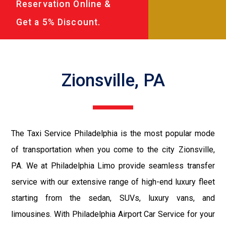
Reservation Online &
Get a 5% Discount.
Zionsville, PA
The Taxi Service Philadelphia is the most popular mode
of transportation when you come to the city Zionsville,
PA. We at Philadelphia Limo provide seamless transfer
service with our extensive range of high-end luxury fleet
starting from the sedan, SUVs, luxury vans, and
limousines. With Philadelphia Airport Car Service for your