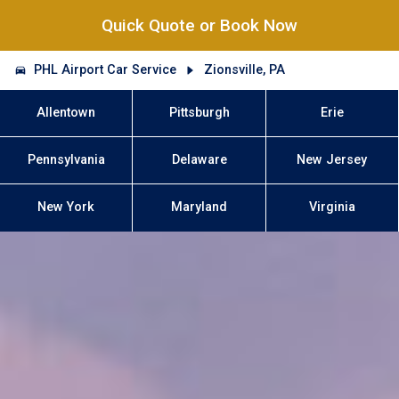
Quick Quote or Book Now
PHL Airport Car Service
Zionsville, PA
Allentown
Pittsburgh
Erie
Pennsylvania
Delaware
New Jersey
New York
Maryland
Virginia