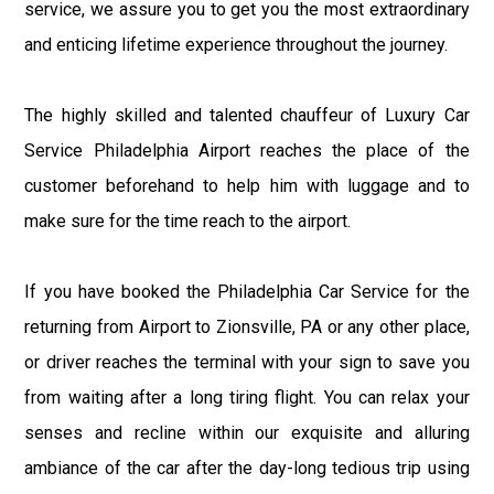
service, we assure you to get you the most extraordinary
and enticing lifetime experience throughout the journey.
The highly skilled and talented chauffeur of Luxury Car
Service Philadelphia Airport reaches the place of the
customer beforehand to help him with luggage and to
make sure for the time reach to the airport.
If you have booked the Philadelphia Car Service for the
returning from Airport to Zionsville, PA or any other place,
or driver reaches the terminal with your sign to save you
from waiting after a long tiring flight. You can relax your
senses and recline within our exquisite and alluring
ambiance of the car after the day-long tedious trip using