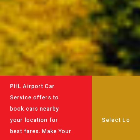
PHL Airport Car
Service offers to
book cars nearby
your location for
best fares. Make Your