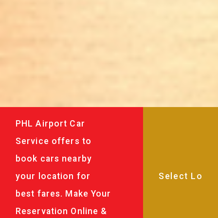
PHL Airport Car
Service offers to
book cars nearby
your location for
best fares. Make Your
Reservation Online &