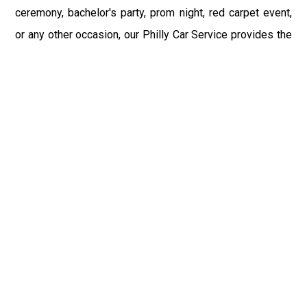
ceremony, bachelor's party, prom night, red carpet event,
or any other occasion, our Philly Car Service provides the
best in class assistance while maintaining your comfort
and style. Car Service PHL Airport provides a
sophisticated and alluring car rental service with
professional and talented driver with the prime concern
of utmost customer satisfaction and integrity.
If you have plans to visit Woodlyn, PA, we at Philadelphia
Limo suggest that you must have a pre planned car
booking done to save yourself from the mess of last-
minute stress of transportation. With Limo Service
Philadelphia Airport, you get the assured comfortable and
stress-free ride. Philadelphia Limo Service provides the