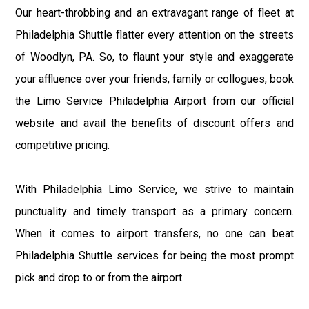
Our heart-throbbing and an extravagant range of fleet at
Philadelphia Shuttle flatter every attention on the streets
of Woodlyn, PA. So, to flaunt your style and exaggerate
your affluence over your friends, family or collogues, book
the Limo Service Philadelphia Airport from our official
website and avail the benefits of discount offers and
competitive pricing.
With Philadelphia Limo Service, we strive to maintain
punctuality and timely transport as a primary concern.
When it comes to airport transfers, no one can beat
Philadelphia Shuttle services for being the most prompt
pick and drop to or from the airport.