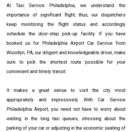
At Taxi Service Philadelphia, we understand the
importance of significant flight; thus, our dispatchers
keep monitoring the flight status and accordingly
schedule the door-step pick-up facility. If you have
booked us for Philadelphia Airport Car Service from
Woodlyn, PA, our diligent and knowledgeable driver, make
sure to pick the shortest route possible for your
convenient and timely transit.
It makes a great sense to visit the city most
appropriately and impressively. With Car Service
Philadelphia Airport, you need not have to worry about
waiting in the long taxi queues, stressing about the
parking of your car or adjusting in the economic seating of