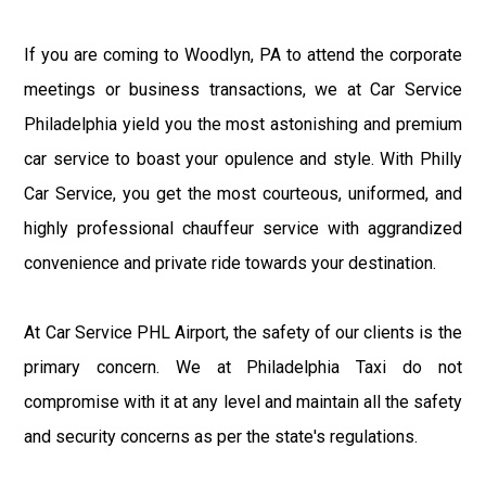
If you are coming to Woodlyn, PA to attend the corporate
meetings or business transactions, we at Car Service
Philadelphia yield you the most astonishing and premium
car service to boast your opulence and style. With Philly
Car Service, you get the most courteous, uniformed, and
highly professional chauffeur service with aggrandized
convenience and private ride towards your destination.
At Car Service PHL Airport, the safety of our clients is the
primary concern. We at Philadelphia Taxi do not
compromise with it at any level and maintain all the safety
and security concerns as per the state's regulations.