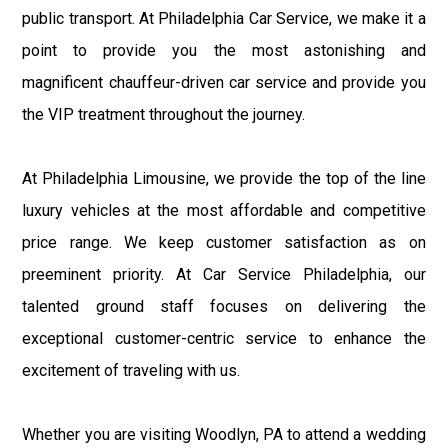
public transport. At Philadelphia Car Service, we make it a
point to provide you the most astonishing and
magnificent chauffeur-driven car service and provide you
the VIP treatment throughout the journey.
At Philadelphia Limousine, we provide the top of the line
luxury vehicles at the most affordable and competitive
price range. We keep customer satisfaction as on
preeminent priority. At Car Service Philadelphia, our
talented ground staff focuses on delivering the
exceptional customer-centric service to enhance the
excitement of traveling with us.
Whether you are visiting Woodlyn, PA to attend a wedding