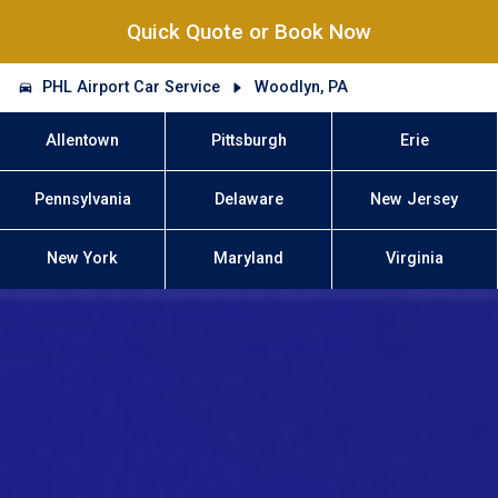
Quick Quote or Book Now
PHL Airport Car Service
Woodlyn, PA
Allentown
Pittsburgh
Erie
Pennsylvania
Delaware
New Jersey
New York
Maryland
Virginia