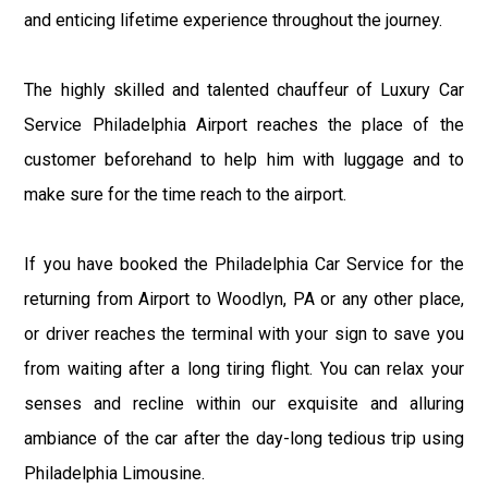
and enticing lifetime experience throughout the journey.
The highly skilled and talented chauffeur of Luxury Car
Service Philadelphia Airport reaches the place of the
customer beforehand to help him with luggage and to
make sure for the time reach to the airport.
If you have booked the Philadelphia Car Service for the
returning from Airport to Woodlyn, PA or any other place,
or driver reaches the terminal with your sign to save you
from waiting after a long tiring flight. You can relax your
senses and recline within our exquisite and alluring
ambiance of the car after the day-long tedious trip using
Philadelphia Limousine.