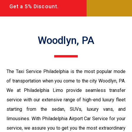
Get a 5% Discount.
Woodlyn, PA
The Taxi Service Philadelphia is the most popular mode
of transportation when you come to the city Woodlyn, PA.
We at Philadelphia Limo provide seamless transfer
service with our extensive range of high-end luxury fleet
starting from the sedan, SUVs, luxury vans, and
limousines. With Philadelphia Airport Car Service for your
service, we assure you to get you the most extraordinary