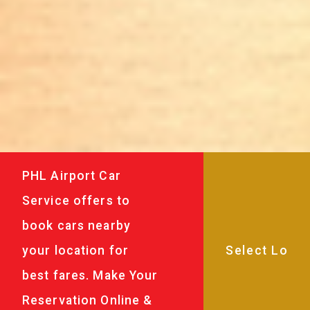
PHL Airport Car
Service offers to
book cars nearby
your location for
best fares. Make Your
Reservation Online &