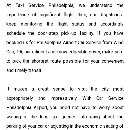
At Taxi Service Philadelphia, we understand the
importance of significant flight; thus, our dispatchers
keep monitoring the flight status and accordingly
schedule the door-step pick-up facility. If you have
booked us for Philadelphia Airport Car Service from Wind
Gap, PA, our diligent and knowledgeable driver, make sure
to pick the shortest route possible for your convenient
and timely transit.
It makes a great sense to visit the city most
appropriately and impressively. With Car Service
Philadelphia Airport, you need not have to worry about
waiting in the long taxi queues, stressing about the
parking of your car or adjusting in the economic seating of