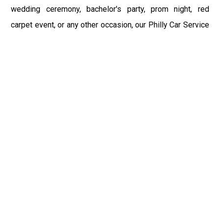
wedding ceremony, bachelor's party, prom night, red
carpet event, or any other occasion, our Philly Car Service
provides the best in class assistance while maintaining
your comfort and style. Car Service PHL Airport provides
a sophisticated and alluring car rental service with
professional and talented driver with the prime concern
of utmost customer satisfaction and integrity.
If you have plans to visit Wind Gap, PA, we at Philadelphia
Limo suggest that you must have a pre planned car
booking done to save yourself from the mess of last-
minute stress of transportation. With Limo Service
Philadelphia Airport, you get the assured comfortable and
stress-free ride. Philadelphia Limo Service provides the