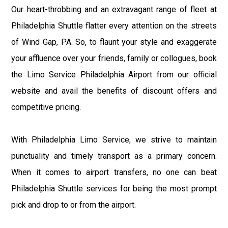
Our heart-throbbing and an extravagant range of fleet at
Philadelphia Shuttle flatter every attention on the streets
of Wind Gap, PA. So, to flaunt your style and exaggerate
your affluence over your friends, family or collogues, book
the Limo Service Philadelphia Airport from our official
website and avail the benefits of discount offers and
competitive pricing.
With Philadelphia Limo Service, we strive to maintain
punctuality and timely transport as a primary concern.
When it comes to airport transfers, no one can beat
Philadelphia Shuttle services for being the most prompt
pick and drop to or from the airport.