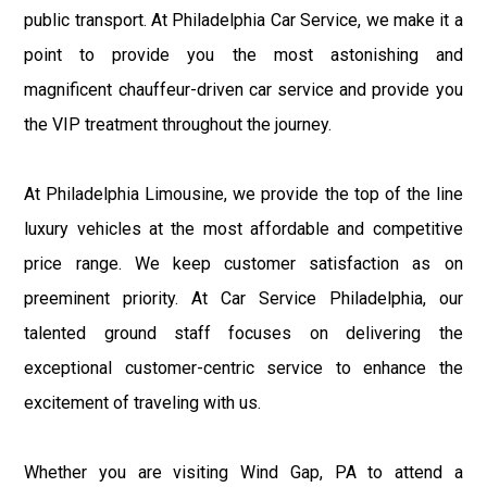
public transport. At Philadelphia Car Service, we make it a
point to provide you the most astonishing and
magnificent chauffeur-driven car service and provide you
the VIP treatment throughout the journey.
At Philadelphia Limousine, we provide the top of the line
luxury vehicles at the most affordable and competitive
price range. We keep customer satisfaction as on
preeminent priority. At Car Service Philadelphia, our
talented ground staff focuses on delivering the
exceptional customer-centric service to enhance the
excitement of traveling with us.
Whether you are visiting Wind Gap, PA to attend a