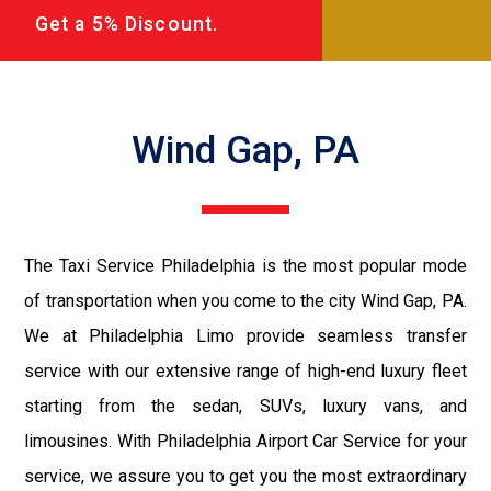
Get a 5% Discount.
Wind Gap, PA
The Taxi Service Philadelphia is the most popular mode
of transportation when you come to the city Wind Gap, PA.
We at Philadelphia Limo provide seamless transfer
service with our extensive range of high-end luxury fleet
starting from the sedan, SUVs, luxury vans, and
limousines. With Philadelphia Airport Car Service for your
service, we assure you to get you the most extraordinary