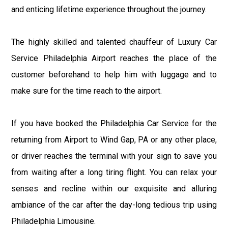
and enticing lifetime experience throughout the journey.
The highly skilled and talented chauffeur of Luxury Car
Service Philadelphia Airport reaches the place of the
customer beforehand to help him with luggage and to
make sure for the time reach to the airport.
If you have booked the Philadelphia Car Service for the
returning from Airport to Wind Gap, PA or any other place,
or driver reaches the terminal with your sign to save you
from waiting after a long tiring flight. You can relax your
senses and recline within our exquisite and alluring
ambiance of the car after the day-long tedious trip using
Philadelphia Limousine.