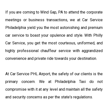
If you are coming to Wind Gap, PA to attend the corporate
meetings or business transactions, we at Car Service
Philadelphia yield you the most astonishing and premium
car service to boast your opulence and style. With Philly
Car Service, you get the most courteous, uniformed, and
highly professional chauffeur service with aggrandized
convenience and private ride towards your destination.
At Car Service PHL Airport, the safety of our clients is the
primary concern. We at Philadelphia Taxi do not
compromise with it at any level and maintain all the safety
and security concerns as per the state's regulations.