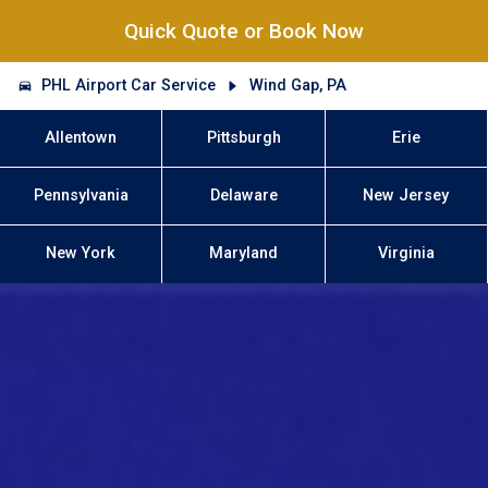
Quick Quote or Book Now
PHL Airport Car Service
Wind Gap, PA
Allentown
Pittsburgh
Erie
Pennsylvania
Delaware
New Jersey
New York
Maryland
Virginia