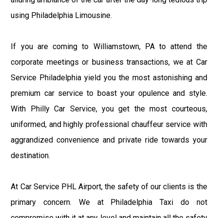
using Philadelphia Limousine.
If you are coming to Williamstown, PA to attend the
corporate meetings or business transactions, we at Car
Service Philadelphia yield you the most astonishing and
premium car service to boast your opulence and style.
With Philly Car Service, you get the most courteous,
uniformed, and highly professional chauffeur service with
aggrandized convenience and private ride towards your
destination.
At Car Service PHL Airport, the safety of our clients is the
primary concern. We at Philadelphia Taxi do not
compromise with it at any level and maintain all the safety