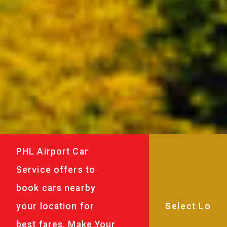
PHL Airport Car
Service offers to
book cars nearby
your location for
best fares. Make Your