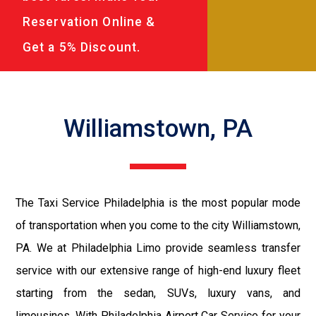
Reservation Online &
Get a 5% Discount.
Williamstown, PA
The Taxi Service Philadelphia is the most popular mode
of transportation when you come to the city Williamstown,
PA. We at Philadelphia Limo provide seamless transfer
service with our extensive range of high-end luxury fleet
starting from the sedan, SUVs, luxury vans, and
limousines. With Philadelphia Airport Car Service for your