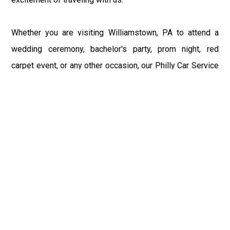
Whether you are visiting Williamstown, PA to attend a
wedding ceremony, bachelor's party, prom night, red
carpet event, or any other occasion, our Philly Car Service
provides the best in class assistance while maintaining
your comfort and style. Car Service PHL Airport provides
a sophisticated and alluring car rental service with
professional and talented driver with the prime concern
of utmost customer satisfaction and integrity.
If you have plans to visit Williamstown, PA, we at
Philadelphia Limo suggest that you must have a pre
planned car booking done to save yourself from the
mess of last-minute stress of transportation. With Limo