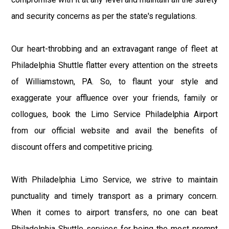
and security concerns as per the state's regulations.
Our heart-throbbing and an extravagant range of fleet at
Philadelphia Shuttle flatter every attention on the streets
of Williamstown, PA. So, to flaunt your style and
exaggerate your affluence over your friends, family or
collogues, book the Limo Service Philadelphia Airport
from our official website and avail the benefits of
discount offers and competitive pricing.
With Philadelphia Limo Service, we strive to maintain
punctuality and timely transport as a primary concern.
When it comes to airport transfers, no one can beat
Philadelphia Shuttle services for being the most prompt