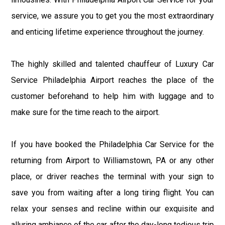
service, we assure you to get you the most extraordinary
and enticing lifetime experience throughout the journey.
The highly skilled and talented chauffeur of Luxury Car
Service Philadelphia Airport reaches the place of the
customer beforehand to help him with luggage and to
make sure for the time reach to the airport.
If you have booked the Philadelphia Car Service for the
returning from Airport to Williamstown, PA or any other
place, or driver reaches the terminal with your sign to
save you from waiting after a long tiring flight. You can
relax your senses and recline within our exquisite and
alluring ambiance of the car after the day-long tedious trip