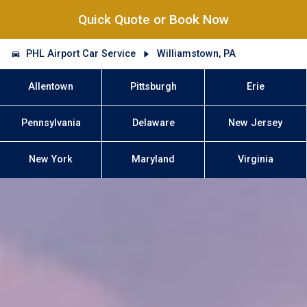
Quick Quote or Book Now
PHL Airport Car Service
Williamstown, PA
Allentown
Pittsburgh
Erie
Pennsylvania
Delaware
New Jersey
New York
Maryland
Virginia