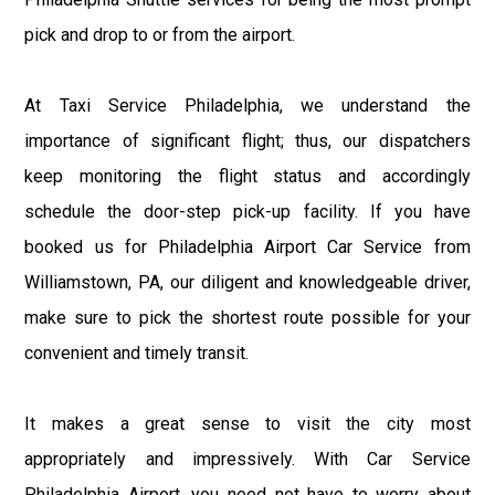
pick and drop to or from the airport.
At Taxi Service Philadelphia, we understand the
importance of significant flight; thus, our dispatchers
keep monitoring the flight status and accordingly
schedule the door-step pick-up facility. If you have
booked us for Philadelphia Airport Car Service from
Williamstown, PA, our diligent and knowledgeable driver,
make sure to pick the shortest route possible for your
convenient and timely transit.
It makes a great sense to visit the city most
appropriately and impressively. With Car Service
Philadelphia Airport, you need not have to worry about