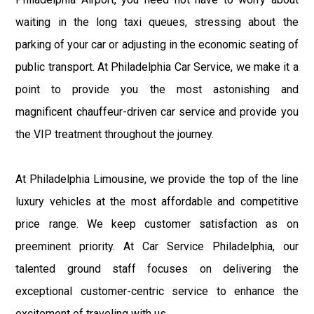
waiting in the long taxi queues, stressing about the
parking of your car or adjusting in the economic seating of
public transport. At Philadelphia Car Service, we make it a
point to provide you the most astonishing and
magnificent chauffeur-driven car service and provide you
the VIP treatment throughout the journey.
At Philadelphia Limousine, we provide the top of the line
luxury vehicles at the most affordable and competitive
price range. We keep customer satisfaction as on
preeminent priority. At Car Service Philadelphia, our
talented ground staff focuses on delivering the
exceptional customer-centric service to enhance the
excitement of traveling with us.