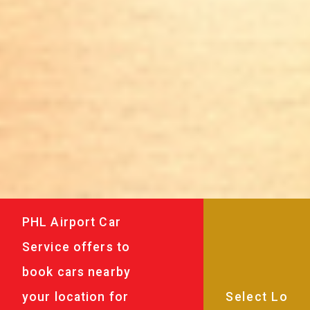
PHL Airport Car
Service offers to
book cars nearby
your location for