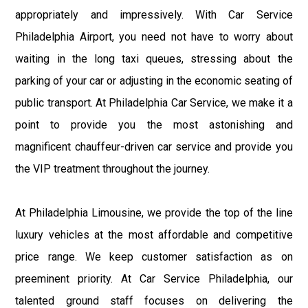
appropriately and impressively. With Car Service
Philadelphia Airport, you need not have to worry about
waiting in the long taxi queues, stressing about the
parking of your car or adjusting in the economic seating of
public transport. At Philadelphia Car Service, we make it a
point to provide you the most astonishing and
magnificent chauffeur-driven car service and provide you
the VIP treatment throughout the journey.
At Philadelphia Limousine, we provide the top of the line
luxury vehicles at the most affordable and competitive
price range. We keep customer satisfaction as on
preeminent priority. At Car Service Philadelphia, our
talented ground staff focuses on delivering the