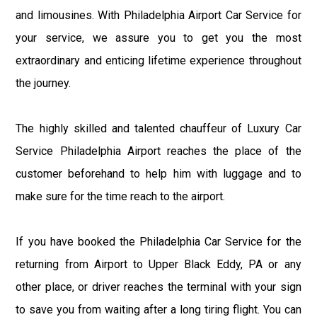
and limousines. With Philadelphia Airport Car Service for
your service, we assure you to get you the most
extraordinary and enticing lifetime experience throughout
the journey.
The highly skilled and talented chauffeur of Luxury Car
Service Philadelphia Airport reaches the place of the
customer beforehand to help him with luggage and to
make sure for the time reach to the airport.
If you have booked the Philadelphia Car Service for the
returning from Airport to Upper Black Eddy, PA or any
other place, or driver reaches the terminal with your sign
to save you from waiting after a long tiring flight. You can