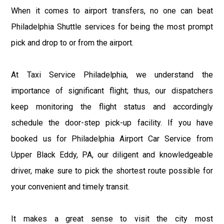
When it comes to airport transfers, no one can beat
Philadelphia Shuttle services for being the most prompt
pick and drop to or from the airport.
At Taxi Service Philadelphia, we understand the
importance of significant flight; thus, our dispatchers
keep monitoring the flight status and accordingly
schedule the door-step pick-up facility. If you have
booked us for Philadelphia Airport Car Service from
Upper Black Eddy, PA, our diligent and knowledgeable
driver, make sure to pick the shortest route possible for
your convenient and timely transit.
It makes a great sense to visit the city most