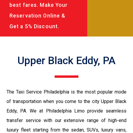
best fares. Make Your
Reservation Online &
Get a 5% Discount.
Upper Black Eddy, PA
The Taxi Service Philadelphia is the most popular mode
of transportation when you come to the city Upper Black
Eddy, PA. We at Philadelphia Limo provide seamless
transfer service with our extensive range of high-end
luxury fleet starting from the sedan, SUVs, luxury vans,