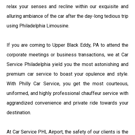
relax your senses and recline within our exquisite and
alluring ambiance of the car after the day-long tedious trip
using Philadelphia Limousine.
If you are coming to Upper Black Eddy, PA to attend the
corporate meetings or business transactions, we at Car
Service Philadelphia yield you the most astonishing and
premium car service to boast your opulence and style.
With Philly Car Service, you get the most courteous,
uniformed, and highly professional chauffeur service with
aggrandized convenience and private ride towards your
destination.
At Car Service PHL Airport, the safety of our clients is the