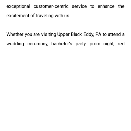
exceptional customer-centric service to enhance the
excitement of traveling with us.
Whether you are visiting Upper Black Eddy, PA to attend a
wedding ceremony, bachelor's party, prom night, red
carpet event, or any other occasion, our Philly Car Service
provides the best in class assistance while maintaining
your comfort and style. Car Service PHL Airport provides
a sophisticated and alluring car rental service with
professional and talented driver with the prime concern
of utmost customer satisfaction and integrity.
If you have plans to visit Upper Black Eddy, PA, we at
Philadelphia Limo suggest that you must have a pre