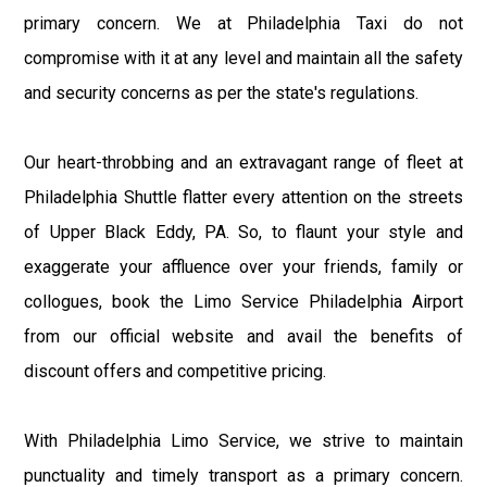
primary concern. We at Philadelphia Taxi do not
compromise with it at any level and maintain all the safety
and security concerns as per the state's regulations.
Our heart-throbbing and an extravagant range of fleet at
Philadelphia Shuttle flatter every attention on the streets
of Upper Black Eddy, PA. So, to flaunt your style and
exaggerate your affluence over your friends, family or
collogues, book the Limo Service Philadelphia Airport
from our official website and avail the benefits of
discount offers and competitive pricing.
With Philadelphia Limo Service, we strive to maintain
punctuality and timely transport as a primary concern.