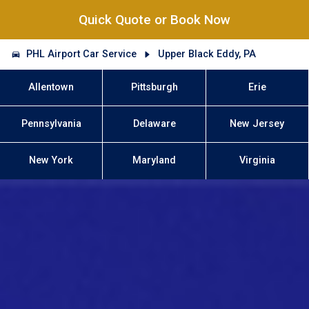
Quick Quote or Book Now
PHL Airport Car Service
Upper Black Eddy, PA
Allentown
Pittsburgh
Erie
Pennsylvania
Delaware
New Jersey
New York
Maryland
Virginia