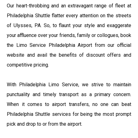
Our heart-throbbing and an extravagant range of fleet at
Philadelphia Shuttle flatter every attention on the streets
of Ulysses, PA. So, to flaunt your style and exaggerate
your affluence over your friends, family or collogues, book
the Limo Service Philadelphia Airport from our official
website and avail the benefits of discount offers and
competitive pricing.
With Philadelphia Limo Service, we strive to maintain
punctuality and timely transport as a primary concern.
When it comes to airport transfers, no one can beat
Philadelphia Shuttle services for being the most prompt
pick and drop to or from the airport.