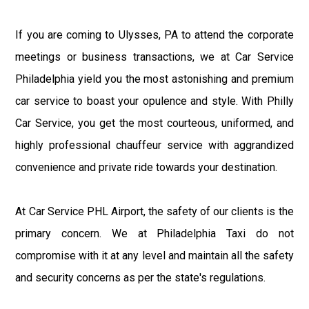
If you are coming to Ulysses, PA to attend the corporate
meetings or business transactions, we at Car Service
Philadelphia yield you the most astonishing and premium
car service to boast your opulence and style. With Philly
Car Service, you get the most courteous, uniformed, and
highly professional chauffeur service with aggrandized
convenience and private ride towards your destination.
At Car Service PHL Airport, the safety of our clients is the
primary concern. We at Philadelphia Taxi do not
compromise with it at any level and maintain all the safety
and security concerns as per the state's regulations.