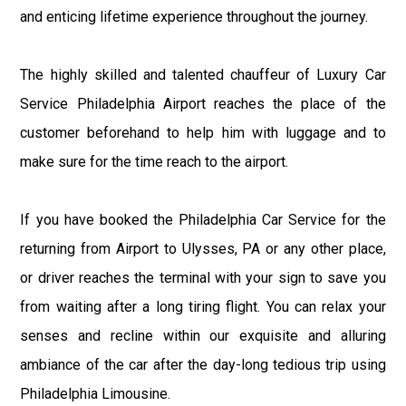
and enticing lifetime experience throughout the journey.
The highly skilled and talented chauffeur of Luxury Car
Service Philadelphia Airport reaches the place of the
customer beforehand to help him with luggage and to
make sure for the time reach to the airport.
If you have booked the Philadelphia Car Service for the
returning from Airport to Ulysses, PA or any other place,
or driver reaches the terminal with your sign to save you
from waiting after a long tiring flight. You can relax your
senses and recline within our exquisite and alluring
ambiance of the car after the day-long tedious trip using
Philadelphia Limousine.