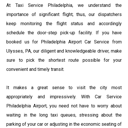
At Taxi Service Philadelphia, we understand the
importance of significant flight; thus, our dispatchers
keep monitoring the flight status and accordingly
schedule the door-step pick-up facility. If you have
booked us for Philadelphia Airport Car Service from
Ulysses, PA, our diligent and knowledgeable driver, make
sure to pick the shortest route possible for your
convenient and timely transit.
It makes a great sense to visit the city most
appropriately and impressively. With Car Service
Philadelphia Airport, you need not have to worry about
waiting in the long taxi queues, stressing about the
parking of your car or adjusting in the economic seating of