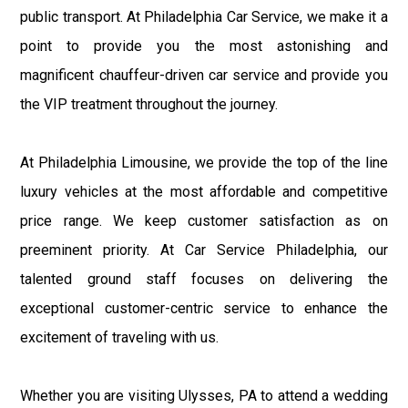
public transport. At Philadelphia Car Service, we make it a
point to provide you the most astonishing and
magnificent chauffeur-driven car service and provide you
the VIP treatment throughout the journey.
At Philadelphia Limousine, we provide the top of the line
luxury vehicles at the most affordable and competitive
price range. We keep customer satisfaction as on
preeminent priority. At Car Service Philadelphia, our
talented ground staff focuses on delivering the
exceptional customer-centric service to enhance the
excitement of traveling with us.
Whether you are visiting Ulysses, PA to attend a wedding