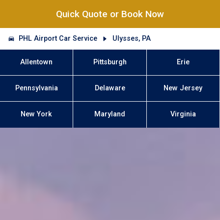
Quick Quote or Book Now
PHL Airport Car Service
Ulysses, PA
Allentown
Pittsburgh
Erie
Pennsylvania
Delaware
New Jersey
New York
Maryland
Virginia