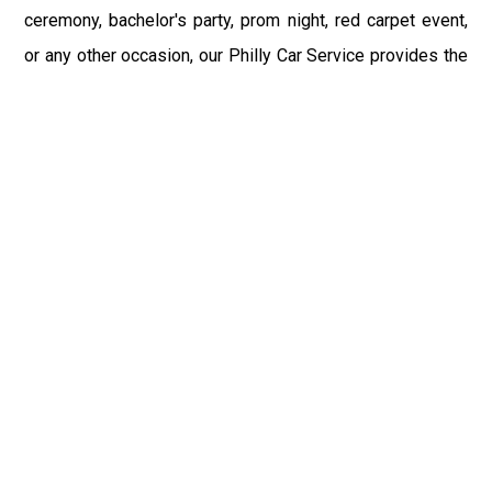
ceremony, bachelor's party, prom night, red carpet event,
or any other occasion, our Philly Car Service provides the
best in class assistance while maintaining your comfort
and style. Car Service PHL Airport provides a
sophisticated and alluring car rental service with
professional and talented driver with the prime concern
of utmost customer satisfaction and integrity.
If you have plans to visit Ulysses, PA, we at Philadelphia
Limo suggest that you must have a pre planned car
booking done to save yourself from the mess of last-
minute stress of transportation. With Limo Service
Philadelphia Airport, you get the assured comfortable and
stress-free ride. Philadelphia Limo Service provides the