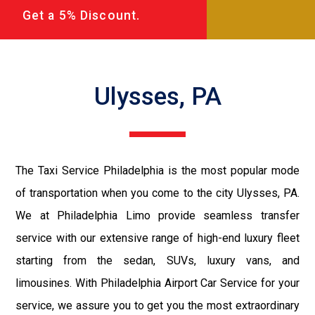
Get a 5% Discount.
Ulysses, PA
The Taxi Service Philadelphia is the most popular mode
of transportation when you come to the city Ulysses, PA.
We at Philadelphia Limo provide seamless transfer
service with our extensive range of high-end luxury fleet
starting from the sedan, SUVs, luxury vans, and
limousines. With Philadelphia Airport Car Service for your
service, we assure you to get you the most extraordinary