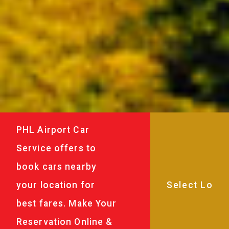
PHL Airport Car
Service offers to
book cars nearby
your location for
best fares. Make Your
Reservation Online &