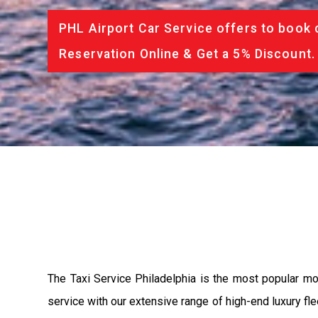
PHL Airport Car Service offers to book 
Reservation Online & Get a 5% Discount.
The Taxi Service Philadelphia is the most popular mo
service with our extensive range of high-end luxury fle