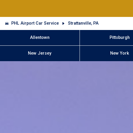
PHL Airport Car Service
Strattanville, PA
Allentown
Pittsburgh
New Jersey
New York