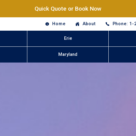
Quick Quote or Book Now
Home
About
Phone: 1-
Erie
Maryland