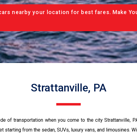
cars nearby your location for best fares. Make Yo
Strattanville, PA
de of transportation when you come to the city Strattanville, 
et starting from the sedan, SUVs, luxury vans, and limousines. Wi