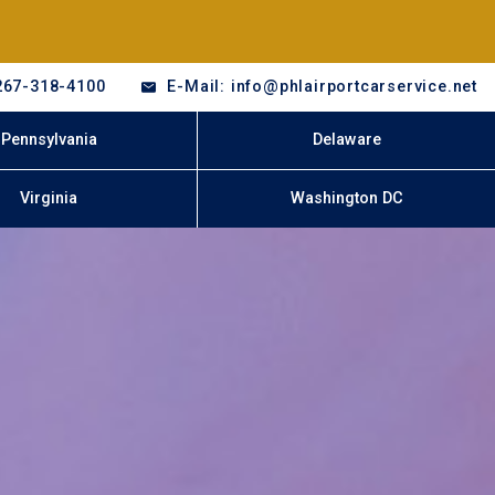
267-318-4100
E-Mail: info@phlairportcarservice.net
Pennsylvania
Delaware
Virginia
Washington DC