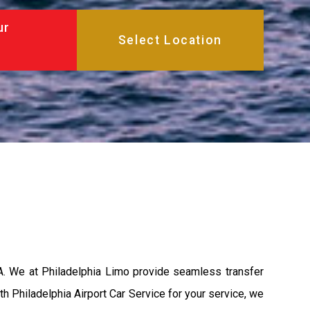
ur
PA. We at Philadelphia Limo provide seamless transfer
th Philadelphia Airport Car Service for your service, we