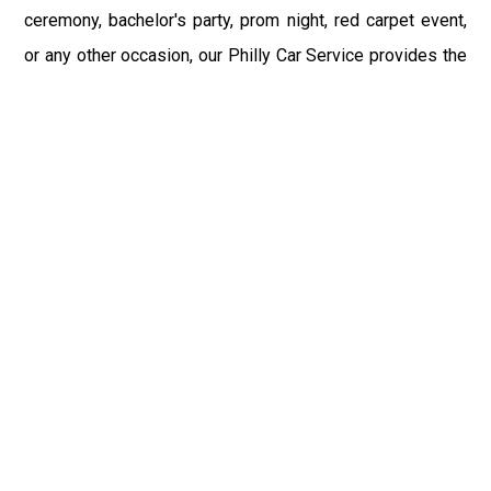
ceremony, bachelor's party, prom night, red carpet event,
or any other occasion, our Philly Car Service provides the
best in class assistance while maintaining your comfort
and style. Car Service PHL Airport provides a
sophisticated and alluring car rental service with
professional and talented driver with the prime concern
of utmost customer satisfaction and integrity.
If you have plans to visit Steelton, PA, we at Philadelphia
Limo suggest that you must have a pre planned car
booking done to save yourself from the mess of last-
minute stress of transportation. With Limo Service
Philadelphia Airport, you get the assured comfortable and
stress-free ride. Philadelphia Limo Service provides the