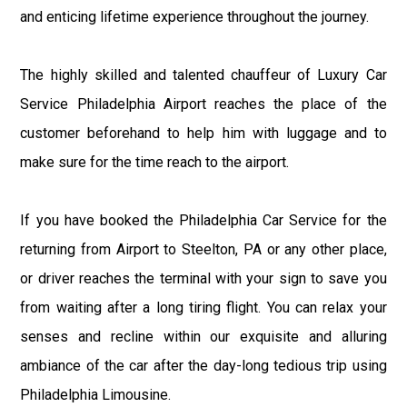
and enticing lifetime experience throughout the journey.
The highly skilled and talented chauffeur of Luxury Car
Service Philadelphia Airport reaches the place of the
customer beforehand to help him with luggage and to
make sure for the time reach to the airport.
If you have booked the Philadelphia Car Service for the
returning from Airport to Steelton, PA or any other place,
or driver reaches the terminal with your sign to save you
from waiting after a long tiring flight. You can relax your
senses and recline within our exquisite and alluring
ambiance of the car after the day-long tedious trip using
Philadelphia Limousine.