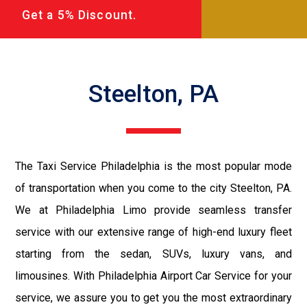
Get a 5% Discount.
Steelton, PA
The Taxi Service Philadelphia is the most popular mode
of transportation when you come to the city Steelton, PA.
We at Philadelphia Limo provide seamless transfer
service with our extensive range of high-end luxury fleet
starting from the sedan, SUVs, luxury vans, and
limousines. With Philadelphia Airport Car Service for your
service, we assure you to get you the most extraordinary