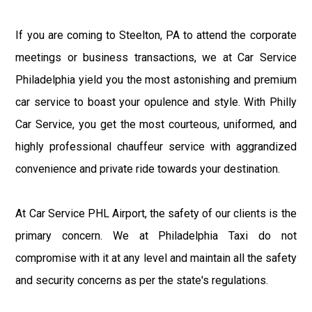
If you are coming to Steelton, PA to attend the corporate
meetings or business transactions, we at Car Service
Philadelphia yield you the most astonishing and premium
car service to boast your opulence and style. With Philly
Car Service, you get the most courteous, uniformed, and
highly professional chauffeur service with aggrandized
convenience and private ride towards your destination.
At Car Service PHL Airport, the safety of our clients is the
primary concern. We at Philadelphia Taxi do not
compromise with it at any level and maintain all the safety
and security concerns as per the state's regulations.