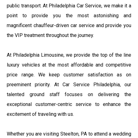
public transport. At Philadelphia Car Service, we make it a
point to provide you the most astonishing and
magnificent chauffeur-driven car service and provide you
the VIP treatment throughout the journey.
At Philadelphia Limousine, we provide the top of the line
luxury vehicles at the most affordable and competitive
price range. We keep customer satisfaction as on
preeminent priority. At Car Service Philadelphia, our
talented ground staff focuses on delivering the
exceptional customer-centric service to enhance the
excitement of traveling with us.
Whether you are visiting Steelton, PA to attend a wedding