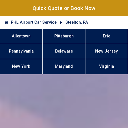
Quick Quote or Book Now
PHL Airport Car Service
Steelton, PA
Allentown
Pittsburgh
Erie
Pennsylvania
Delaware
New Jersey
New York
Maryland
Virginia