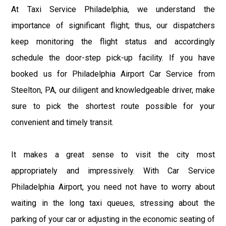
At Taxi Service Philadelphia, we understand the
importance of significant flight; thus, our dispatchers
keep monitoring the flight status and accordingly
schedule the door-step pick-up facility. If you have
booked us for Philadelphia Airport Car Service from
Steelton, PA, our diligent and knowledgeable driver, make
sure to pick the shortest route possible for your
convenient and timely transit.
It makes a great sense to visit the city most
appropriately and impressively. With Car Service
Philadelphia Airport, you need not have to worry about
waiting in the long taxi queues, stressing about the
parking of your car or adjusting in the economic seating of