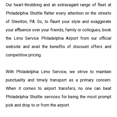
Our heart-throbbing and an extravagant range of fleet at
Philadelphia Shuttle flatter every attention on the streets
of Steelton, PA. So, to flaunt your style and exaggerate
your affluence over your friends, family or collogues, book
the Limo Service Philadelphia Airport from our official
website and avail the benefits of discount offers and
competitive pricing.
With Philadelphia Limo Service, we strive to maintain
punctuality and timely transport as a primary concern.
When it comes to airport transfers, no one can beat
Philadelphia Shuttle services for being the most prompt
pick and drop to or from the airport.