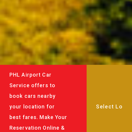
PHL Airport Car
Service offers to
book cars nearby
your location for
best fares. Make Your
Reservation Online &