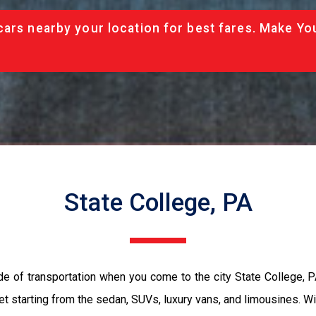
cars nearby your location for best fares. Make Yo
State College, PA
de of transportation when you come to the city State College, 
et starting from the sedan, SUVs, luxury vans, and limousines. Wi