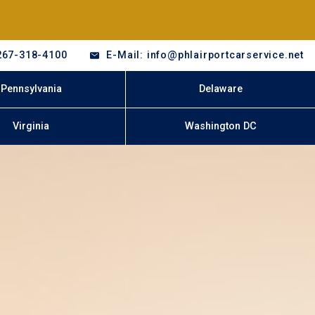
267-318-4100
E-Mail: info@phlairportcarservice.net
Pennsylvania
Delaware
Virginia
Washington DC