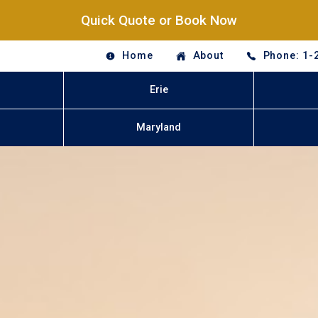
Quick Quote or Book Now
Home
About
Phone: 1-
Erie
Maryland