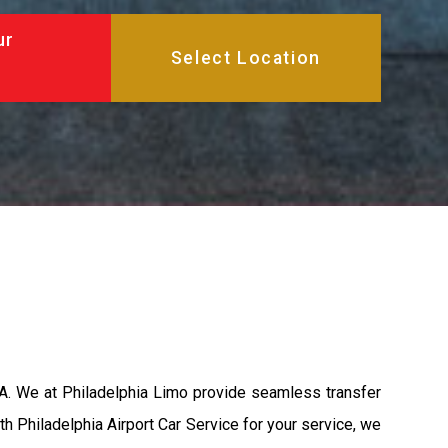
ur
PA. We at Philadelphia Limo provide seamless transfer
th Philadelphia Airport Car Service for your service, we