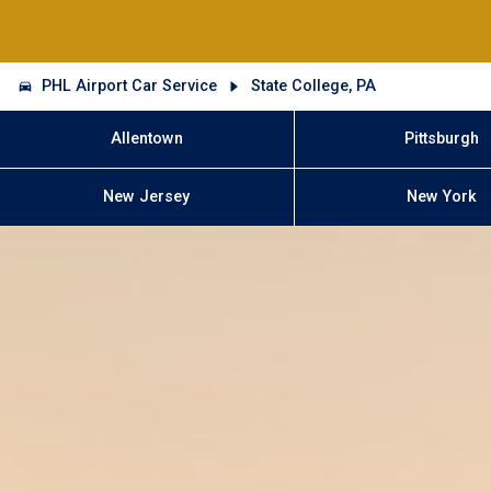
PHL Airport Car Service
State College, PA
Allentown
Pittsburgh
New Jersey
New York