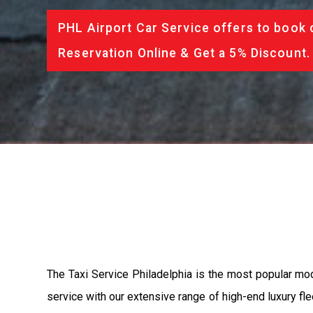
PHL Airport Car Service offers to book 
Reservation Online & Get a 5% Discount.
The Taxi Service Philadelphia is the most popular mo
service with our extensive range of high-end luxury fle