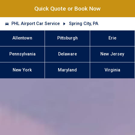
Quick Quote or Book Now
PHL Airport Car Service
Spring City, PA
Allentown
Pittsburgh
Erie
Pennsylvania
Delaware
New Jersey
New York
Maryland
Virginia