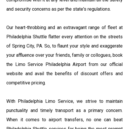
and security concerns as per the state's regulations.
Our heart-throbbing and an extravagant range of fleet at
Philadelphia Shuttle flatter every attention on the streets
of Spring City, PA. So, to flaunt your style and exaggerate
your affluence over your friends, family or collogues, book
the Limo Service Philadelphia Airport from our official
website and avail the benefits of discount offers and
competitive pricing.
With Philadelphia Limo Service, we strive to maintain
punctuality and timely transport as a primary concern.
When it comes to airport transfers, no one can beat
Philadelphia Shuttle services for being the most prompt