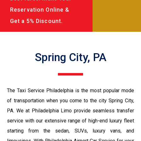
Reservation Online &
Get a 5% Discount.
Spring City, PA
The Taxi Service Philadelphia is the most popular mode
of transportation when you come to the city Spring City,
PA. We at Philadelphia Limo provide seamless transfer
service with our extensive range of high-end luxury fleet
starting from the sedan, SUVs, luxury vans, and
limousines. With Philadelphia Airport Car Service for your