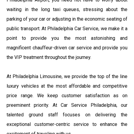
waiting in the long taxi queues, stressing about the
parking of your car or adjusting in the economic seating of
public transport. At Philadelphia Car Service, we make it a
point to provide you the most astonishing and
magnificent chauffeur-driven car service and provide you
the VIP treatment throughout the journey.
At Philadelphia Limousine, we provide the top of the line
luxury vehicles at the most affordable and competitive
price range. We keep customer satisfaction as on
preeminent priority. At Car Service Philadelphia, our
talented ground staff focuses on delivering the
exceptional customer-centric service to enhance the
excitement of traveling with us.