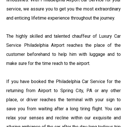
service, we assure you to get you the most extraordinary
and enticing lifetime experience throughout the journey.
The highly skilled and talented chauffeur of Luxury Car
Service Philadelphia Airport reaches the place of the
customer beforehand to help him with luggage and to
make sure for the time reach to the airport.
If you have booked the Philadelphia Car Service for the
returning from Airport to Spring City, PA or any other
place, or driver reaches the terminal with your sign to
save you from waiting after a long tiring flight. You can
relax your senses and recline within our exquisite and
alluring ambiance of the car after the day-long tedious trip