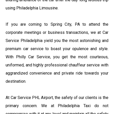
using Philadelphia Limousine.
If you are coming to Spring City, PA to attend the
corporate meetings or business transactions, we at Car
Service Philadelphia yield you the most astonishing and
premium car service to boast your opulence and style.
With Philly Car Service, you get the most courteous,
uniformed, and highly professional chauffeur service with
aggrandized convenience and private ride towards your
destination.
At Car Service PHL Airport, the safety of our clients is the
primary concern. We at Philadelphia Taxi do not
compromise with it at any level and maintain all the safety