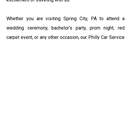
Whether you are visiting Spring City, PA to attend a
wedding ceremony, bachelor's party, prom night, red
carpet event, or any other occasion, our Philly Car Service
provides the best in class assistance while maintaining
your comfort and style. Car Service PHL Airport provides
a sophisticated and alluring car rental service with
professional and talented driver with the prime concern
of utmost customer satisfaction and integrity.
If you have plans to visit Spring City, PA, we at
Philadelphia Limo suggest that you must have a pre
planned car booking done to save yourself from the
mess of last-minute stress of transportation. With Limo