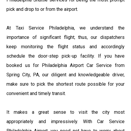
pick and drop to or from the airport.
At Taxi Service Philadelphia, we understand the
importance of significant flight; thus, our dispatchers
keep monitoring the flight status and accordingly
schedule the door-step pick-up facility. If you have
booked us for Philadelphia Airport Car Service from
Spring City, PA, our diligent and knowledgeable driver,
make sure to pick the shortest route possible for your
convenient and timely transit.
It makes a great sense to visit the city most
appropriately and impressively. With Car Service
Philadelphia Airport, you need not have to worry about