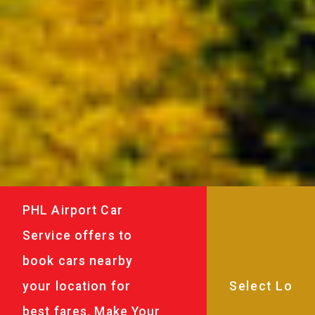
PHL Airport Car
Service offers to
book cars nearby
your location for
best fares. Make Your