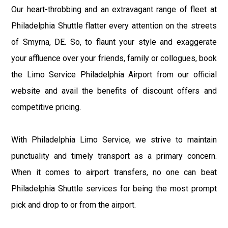
Our heart-throbbing and an extravagant range of fleet at
Philadelphia Shuttle flatter every attention on the streets
of Smyrna, DE. So, to flaunt your style and exaggerate
your affluence over your friends, family or collogues, book
the Limo Service Philadelphia Airport from our official
website and avail the benefits of discount offers and
competitive pricing.
With Philadelphia Limo Service, we strive to maintain
punctuality and timely transport as a primary concern.
When it comes to airport transfers, no one can beat
Philadelphia Shuttle services for being the most prompt
pick and drop to or from the airport.