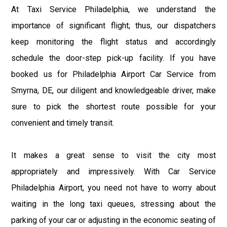
At Taxi Service Philadelphia, we understand the
importance of significant flight; thus, our dispatchers
keep monitoring the flight status and accordingly
schedule the door-step pick-up facility. If you have
booked us for Philadelphia Airport Car Service from
Smyrna, DE, our diligent and knowledgeable driver, make
sure to pick the shortest route possible for your
convenient and timely transit.
It makes a great sense to visit the city most
appropriately and impressively. With Car Service
Philadelphia Airport, you need not have to worry about
waiting in the long taxi queues, stressing about the
parking of your car or adjusting in the economic seating of