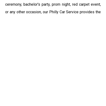
ceremony, bachelor's party, prom night, red carpet event,
or any other occasion, our Philly Car Service provides the
best in class assistance while maintaining your comfort
and style. Car Service PHL Airport provides a
sophisticated and alluring car rental service with
professional and talented driver with the prime concern
of utmost customer satisfaction and integrity.
If you have plans to visit Smyrna, DE, we at Philadelphia
Limo suggest that you must have a pre planned car
booking done to save yourself from the mess of last-
minute stress of transportation. With Limo Service
Philadelphia Airport, you get the assured comfortable and
stress-free ride. Philadelphia Limo Service provides the