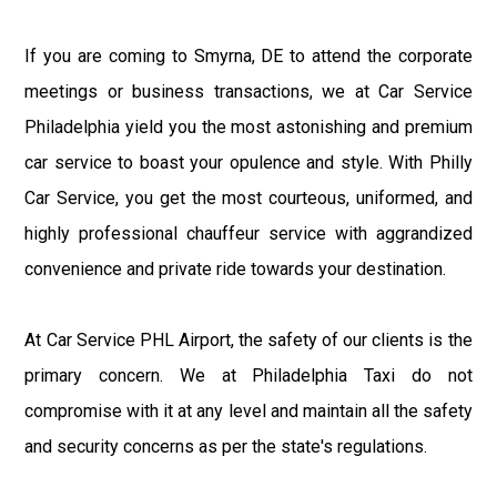
If you are coming to Smyrna, DE to attend the corporate
meetings or business transactions, we at Car Service
Philadelphia yield you the most astonishing and premium
car service to boast your opulence and style. With Philly
Car Service, you get the most courteous, uniformed, and
highly professional chauffeur service with aggrandized
convenience and private ride towards your destination.
At Car Service PHL Airport, the safety of our clients is the
primary concern. We at Philadelphia Taxi do not
compromise with it at any level and maintain all the safety
and security concerns as per the state's regulations.