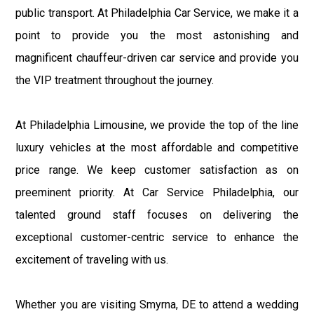
public transport. At Philadelphia Car Service, we make it a
point to provide you the most astonishing and
magnificent chauffeur-driven car service and provide you
the VIP treatment throughout the journey.
At Philadelphia Limousine, we provide the top of the line
luxury vehicles at the most affordable and competitive
price range. We keep customer satisfaction as on
preeminent priority. At Car Service Philadelphia, our
talented ground staff focuses on delivering the
exceptional customer-centric service to enhance the
excitement of traveling with us.
Whether you are visiting Smyrna, DE to attend a wedding