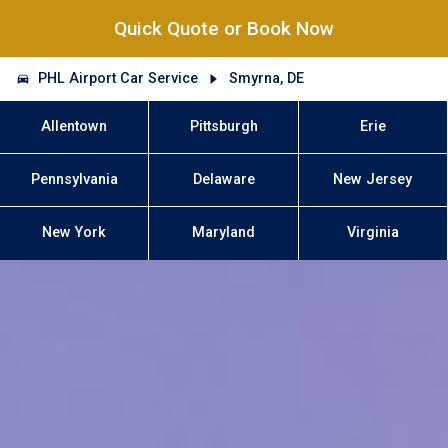
Quick Quote or Book Now
PHL Airport Car Service
Smyrna, DE
Allentown
Pittsburgh
Erie
Pennsylvania
Delaware
New Jersey
New York
Maryland
Virginia