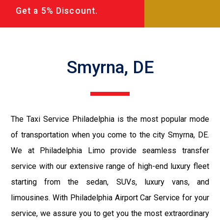
Get a 5% Discount.
Smyrna, DE
The Taxi Service Philadelphia is the most popular mode
of transportation when you come to the city Smyrna, DE.
We at Philadelphia Limo provide seamless transfer
service with our extensive range of high-end luxury fleet
starting from the sedan, SUVs, luxury vans, and
limousines. With Philadelphia Airport Car Service for your
service, we assure you to get you the most extraordinary