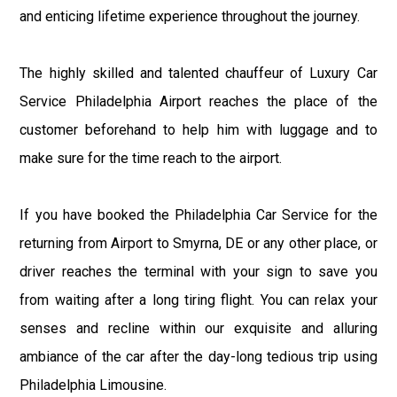
and enticing lifetime experience throughout the journey.
The highly skilled and talented chauffeur of Luxury Car
Service Philadelphia Airport reaches the place of the
customer beforehand to help him with luggage and to
make sure for the time reach to the airport.
If you have booked the Philadelphia Car Service for the
returning from Airport to Smyrna, DE or any other place, or
driver reaches the terminal with your sign to save you
from waiting after a long tiring flight. You can relax your
senses and recline within our exquisite and alluring
ambiance of the car after the day-long tedious trip using
Philadelphia Limousine.