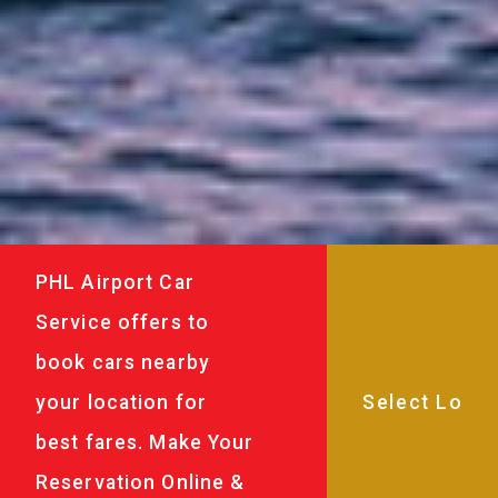
PHL Airport Car
Service offers to
book cars nearby
your location for
best fares. Make Your
Reservation Online &