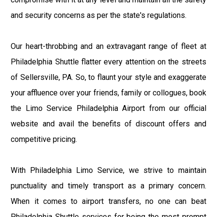
and security concerns as per the state's regulations.
Our heart-throbbing and an extravagant range of fleet at
Philadelphia Shuttle flatter every attention on the streets
of Sellersville, PA. So, to flaunt your style and exaggerate
your affluence over your friends, family or collogues, book
the Limo Service Philadelphia Airport from our official
website and avail the benefits of discount offers and
competitive pricing.
With Philadelphia Limo Service, we strive to maintain
punctuality and timely transport as a primary concern.
When it comes to airport transfers, no one can beat
Philadelphia Shuttle services for being the most prompt