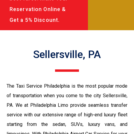
Reservation Online &
Get a 5% Discount.
Sellersville, PA
The Taxi Service Philadelphia is the most popular mode
of transportation when you come to the city Sellersville,
PA. We at Philadelphia Limo provide seamless transfer
service with our extensive range of high-end luxury fleet
starting from the sedan, SUVs, luxury vans, and
limousines. With Philadelphia Airport Car Service for your