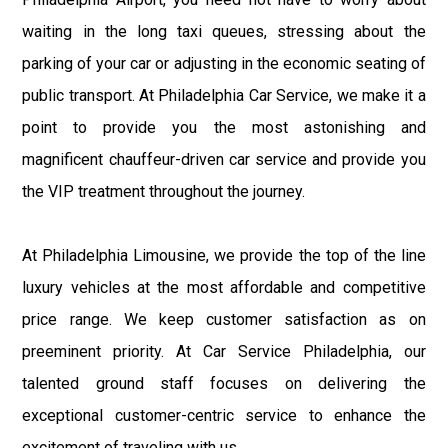
waiting in the long taxi queues, stressing about the
parking of your car or adjusting in the economic seating of
public transport. At Philadelphia Car Service, we make it a
point to provide you the most astonishing and
magnificent chauffeur-driven car service and provide you
the VIP treatment throughout the journey.
At Philadelphia Limousine, we provide the top of the line
luxury vehicles at the most affordable and competitive
price range. We keep customer satisfaction as on
preeminent priority. At Car Service Philadelphia, our
talented ground staff focuses on delivering the
exceptional customer-centric service to enhance the
excitement of traveling with us.