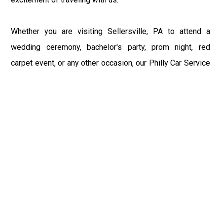
Whether you are visiting Sellersville, PA to attend a
wedding ceremony, bachelor's party, prom night, red
carpet event, or any other occasion, our Philly Car Service
provides the best in class assistance while maintaining
your comfort and style. Car Service PHL Airport provides
a sophisticated and alluring car rental service with
professional and talented driver with the prime concern
of utmost customer satisfaction and integrity.
If you have plans to visit Sellersville, PA, we at
Philadelphia Limo suggest that you must have a pre
planned car booking done to save yourself from the
mess of last-minute stress of transportation. With Limo