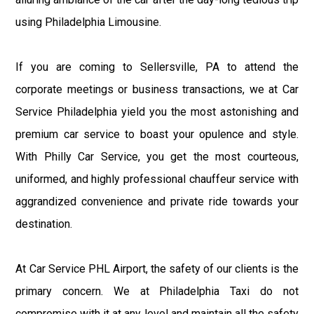
using Philadelphia Limousine.
If you are coming to Sellersville, PA to attend the
corporate meetings or business transactions, we at Car
Service Philadelphia yield you the most astonishing and
premium car service to boast your opulence and style.
With Philly Car Service, you get the most courteous,
uniformed, and highly professional chauffeur service with
aggrandized convenience and private ride towards your
destination.
At Car Service PHL Airport, the safety of our clients is the
primary concern. We at Philadelphia Taxi do not
compromise with it at any level and maintain all the safety