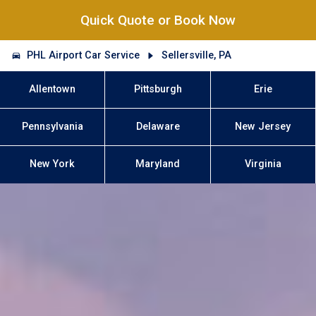
Quick Quote or Book Now
PHL Airport Car Service
Sellersville, PA
Allentown
Pittsburgh
Erie
Pennsylvania
Delaware
New Jersey
New York
Maryland
Virginia