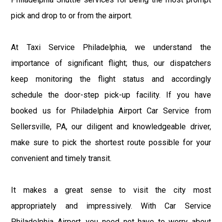
pick and drop to or from the airport.
At Taxi Service Philadelphia, we understand the
importance of significant flight; thus, our dispatchers
keep monitoring the flight status and accordingly
schedule the door-step pick-up facility. If you have
booked us for Philadelphia Airport Car Service from
Sellersville, PA, our diligent and knowledgeable driver,
make sure to pick the shortest route possible for your
convenient and timely transit.
It makes a great sense to visit the city most
appropriately and impressively. With Car Service
Philadelphia Airport, you need not have to worry about