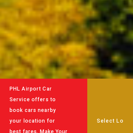
PHL Airport Car
Service offers to
book cars nearby
your location for
best fares. Make Your