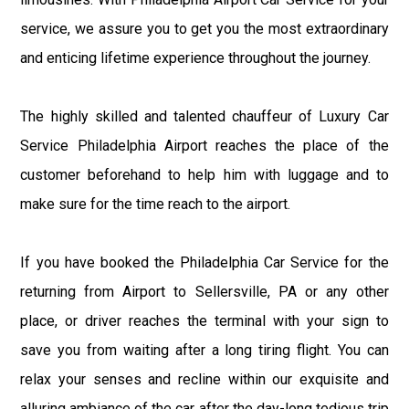
service, we assure you to get you the most extraordinary
and enticing lifetime experience throughout the journey.
The highly skilled and talented chauffeur of Luxury Car
Service Philadelphia Airport reaches the place of the
customer beforehand to help him with luggage and to
make sure for the time reach to the airport.
If you have booked the Philadelphia Car Service for the
returning from Airport to Sellersville, PA or any other
place, or driver reaches the terminal with your sign to
save you from waiting after a long tiring flight. You can
relax your senses and recline within our exquisite and
alluring ambiance of the car after the day-long tedious trip