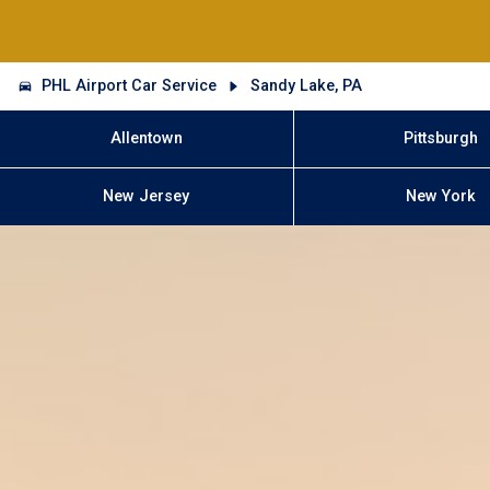
PHL Airport Car Service
Sandy Lake, PA
Allentown
Pittsburgh
New Jersey
New York