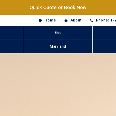
Quick Quote or Book Now
Home
About
Phone: 1-
Erie
Maryland