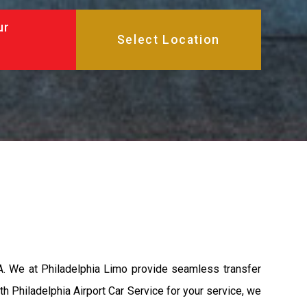
ur
A. We at Philadelphia Limo provide seamless transfer
th Philadelphia Airport Car Service for your service, we