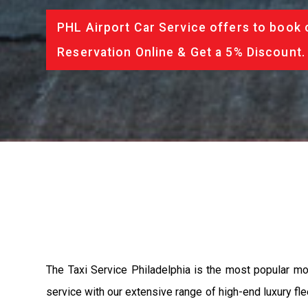
PHL Airport Car Service offers to book 
Reservation Online & Get a 5% Discount.
The Taxi Service Philadelphia is the most popular m
service with our extensive range of high-end luxury fle