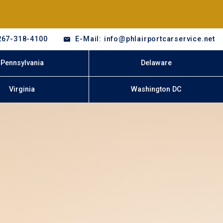
267-318-4100
E-Mail: info@phlairportcarservice.net
Pennsylvania
Delaware
Virginia
Washington DC