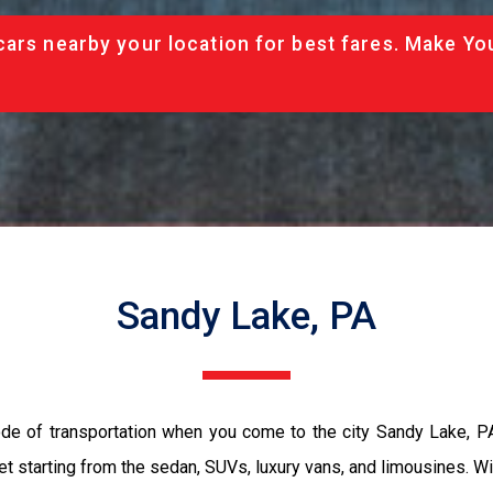
cars nearby your location for best fares. Make Yo
Sandy Lake, PA
ode of transportation when you come to the city Sandy Lake, P
et starting from the sedan, SUVs, luxury vans, and limousines. Wi