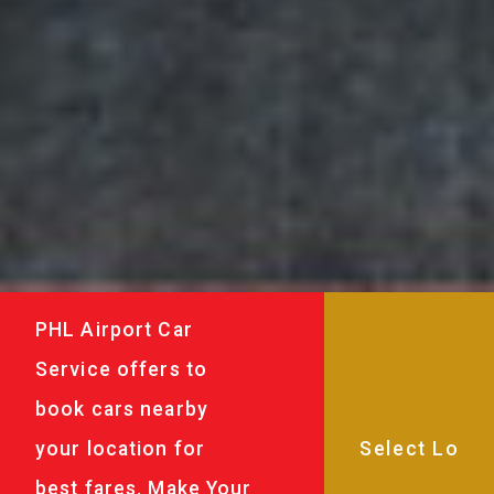
PHL Airport Car
Service offers to
book cars nearby
your location for
best fares. Make Your