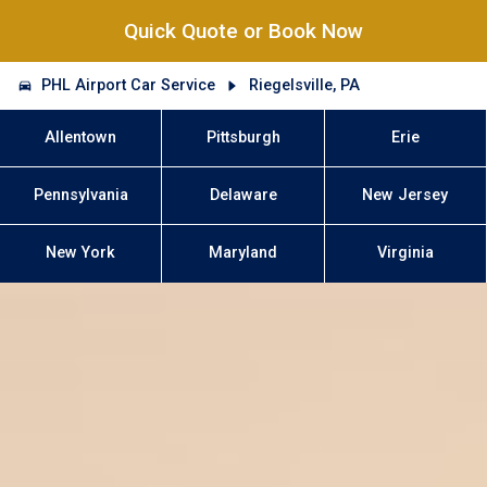
Quick Quote or Book Now
PHL Airport Car Service
Riegelsville, PA
Allentown
Pittsburgh
Erie
Pennsylvania
Delaware
New Jersey
New York
Maryland
Virginia