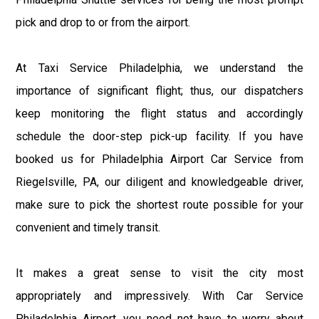
pick and drop to or from the airport.
At Taxi Service Philadelphia, we understand the
importance of significant flight; thus, our dispatchers
keep monitoring the flight status and accordingly
schedule the door-step pick-up facility. If you have
booked us for Philadelphia Airport Car Service from
Riegelsville, PA, our diligent and knowledgeable driver,
make sure to pick the shortest route possible for your
convenient and timely transit.
It makes a great sense to visit the city most
appropriately and impressively. With Car Service
Philadelphia Airport, you need not have to worry about