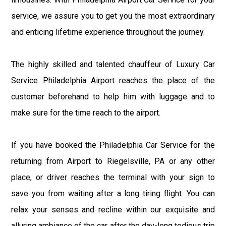
service, we assure you to get you the most extraordinary
and enticing lifetime experience throughout the journey.
The highly skilled and talented chauffeur of Luxury Car
Service Philadelphia Airport reaches the place of the
customer beforehand to help him with luggage and to
make sure for the time reach to the airport.
If you have booked the Philadelphia Car Service for the
returning from Airport to Riegelsville, PA or any other
place, or driver reaches the terminal with your sign to
save you from waiting after a long tiring flight. You can
relax your senses and recline within our exquisite and
alluring ambiance of the car after the day-long tedious trip