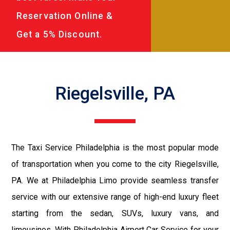
Reservation Online &
Get a 5% Discount.
Riegelsville, PA
The Taxi Service Philadelphia is the most popular mode
of transportation when you come to the city Riegelsville,
PA. We at Philadelphia Limo provide seamless transfer
service with our extensive range of high-end luxury fleet
starting from the sedan, SUVs, luxury vans, and
limousines. With Philadelphia Airport Car Service for your