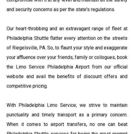
and security concerns as per the state's regulations.
Our heart-throbbing and an extravagant range of fleet at
Philadelphia Shuttle flatter every attention on the streets
of Riegelsville, PA. So, to flaunt your style and exaggerate
your affluence over your friends, family or collogues, book
the Limo Service Philadelphia Airport from our official
website and avail the benefits of discount offers and
competitive pricing.
With Philadelphia Limo Service, we strive to maintain
punctuality and timely transport as a primary concern.
When it comes to airport transfers, no one can beat
Philadelphia Shuttle services for being the most prompt