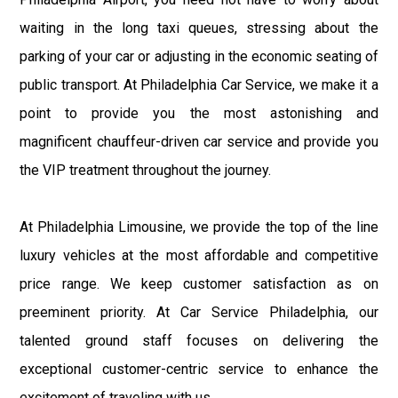
waiting in the long taxi queues, stressing about the
parking of your car or adjusting in the economic seating of
public transport. At Philadelphia Car Service, we make it a
point to provide you the most astonishing and
magnificent chauffeur-driven car service and provide you
the VIP treatment throughout the journey.
At Philadelphia Limousine, we provide the top of the line
luxury vehicles at the most affordable and competitive
price range. We keep customer satisfaction as on
preeminent priority. At Car Service Philadelphia, our
talented ground staff focuses on delivering the
exceptional customer-centric service to enhance the
excitement of traveling with us.