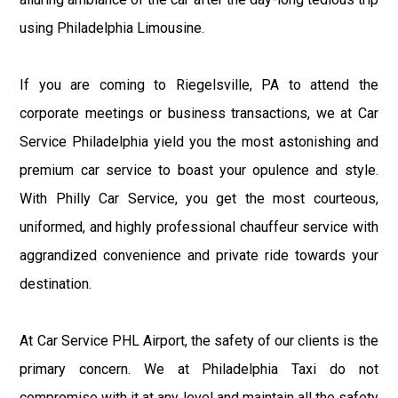
using Philadelphia Limousine.
If you are coming to Riegelsville, PA to attend the
corporate meetings or business transactions, we at Car
Service Philadelphia yield you the most astonishing and
premium car service to boast your opulence and style.
With Philly Car Service, you get the most courteous,
uniformed, and highly professional chauffeur service with
aggrandized convenience and private ride towards your
destination.
At Car Service PHL Airport, the safety of our clients is the
primary concern. We at Philadelphia Taxi do not
compromise with it at any level and maintain all the safety