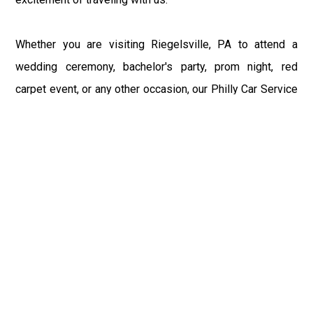
Whether you are visiting Riegelsville, PA to attend a
wedding ceremony, bachelor's party, prom night, red
carpet event, or any other occasion, our Philly Car Service
provides the best in class assistance while maintaining
your comfort and style. Car Service PHL Airport provides
a sophisticated and alluring car rental service with
professional and talented driver with the prime concern
of utmost customer satisfaction and integrity.
If you have plans to visit Riegelsville, PA, we at
Philadelphia Limo suggest that you must have a pre
planned car booking done to save yourself from the
mess of last-minute stress of transportation. With Limo