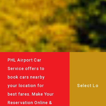
PHL Airport Car
Service offers to
book cars nearby
your location for
best fares. Make Your
Reservation Online &