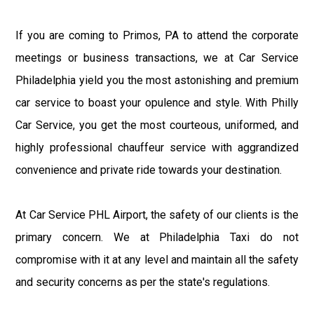
If you are coming to Primos, PA to attend the corporate
meetings or business transactions, we at Car Service
Philadelphia yield you the most astonishing and premium
car service to boast your opulence and style. With Philly
Car Service, you get the most courteous, uniformed, and
highly professional chauffeur service with aggrandized
convenience and private ride towards your destination.
At Car Service PHL Airport, the safety of our clients is the
primary concern. We at Philadelphia Taxi do not
compromise with it at any level and maintain all the safety
and security concerns as per the state's regulations.