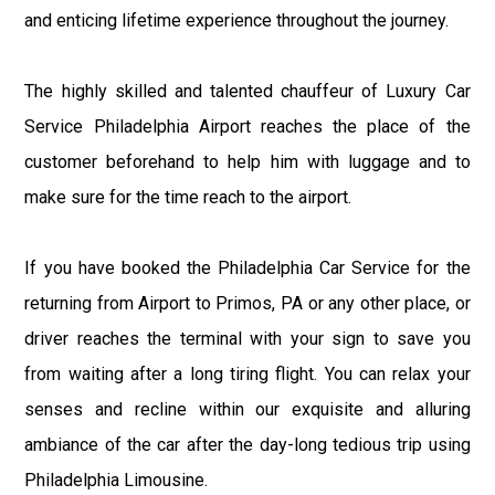
and enticing lifetime experience throughout the journey.
The highly skilled and talented chauffeur of Luxury Car
Service Philadelphia Airport reaches the place of the
customer beforehand to help him with luggage and to
make sure for the time reach to the airport.
If you have booked the Philadelphia Car Service for the
returning from Airport to Primos, PA or any other place, or
driver reaches the terminal with your sign to save you
from waiting after a long tiring flight. You can relax your
senses and recline within our exquisite and alluring
ambiance of the car after the day-long tedious trip using
Philadelphia Limousine.