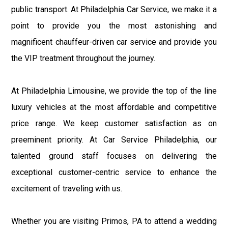
public transport. At Philadelphia Car Service, we make it a
point to provide you the most astonishing and
magnificent chauffeur-driven car service and provide you
the VIP treatment throughout the journey.
At Philadelphia Limousine, we provide the top of the line
luxury vehicles at the most affordable and competitive
price range. We keep customer satisfaction as on
preeminent priority. At Car Service Philadelphia, our
talented ground staff focuses on delivering the
exceptional customer-centric service to enhance the
excitement of traveling with us.
Whether you are visiting Primos, PA to attend a wedding