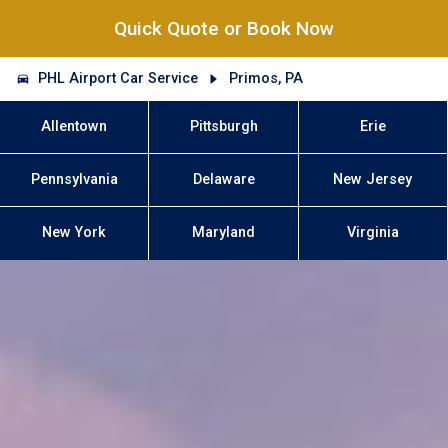
Quick Quote or Book Now
PHL Airport Car Service
Primos, PA
Allentown
Pittsburgh
Erie
Pennsylvania
Delaware
New Jersey
New York
Maryland
Virginia