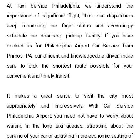
At Taxi Service Philadelphia, we understand the
importance of significant flight; thus, our dispatchers
keep monitoring the flight status and accordingly
schedule the door-step pick-up facility. If you have
booked us for Philadelphia Airport Car Service from
Primos, PA, our diligent and knowledgeable driver, make
sure to pick the shortest route possible for your
convenient and timely transit.
It makes a great sense to visit the city most
appropriately and impressively. With Car Service
Philadelphia Airport, you need not have to worry about
waiting in the long taxi queues, stressing about the
parking of your car or adjusting in the economic seating of