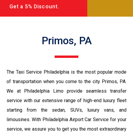
Get a 5% Discount.
Primos, PA
The Taxi Service Philadelphia is the most popular mode
of transportation when you come to the city Primos, PA.
We at Philadelphia Limo provide seamless transfer
service with our extensive range of high-end luxury fleet
starting from the sedan, SUVs, luxury vans, and
limousines. With Philadelphia Airport Car Service for your
service, we assure you to get you the most extraordinary