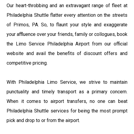
Our heart-throbbing and an extravagant range of fleet at
Philadelphia Shuttle flatter every attention on the streets
of Primos, PA. So, to flaunt your style and exaggerate
your affluence over your friends, family or collogues, book
the Limo Service Philadelphia Airport from our official
website and avail the benefits of discount offers and
competitive pricing.
With Philadelphia Limo Service, we strive to maintain
punctuality and timely transport as a primary concern.
When it comes to airport transfers, no one can beat
Philadelphia Shuttle services for being the most prompt
pick and drop to or from the airport.