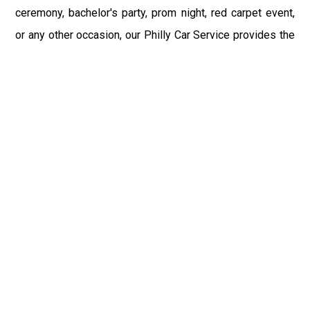
ceremony, bachelor's party, prom night, red carpet event,
or any other occasion, our Philly Car Service provides the
best in class assistance while maintaining your comfort
and style. Car Service PHL Airport provides a
sophisticated and alluring car rental service with
professional and talented driver with the prime concern
of utmost customer satisfaction and integrity.
If you have plans to visit Primos, PA, we at Philadelphia
Limo suggest that you must have a pre planned car
booking done to save yourself from the mess of last-
minute stress of transportation. With Limo Service
Philadelphia Airport, you get the assured comfortable and
stress-free ride. Philadelphia Limo Service provides the