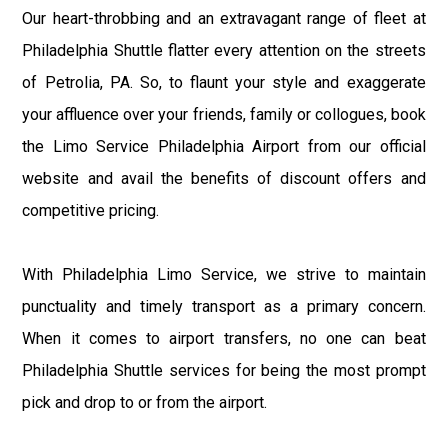
Our heart-throbbing and an extravagant range of fleet at
Philadelphia Shuttle flatter every attention on the streets
of Petrolia, PA. So, to flaunt your style and exaggerate
your affluence over your friends, family or collogues, book
the Limo Service Philadelphia Airport from our official
website and avail the benefits of discount offers and
competitive pricing.
With Philadelphia Limo Service, we strive to maintain
punctuality and timely transport as a primary concern.
When it comes to airport transfers, no one can beat
Philadelphia Shuttle services for being the most prompt
pick and drop to or from the airport.