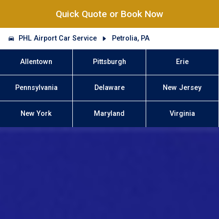
Quick Quote or Book Now
PHL Airport Car Service
Petrolia, PA
Allentown
Pittsburgh
Erie
Pennsylvania
Delaware
New Jersey
New York
Maryland
Virginia