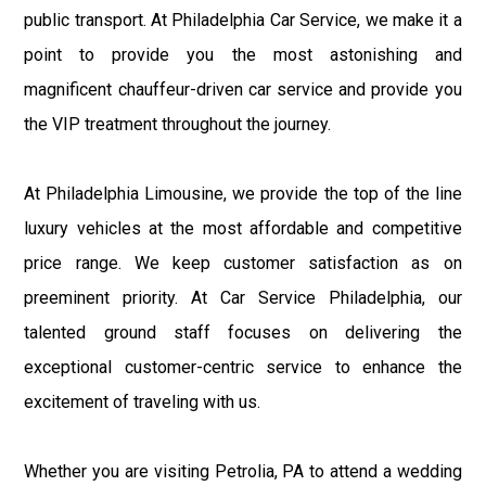
public transport. At Philadelphia Car Service, we make it a
point to provide you the most astonishing and
magnificent chauffeur-driven car service and provide you
the VIP treatment throughout the journey.
At Philadelphia Limousine, we provide the top of the line
luxury vehicles at the most affordable and competitive
price range. We keep customer satisfaction as on
preeminent priority. At Car Service Philadelphia, our
talented ground staff focuses on delivering the
exceptional customer-centric service to enhance the
excitement of traveling with us.
Whether you are visiting Petrolia, PA to attend a wedding