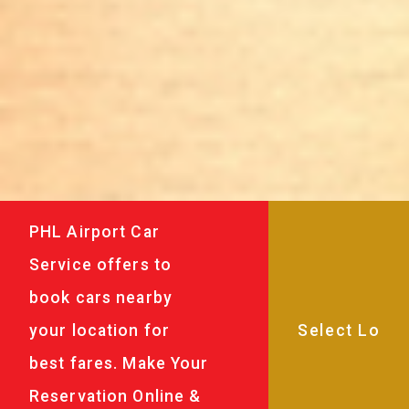
PHL Airport Car
Service offers to
book cars nearby
your location for
best fares. Make Your
Reservation Online &