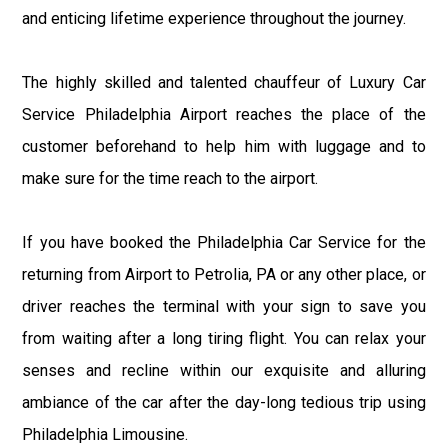
and enticing lifetime experience throughout the journey.
The highly skilled and talented chauffeur of Luxury Car
Service Philadelphia Airport reaches the place of the
customer beforehand to help him with luggage and to
make sure for the time reach to the airport.
If you have booked the Philadelphia Car Service for the
returning from Airport to Petrolia, PA or any other place, or
driver reaches the terminal with your sign to save you
from waiting after a long tiring flight. You can relax your
senses and recline within our exquisite and alluring
ambiance of the car after the day-long tedious trip using
Philadelphia Limousine.