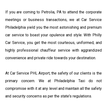
If you are coming to Petrolia, PA to attend the corporate
meetings or business transactions, we at Car Service
Philadelphia yield you the most astonishing and premium
car service to boast your opulence and style. With Philly
Car Service, you get the most courteous, uniformed, and
highly professional chauffeur service with aggrandized
convenience and private ride towards your destination.
At Car Service PHL Airport, the safety of our clients is the
primary concern. We at Philadelphia Taxi do not
compromise with it at any level and maintain all the safety
and security concerns as per the state's regulations.