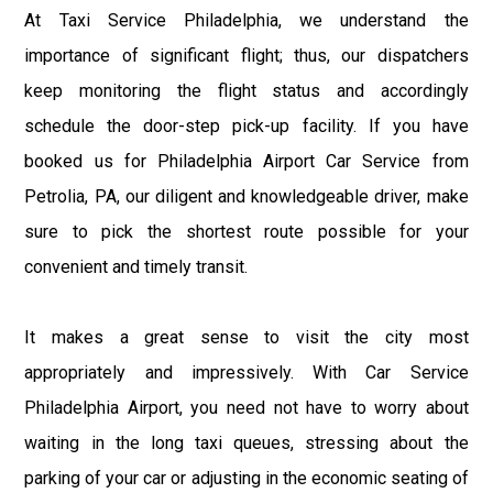
At Taxi Service Philadelphia, we understand the
importance of significant flight; thus, our dispatchers
keep monitoring the flight status and accordingly
schedule the door-step pick-up facility. If you have
booked us for Philadelphia Airport Car Service from
Petrolia, PA, our diligent and knowledgeable driver, make
sure to pick the shortest route possible for your
convenient and timely transit.
It makes a great sense to visit the city most
appropriately and impressively. With Car Service
Philadelphia Airport, you need not have to worry about
waiting in the long taxi queues, stressing about the
parking of your car or adjusting in the economic seating of