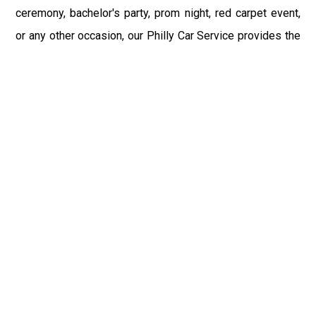
ceremony, bachelor's party, prom night, red carpet event,
or any other occasion, our Philly Car Service provides the
best in class assistance while maintaining your comfort
and style. Car Service PHL Airport provides a
sophisticated and alluring car rental service with
professional and talented driver with the prime concern
of utmost customer satisfaction and integrity.
If you have plans to visit Petrolia, PA, we at Philadelphia
Limo suggest that you must have a pre planned car
booking done to save yourself from the mess of last-
minute stress of transportation. With Limo Service
Philadelphia Airport, you get the assured comfortable and
stress-free ride. Philadelphia Limo Service provides the