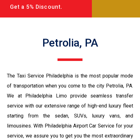
Get a 5% Discount.
Petrolia, PA
The Taxi Service Philadelphia is the most popular mode
of transportation when you come to the city Petrolia, PA.
We at Philadelphia Limo provide seamless transfer
service with our extensive range of high-end luxury fleet
starting from the sedan, SUVs, luxury vans, and
limousines. With Philadelphia Airport Car Service for your
service, we assure you to get you the most extraordinary