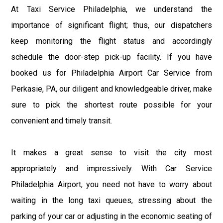
At Taxi Service Philadelphia, we understand the
importance of significant flight; thus, our dispatchers
keep monitoring the flight status and accordingly
schedule the door-step pick-up facility. If you have
booked us for Philadelphia Airport Car Service from
Perkasie, PA, our diligent and knowledgeable driver, make
sure to pick the shortest route possible for your
convenient and timely transit.
It makes a great sense to visit the city most
appropriately and impressively. With Car Service
Philadelphia Airport, you need not have to worry about
waiting in the long taxi queues, stressing about the
parking of your car or adjusting in the economic seating of