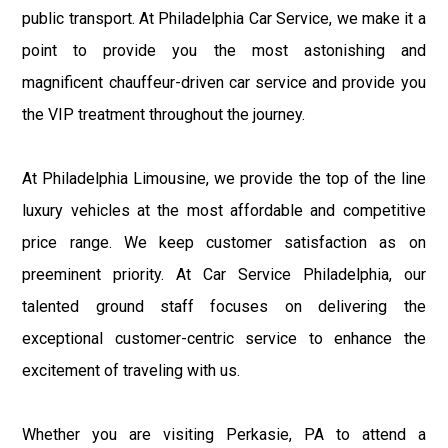
public transport. At Philadelphia Car Service, we make it a
point to provide you the most astonishing and
magnificent chauffeur-driven car service and provide you
the VIP treatment throughout the journey.
At Philadelphia Limousine, we provide the top of the line
luxury vehicles at the most affordable and competitive
price range. We keep customer satisfaction as on
preeminent priority. At Car Service Philadelphia, our
talented ground staff focuses on delivering the
exceptional customer-centric service to enhance the
excitement of traveling with us.
Whether you are visiting Perkasie, PA to attend a