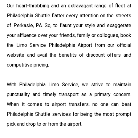
Our heart-throbbing and an extravagant range of fleet at
Philadelphia Shuttle flatter every attention on the streets
of Perkasie, PA. So, to flaunt your style and exaggerate
your affluence over your friends, family or collogues, book
the Limo Service Philadelphia Airport from our official
website and avail the benefits of discount offers and
competitive pricing.
With Philadelphia Limo Service, we strive to maintain
punctuality and timely transport as a primary concern.
When it comes to airport transfers, no one can beat
Philadelphia Shuttle services for being the most prompt
pick and drop to or from the airport.