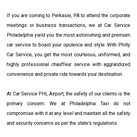
If you are coming to Perkasie, PA to attend the corporate
meetings or business transactions, we at Car Service
Philadelphia yield you the most astonishing and premium
car service to boast your opulence and style. With Philly
Car Service, you get the most courteous, uniformed, and
highly professional chauffeur service with aggrandized
convenience and private ride towards your destination.
At Car Service PHL Airport, the safety of our clients is the
primary concern. We at Philadelphia Taxi do not
compromise with it at any level and maintain all the safety
and security concerns as per the state's regulations.