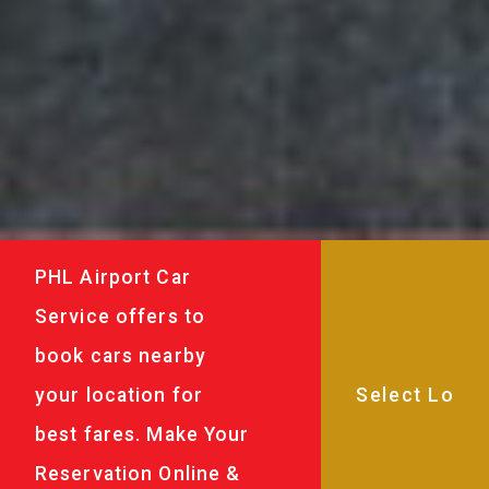
PHL Airport Car
Service offers to
book cars nearby
your location for
best fares. Make Your
Reservation Online &