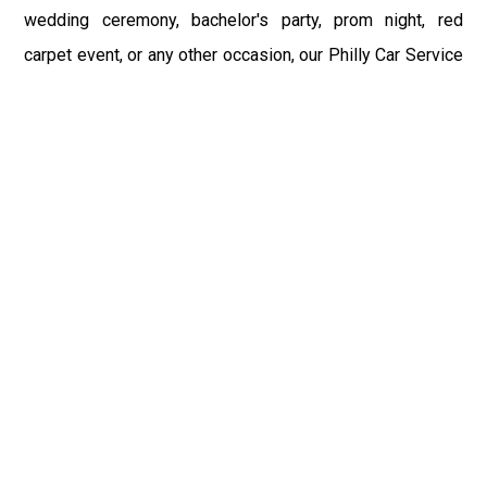
wedding ceremony, bachelor's party, prom night, red
carpet event, or any other occasion, our Philly Car Service
provides the best in class assistance while maintaining
your comfort and style. Car Service PHL Airport provides
a sophisticated and alluring car rental service with
professional and talented driver with the prime concern
of utmost customer satisfaction and integrity.
If you have plans to visit Perkasie, PA, we at Philadelphia
Limo suggest that you must have a pre planned car
booking done to save yourself from the mess of last-
minute stress of transportation. With Limo Service
Philadelphia Airport, you get the assured comfortable and
stress-free ride. Philadelphia Limo Service provides the