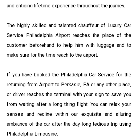
and enticing lifetime experience throughout the journey.
The highly skilled and talented chauffeur of Luxury Car
Service Philadelphia Airport reaches the place of the
customer beforehand to help him with luggage and to
make sure for the time reach to the airport.
If you have booked the Philadelphia Car Service for the
returning from Airport to Perkasie, PA or any other place,
or driver reaches the terminal with your sign to save you
from waiting after a long tiring flight. You can relax your
senses and recline within our exquisite and alluring
ambiance of the car after the day-long tedious trip using
Philadelphia Limousine.