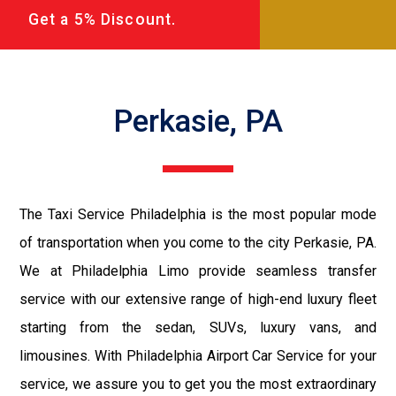
Get a 5% Discount.
Perkasie, PA
The Taxi Service Philadelphia is the most popular mode
of transportation when you come to the city Perkasie, PA.
We at Philadelphia Limo provide seamless transfer
service with our extensive range of high-end luxury fleet
starting from the sedan, SUVs, luxury vans, and
limousines. With Philadelphia Airport Car Service for your
service, we assure you to get you the most extraordinary