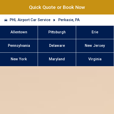
Quick Quote or Book Now
PHL Airport Car Service
Perkasie, PA
Allentown
Pittsburgh
Erie
Pennsylvania
Delaware
New Jersey
New York
Maryland
Virginia