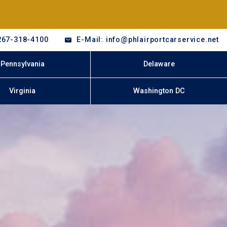
267-318-4100
E-Mail: info@phlairportcarservice.net
Pennsylvania
Delaware
Virginia
Washington DC