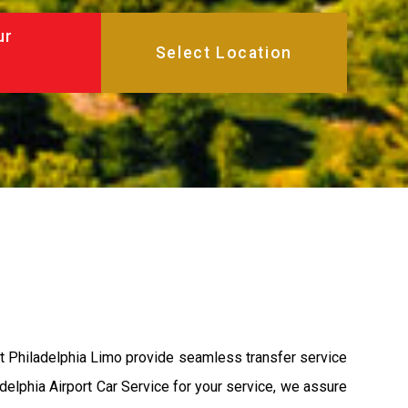
ur
at Philadelphia Limo provide seamless transfer service
adelphia Airport Car Service for your service, we assure