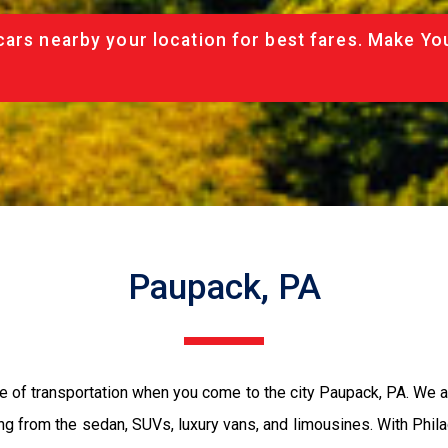
cars nearby your location for best fares. Make Yo
Paupack, PA
e of transportation when you come to the city Paupack, PA. We 
ing from the sedan, SUVs, luxury vans, and limousines. With Phil