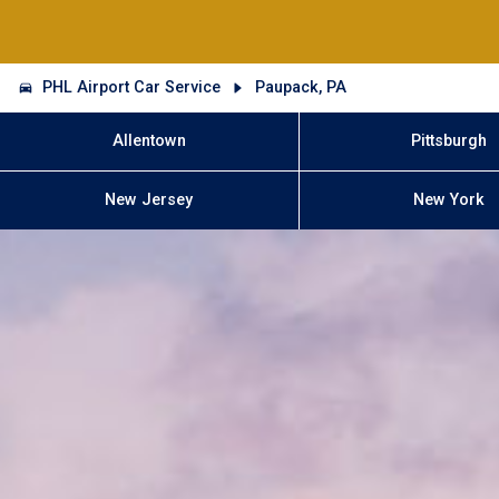
PHL Airport Car Service
Paupack, PA
Allentown
Pittsburgh
New Jersey
New York