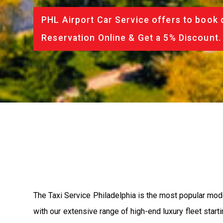
PHL Airport Car Service offers to book 
Reservation Online & Get a 5% Discount.
The Taxi Service Philadelphia is the most popular mod
with our extensive range of high-end luxury fleet start