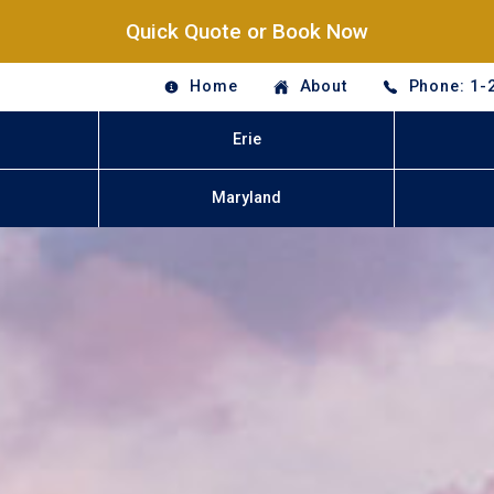
Quick Quote or Book Now
Home
About
Phone: 1-
Erie
Maryland