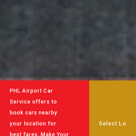
PHL Airport Car
Service offers to
book cars nearby
your location for
best fares. Make Your