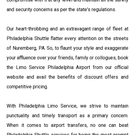
and security concerns as per the state's regulations.
Our heart-throbbing and an extravagant range of fleet at
Philadelphia Shuttle flatter every attention on the streets
of Nuremberg, PA. So, to flaunt your style and exaggerate
your affluence over your friends, family or collogues, book
the Limo Service Philadelphia Airport from our official
website and avail the benefits of discount offers and
competitive pricing.
With Philadelphia Limo Service, we strive to maintain
punctuality and timely transport as a primary concern.
When it comes to airport transfers, no one can beat
Philadelphia Shuttle services for being the most prompt