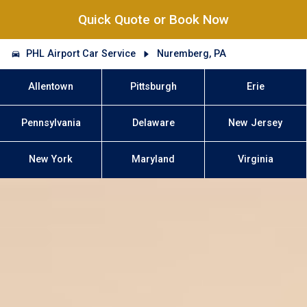
Quick Quote or Book Now
PHL Airport Car Service
Nuremberg, PA
Allentown
Pittsburgh
Erie
Pennsylvania
Delaware
New Jersey
New York
Maryland
Virginia