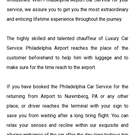
service, we assure you to get you the most extraordinary
and enticing lifetime experience throughout the journey.
The highly skilled and talented chauffeur of Luxury Car
Service Philadelphia Airport reaches the place of the
customer beforehand to help him with luggage and to
make sure for the time reach to the airport.
If you have booked the Philadelphia Car Service for the
returning from Airport to Nuremberg, PA or any other
place, or driver reaches the terminal with your sign to
save you from waiting after a long tiring flight. You can
relax your senses and recline within our exquisite and
alluring ambiance of the car after the day-long tedious trip