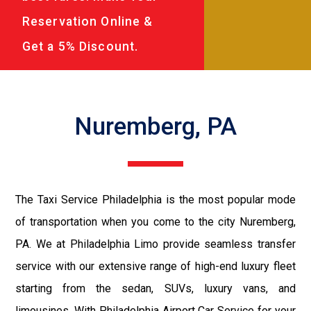
Reservation Online &
Get a 5% Discount.
Nuremberg, PA
The Taxi Service Philadelphia is the most popular mode
of transportation when you come to the city Nuremberg,
PA. We at Philadelphia Limo provide seamless transfer
service with our extensive range of high-end luxury fleet
starting from the sedan, SUVs, luxury vans, and
limousines. With Philadelphia Airport Car Service for your