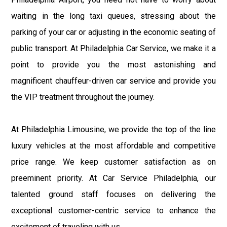
waiting in the long taxi queues, stressing about the
parking of your car or adjusting in the economic seating of
public transport. At Philadelphia Car Service, we make it a
point to provide you the most astonishing and
magnificent chauffeur-driven car service and provide you
the VIP treatment throughout the journey.
At Philadelphia Limousine, we provide the top of the line
luxury vehicles at the most affordable and competitive
price range. We keep customer satisfaction as on
preeminent priority. At Car Service Philadelphia, our
talented ground staff focuses on delivering the
exceptional customer-centric service to enhance the
excitement of traveling with us.