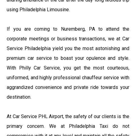
using Philadelphia Limousine.
If you are coming to Nuremberg, PA to attend the
corporate meetings or business transactions, we at Car
Service Philadelphia yield you the most astonishing and
premium car service to boast your opulence and style.
With Philly Car Service, you get the most courteous,
uniformed, and highly professional chauffeur service with
aggrandized convenience and private ride towards your
destination.
At Car Service PHL Airport, the safety of our clients is the
primary concern. We at Philadelphia Taxi do not
compromise with it at any level and maintain all the safety