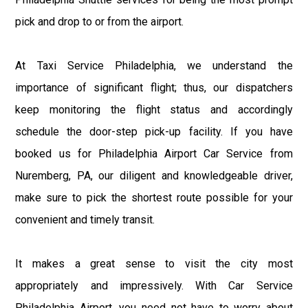
pick and drop to or from the airport.
At Taxi Service Philadelphia, we understand the
importance of significant flight; thus, our dispatchers
keep monitoring the flight status and accordingly
schedule the door-step pick-up facility. If you have
booked us for Philadelphia Airport Car Service from
Nuremberg, PA, our diligent and knowledgeable driver,
make sure to pick the shortest route possible for your
convenient and timely transit.
It makes a great sense to visit the city most
appropriately and impressively. With Car Service
Philadelphia Airport, you need not have to worry about