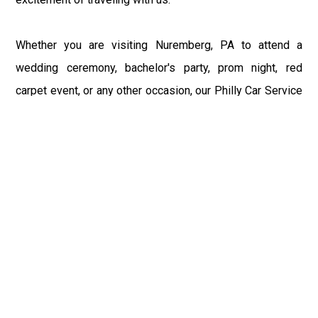
Whether you are visiting Nuremberg, PA to attend a
wedding ceremony, bachelor's party, prom night, red
carpet event, or any other occasion, our Philly Car Service
provides the best in class assistance while maintaining
your comfort and style. Car Service PHL Airport provides
a sophisticated and alluring car rental service with
professional and talented driver with the prime concern
of utmost customer satisfaction and integrity.
If you have plans to visit Nuremberg, PA, we at
Philadelphia Limo suggest that you must have a pre
planned car booking done to save yourself from the
mess of last-minute stress of transportation. With Limo