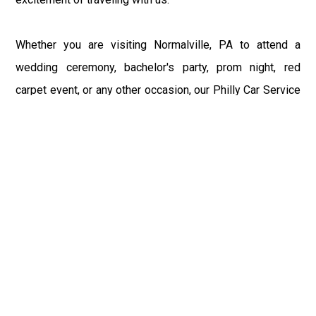
Whether you are visiting Normalville, PA to attend a
wedding ceremony, bachelor's party, prom night, red
carpet event, or any other occasion, our Philly Car Service
provides the best in class assistance while maintaining
your comfort and style. Car Service PHL Airport provides
a sophisticated and alluring car rental service with
professional and talented driver with the prime concern
of utmost customer satisfaction and integrity.
If you have plans to visit Normalville, PA, we at
Philadelphia Limo suggest that you must have a pre
planned car booking done to save yourself from the
mess of last-minute stress of transportation. With Limo