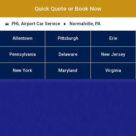
Quick Quote or Book Now
PHL Airport Car Service
Normalville, PA
Allentown
Pittsburgh
Erie
Pennsylvania
Delaware
New Jersey
New York
Maryland
Virginia