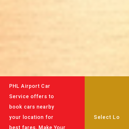
PHL Airport Car
Service offers to
book cars nearby
your location for
best fares. Make Your