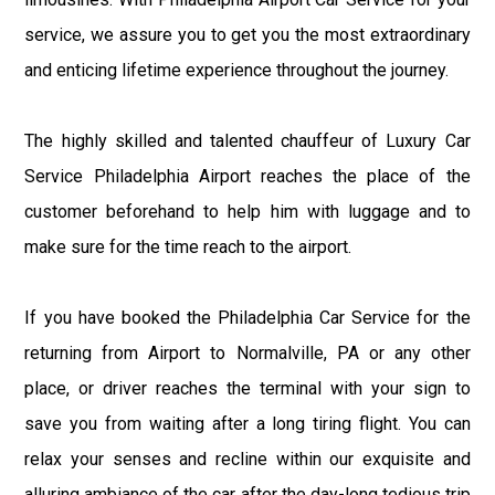
service, we assure you to get you the most extraordinary
and enticing lifetime experience throughout the journey.
The highly skilled and talented chauffeur of Luxury Car
Service Philadelphia Airport reaches the place of the
customer beforehand to help him with luggage and to
make sure for the time reach to the airport.
If you have booked the Philadelphia Car Service for the
returning from Airport to Normalville, PA or any other
place, or driver reaches the terminal with your sign to
save you from waiting after a long tiring flight. You can
relax your senses and recline within our exquisite and
alluring ambiance of the car after the day-long tedious trip