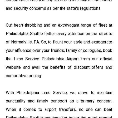
and security concerns as per the state's regulations.
Our heart-throbbing and an extravagant range of fleet at
Philadelphia Shuttle flatter every attention on the streets
of Normalville, PA. So, to flaunt your style and exaggerate
your affluence over your friends, family or collogues, book
the Limo Service Philadelphia Airport from our official
website and avail the benefits of discount offers and
competitive pricing.
With Philadelphia Limo Service, we strive to maintain
punctuality and timely transport as a primary concern.
When it comes to airport transfers, no one can beat
Philadelphia Shuttle services for being the most prompt