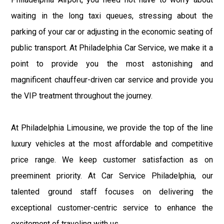
waiting in the long taxi queues, stressing about the
parking of your car or adjusting in the economic seating of
public transport. At Philadelphia Car Service, we make it a
point to provide you the most astonishing and
magnificent chauffeur-driven car service and provide you
the VIP treatment throughout the journey.
At Philadelphia Limousine, we provide the top of the line
luxury vehicles at the most affordable and competitive
price range. We keep customer satisfaction as on
preeminent priority. At Car Service Philadelphia, our
talented ground staff focuses on delivering the
exceptional customer-centric service to enhance the
excitement of traveling with us.