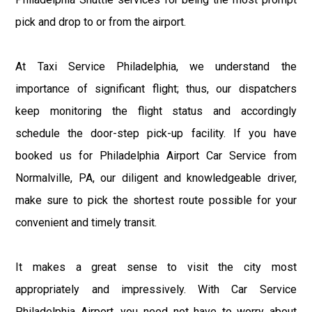
pick and drop to or from the airport.
At Taxi Service Philadelphia, we understand the
importance of significant flight; thus, our dispatchers
keep monitoring the flight status and accordingly
schedule the door-step pick-up facility. If you have
booked us for Philadelphia Airport Car Service from
Normalville, PA, our diligent and knowledgeable driver,
make sure to pick the shortest route possible for your
convenient and timely transit.
It makes a great sense to visit the city most
appropriately and impressively. With Car Service
Philadelphia Airport, you need not have to worry about