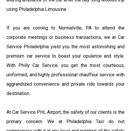
using Philadelphia Limousine.
If you are coming to Normalville, PA to attend the
corporate meetings or business transactions, we at Car
Service Philadelphia yield you the most astonishing and
premium car service to boast your opulence and style.
With Philly Car Service, you get the most courteous,
uniformed, and highly professional chauffeur service with
aggrandized convenience and private ride towards your
destination.
At Car Service PHL Airport, the safety of our clients is the
primary concern. We at Philadelphia Taxi do not
compromise with it at any level and maintain all the safety