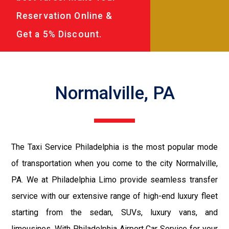
Reservation Online &
Get a 5% Discount.
Normalville, PA
The Taxi Service Philadelphia is the most popular mode
of transportation when you come to the city Normalville,
PA. We at Philadelphia Limo provide seamless transfer
service with our extensive range of high-end luxury fleet
starting from the sedan, SUVs, luxury vans, and
limousines. With Philadelphia Airport Car Service for your