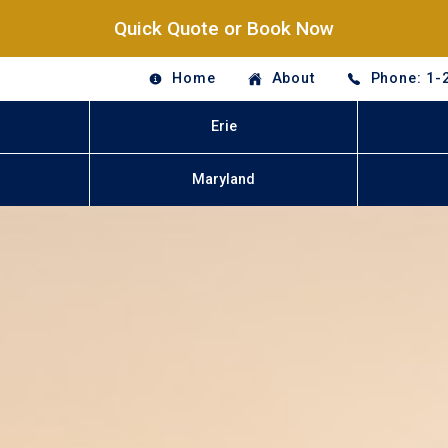
Quick Quote or Book Now
Home
About
Phone: 1-
Erie
Maryland