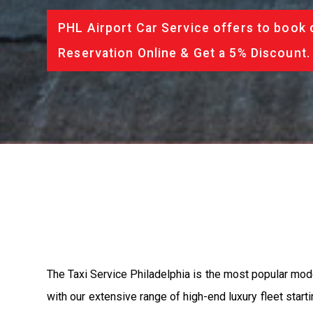
PHL Airport Car Service offers to book 
Reservation Online & Get a 5% Discount.
The Taxi Service Philadelphia is the most popular mod
with our extensive range of high-end luxury fleet start