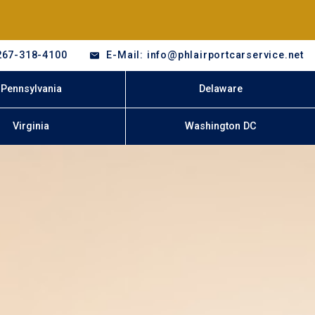
267-318-4100
E-Mail: info@phlairportcarservice.net
Pennsylvania
Delaware
Virginia
Washington DC