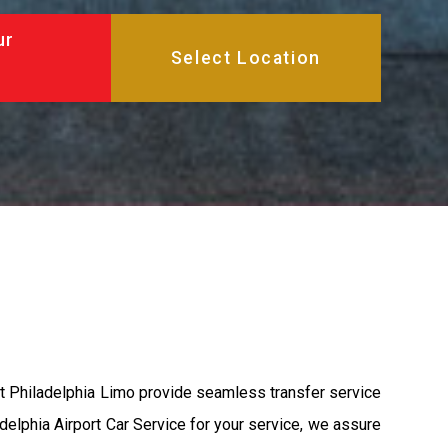
ur
at Philadelphia Limo provide seamless transfer service
adelphia Airport Car Service for your service, we assure