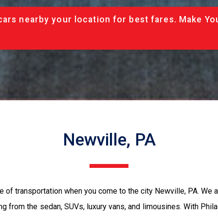
cars nearby your location for best fares. Make Yo
Newville, PA
e of transportation when you come to the city Newville, PA. We 
ing from the sedan, SUVs, luxury vans, and limousines. With Phil