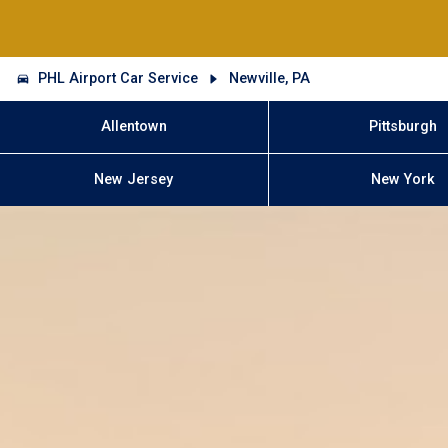
PHL Airport Car Service
Newville, PA
Allentown
Pittsburgh
New Jersey
New York