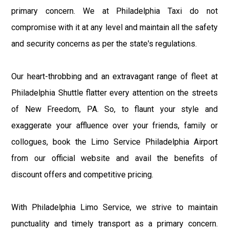
primary concern. We at Philadelphia Taxi do not
compromise with it at any level and maintain all the safety
and security concerns as per the state's regulations.
Our heart-throbbing and an extravagant range of fleet at
Philadelphia Shuttle flatter every attention on the streets
of New Freedom, PA. So, to flaunt your style and
exaggerate your affluence over your friends, family or
collogues, book the Limo Service Philadelphia Airport
from our official website and avail the benefits of
discount offers and competitive pricing.
With Philadelphia Limo Service, we strive to maintain
punctuality and timely transport as a primary concern.