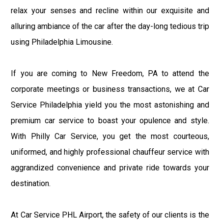
relax your senses and recline within our exquisite and
alluring ambiance of the car after the day-long tedious trip
using Philadelphia Limousine.
If you are coming to New Freedom, PA to attend the
corporate meetings or business transactions, we at Car
Service Philadelphia yield you the most astonishing and
premium car service to boast your opulence and style.
With Philly Car Service, you get the most courteous,
uniformed, and highly professional chauffeur service with
aggrandized convenience and private ride towards your
destination.
At Car Service PHL Airport, the safety of our clients is the