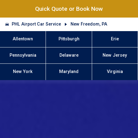
Quick Quote or Book Now
PHL Airport Car Service
New Freedom, PA
Allentown
Pittsburgh
Erie
Pennsylvania
Delaware
New Jersey
New York
Maryland
Virginia