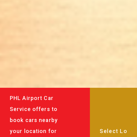
PHL Airport Car
Service offers to
book cars nearby
your location for