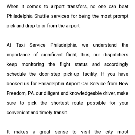
When it comes to airport transfers, no one can beat
Philadelphia Shuttle services for being the most prompt
pick and drop to or from the airport.
At Taxi Service Philadelphia, we understand the
importance of significant flight; thus, our dispatchers
keep monitoring the flight status and accordingly
schedule the door-step pick-up facility. If you have
booked us for Philadelphia Airport Car Service from New
Freedom, PA, our diligent and knowledgeable driver, make
sure to pick the shortest route possible for your
convenient and timely transit.
It makes a great sense to visit the city most