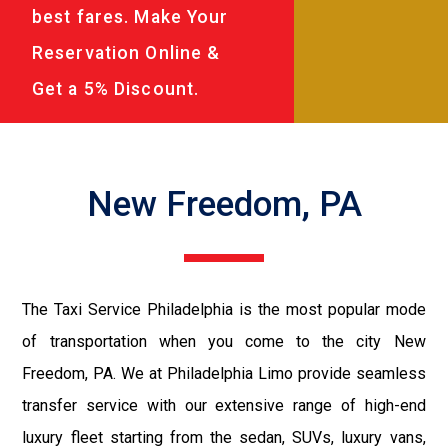
best fares. Make Your
Reservation Online &
Get a 5% Discount.
New Freedom, PA
The Taxi Service Philadelphia is the most popular mode
of transportation when you come to the city New
Freedom, PA. We at Philadelphia Limo provide seamless
transfer service with our extensive range of high-end
luxury fleet starting from the sedan, SUVs, luxury vans,