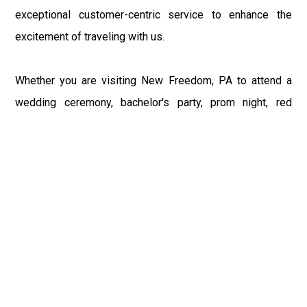
exceptional customer-centric service to enhance the
excitement of traveling with us.
Whether you are visiting New Freedom, PA to attend a
wedding ceremony, bachelor's party, prom night, red
carpet event, or any other occasion, our Philly Car Service
provides the best in class assistance while maintaining
your comfort and style. Car Service PHL Airport provides
a sophisticated and alluring car rental service with
professional and talented driver with the prime concern
of utmost customer satisfaction and integrity.
If you have plans to visit New Freedom, PA, we at
Philadelphia Limo suggest that you must have a pre