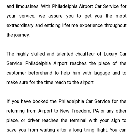
and limousines. With Philadelphia Airport Car Service for
your service, we assure you to get you the most
extraordinary and enticing lifetime experience throughout
the journey.
The highly skilled and talented chauffeur of Luxury Car
Service Philadelphia Airport reaches the place of the
customer beforehand to help him with luggage and to
make sure for the time reach to the airport.
If you have booked the Philadelphia Car Service for the
returning from Airport to New Freedom, PA or any other
place, or driver reaches the terminal with your sign to
save you from waiting after a long tiring flight. You can