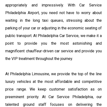
appropriately and impressively. With Car Service
Philadelphia Airport, you need not have to worry about
waiting in the long taxi queues, stressing about the
parking of your car or adjusting in the economic seating of
public transport. At Philadelphia Car Service, we make it a
point to provide you the most astonishing and
magnificent chauffeur-driven car service and provide you
the VIP treatment throughout the journey.
At Philadelphia Limousine, we provide the top of the line
luxury vehicles at the most affordable and competitive
price range. We keep customer satisfaction as on
preeminent priority. At Car Service Philadelphia, our
talented ground staff focuses on delivering the