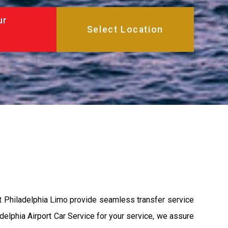
ur
at Philadelphia Limo provide seamless transfer service
adelphia Airport Car Service for your service, we assure