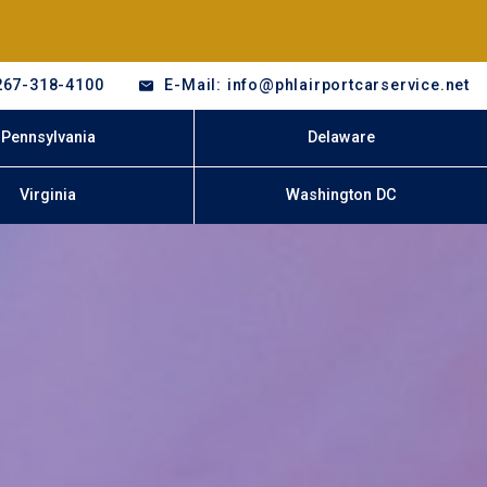
267-318-4100
E-Mail: info@phlairportcarservice.net
Pennsylvania
Delaware
Virginia
Washington DC