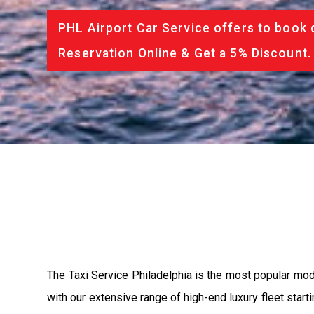
PHL Airport Car Service offers to book 
Reservation Online & Get a 5% Discount.
The Taxi Service Philadelphia is the most popular mod
with our extensive range of high-end luxury fleet start