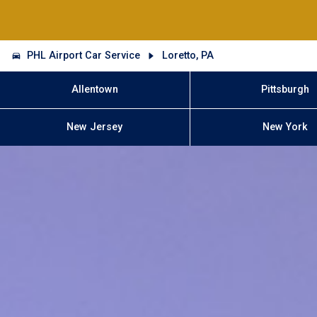
PHL Airport Car Service
Loretto, PA
Allentown
Pittsburgh
New Jersey
New York