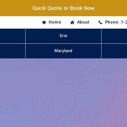
Quick Quote or Book Now
Home
About
Phone: 1-
Erie
Maryland