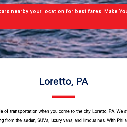
cars nearby your location for best fares. Make Yo
Loretto, PA
e of transportation when you come to the city Loretto, PA. We 
ing from the sedan, SUVs, luxury vans, and limousines. With Phil