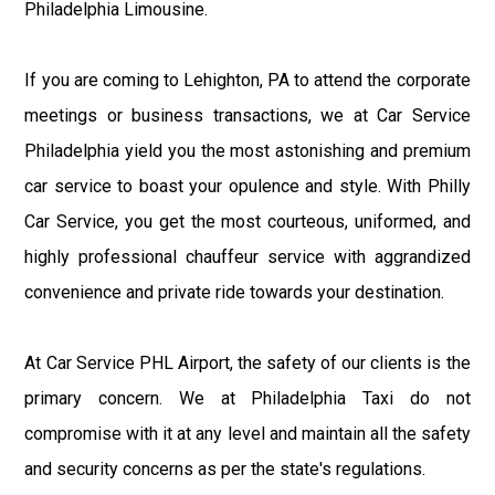
Philadelphia Limousine.
If you are coming to Lehighton, PA to attend the corporate
meetings or business transactions, we at Car Service
Philadelphia yield you the most astonishing and premium
car service to boast your opulence and style. With Philly
Car Service, you get the most courteous, uniformed, and
highly professional chauffeur service with aggrandized
convenience and private ride towards your destination.
At Car Service PHL Airport, the safety of our clients is the
primary concern. We at Philadelphia Taxi do not
compromise with it at any level and maintain all the safety
and security concerns as per the state's regulations.