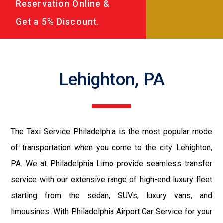
Reservation Online &
Get a 5% Discount.
Lehighton, PA
The Taxi Service Philadelphia is the most popular mode
of transportation when you come to the city Lehighton,
PA. We at Philadelphia Limo provide seamless transfer
service with our extensive range of high-end luxury fleet
starting from the sedan, SUVs, luxury vans, and
limousines. With Philadelphia Airport Car Service for your