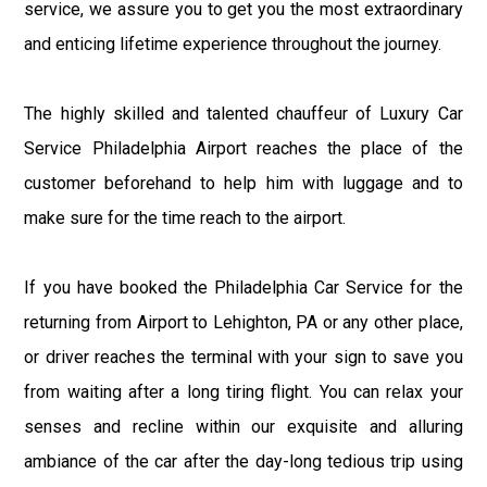
service, we assure you to get you the most extraordinary
and enticing lifetime experience throughout the journey.
The highly skilled and talented chauffeur of Luxury Car
Service Philadelphia Airport reaches the place of the
customer beforehand to help him with luggage and to
make sure for the time reach to the airport.
If you have booked the Philadelphia Car Service for the
returning from Airport to Lehighton, PA or any other place,
or driver reaches the terminal with your sign to save you
from waiting after a long tiring flight. You can relax your
senses and recline within our exquisite and alluring
ambiance of the car after the day-long tedious trip using