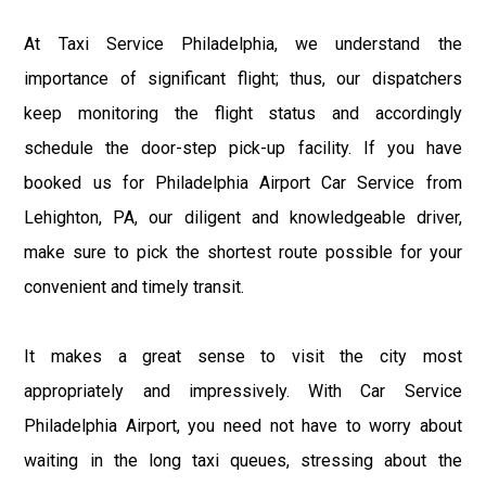
At Taxi Service Philadelphia, we understand the
importance of significant flight; thus, our dispatchers
keep monitoring the flight status and accordingly
schedule the door-step pick-up facility. If you have
booked us for Philadelphia Airport Car Service from
Lehighton, PA, our diligent and knowledgeable driver,
make sure to pick the shortest route possible for your
convenient and timely transit.
It makes a great sense to visit the city most
appropriately and impressively. With Car Service
Philadelphia Airport, you need not have to worry about
waiting in the long taxi queues, stressing about the