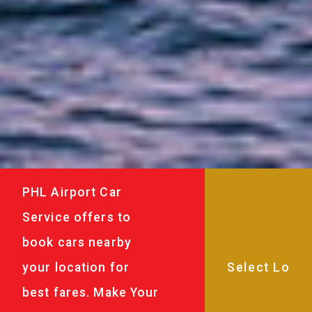
PHL Airport Car
Service offers to
book cars nearby
your location for
best fares. Make Your