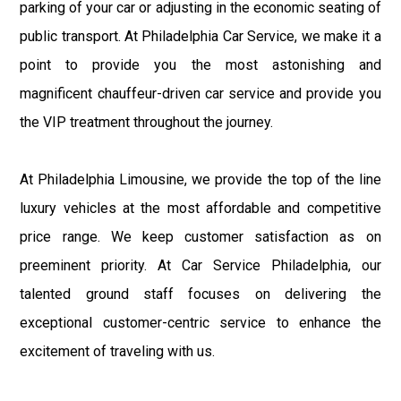
parking of your car or adjusting in the economic seating of
public transport. At Philadelphia Car Service, we make it a
point to provide you the most astonishing and
magnificent chauffeur-driven car service and provide you
the VIP treatment throughout the journey.
At Philadelphia Limousine, we provide the top of the line
luxury vehicles at the most affordable and competitive
price range. We keep customer satisfaction as on
preeminent priority. At Car Service Philadelphia, our
talented ground staff focuses on delivering the
exceptional customer-centric service to enhance the
excitement of traveling with us.