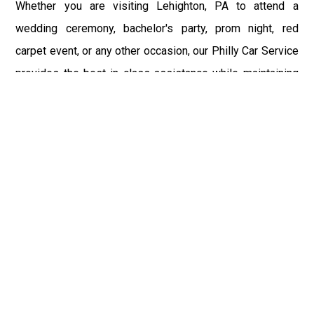
Whether you are visiting Lehighton, PA to attend a
wedding ceremony, bachelor's party, prom night, red
carpet event, or any other occasion, our Philly Car Service
provides the best in class assistance while maintaining
your comfort and style. Car Service PHL Airport provides
a sophisticated and alluring car rental service with
professional and talented driver with the prime concern
of utmost customer satisfaction and integrity.
If you have plans to visit Lehighton, PA, we at
Philadelphia Limo suggest that you must have a pre
planned car booking done to save yourself from the
mess of last-minute stress of transportation. With Limo
Service Philadelphia Airport, you get the assured