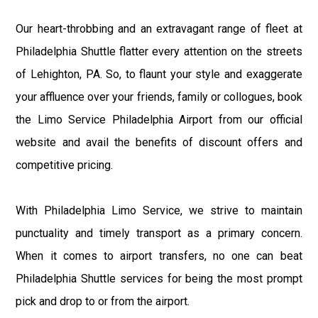
Our heart-throbbing and an extravagant range of fleet at
Philadelphia Shuttle flatter every attention on the streets
of Lehighton, PA. So, to flaunt your style and exaggerate
your affluence over your friends, family or collogues, book
the Limo Service Philadelphia Airport from our official
website and avail the benefits of discount offers and
competitive pricing.
With Philadelphia Limo Service, we strive to maintain
punctuality and timely transport as a primary concern.
When it comes to airport transfers, no one can beat
Philadelphia Shuttle services for being the most prompt
pick and drop to or from the airport.