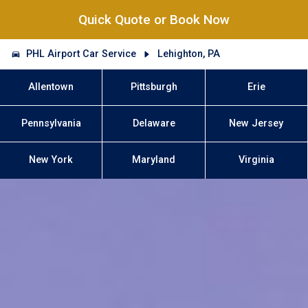
Quick Quote or Book Now
PHL Airport Car Service
Lehighton, PA
Allentown
Pittsburgh
Erie
Pennsylvania
Delaware
New Jersey
New York
Maryland
Virginia