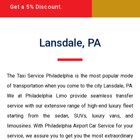
Get a 5% Discount.
Lansdale, PA
The Taxi Service Philadelphia is the most popular mode
of transportation when you come to the city Lansdale, PA.
We at Philadelphia Limo provide seamless transfer
service with our extensive range of high-end luxury fleet
starting from the sedan, SUVs, luxury vans, and
limousines. With Philadelphia Airport Car Service for your
service, we assure you to get you the most extraordinary