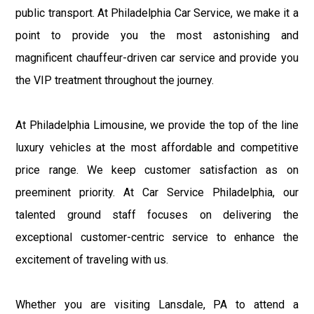
public transport. At Philadelphia Car Service, we make it a
point to provide you the most astonishing and
magnificent chauffeur-driven car service and provide you
the VIP treatment throughout the journey.
At Philadelphia Limousine, we provide the top of the line
luxury vehicles at the most affordable and competitive
price range. We keep customer satisfaction as on
preeminent priority. At Car Service Philadelphia, our
talented ground staff focuses on delivering the
exceptional customer-centric service to enhance the
excitement of traveling with us.
Whether you are visiting Lansdale, PA to attend a