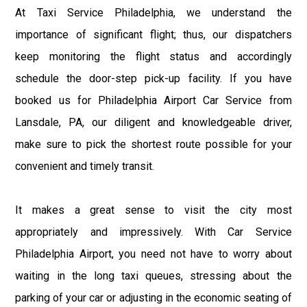
At Taxi Service Philadelphia, we understand the
importance of significant flight; thus, our dispatchers
keep monitoring the flight status and accordingly
schedule the door-step pick-up facility. If you have
booked us for Philadelphia Airport Car Service from
Lansdale, PA, our diligent and knowledgeable driver,
make sure to pick the shortest route possible for your
convenient and timely transit.
It makes a great sense to visit the city most
appropriately and impressively. With Car Service
Philadelphia Airport, you need not have to worry about
waiting in the long taxi queues, stressing about the
parking of your car or adjusting in the economic seating of