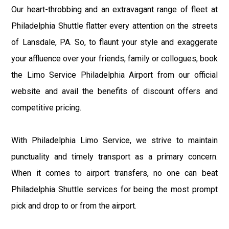
Our heart-throbbing and an extravagant range of fleet at
Philadelphia Shuttle flatter every attention on the streets
of Lansdale, PA. So, to flaunt your style and exaggerate
your affluence over your friends, family or collogues, book
the Limo Service Philadelphia Airport from our official
website and avail the benefits of discount offers and
competitive pricing.
With Philadelphia Limo Service, we strive to maintain
punctuality and timely transport as a primary concern.
When it comes to airport transfers, no one can beat
Philadelphia Shuttle services for being the most prompt
pick and drop to or from the airport.