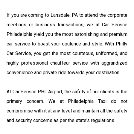
If you are coming to Lansdale, PA to attend the corporate
meetings or business transactions, we at Car Service
Philadelphia yield you the most astonishing and premium
car service to boast your opulence and style. With Philly
Car Service, you get the most courteous, uniformed, and
highly professional chauffeur service with aggrandized
convenience and private ride towards your destination.
At Car Service PHL Airport, the safety of our clients is the
primary concern. We at Philadelphia Taxi do not
compromise with it at any level and maintain all the safety
and security concerns as per the state's regulations.