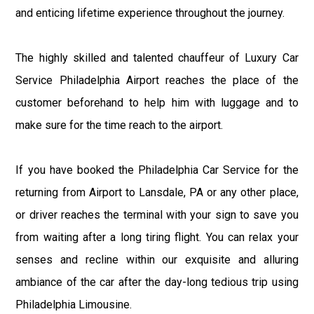
and enticing lifetime experience throughout the journey.
The highly skilled and talented chauffeur of Luxury Car
Service Philadelphia Airport reaches the place of the
customer beforehand to help him with luggage and to
make sure for the time reach to the airport.
If you have booked the Philadelphia Car Service for the
returning from Airport to Lansdale, PA or any other place,
or driver reaches the terminal with your sign to save you
from waiting after a long tiring flight. You can relax your
senses and recline within our exquisite and alluring
ambiance of the car after the day-long tedious trip using
Philadelphia Limousine.