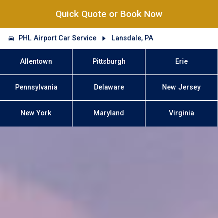
Quick Quote or Book Now
PHL Airport Car Service
Lansdale, PA
Allentown
Pittsburgh
Erie
Pennsylvania
Delaware
New Jersey
New York
Maryland
Virginia