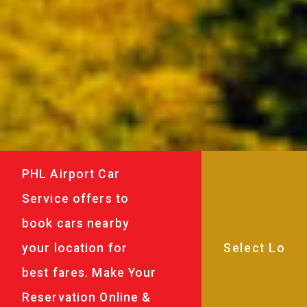
PHL Airport Car
Service offers to
book cars nearby
your location for
best fares. Make Your
Reservation Online &