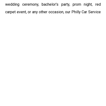
wedding ceremony, bachelor's party, prom night, red
carpet event, or any other occasion, our Philly Car Service
provides the best in class assistance while maintaining
your comfort and style. Car Service PHL Airport provides
a sophisticated and alluring car rental service with
professional and talented driver with the prime concern
of utmost customer satisfaction and integrity.
If you have plans to visit Lansdale, PA, we at Philadelphia
Limo suggest that you must have a pre planned car
booking done to save yourself from the mess of last-
minute stress of transportation. With Limo Service
Philadelphia Airport, you get the assured comfortable and
stress-free ride. Philadelphia Limo Service provides the