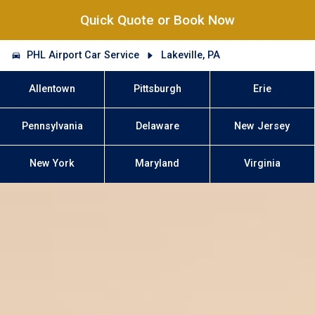
Quick Quote or Book Now
PHL Airport Car Service
Lakeville, PA
Allentown
Pittsburgh
Erie
Pennsylvania
Delaware
New Jersey
New York
Maryland
Virginia