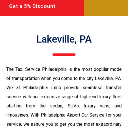
Get a 5% Discount.
Lakeville, PA
The Taxi Service Philadelphia is the most popular mode
of transportation when you come to the city Lakeville, PA.
We at Philadelphia Limo provide seamless transfer
service with our extensive range of high-end luxury fleet
starting from the sedan, SUVs, luxury vans, and
limousines. With Philadelphia Airport Car Service for your
service, we assure you to get you the most extraordinary