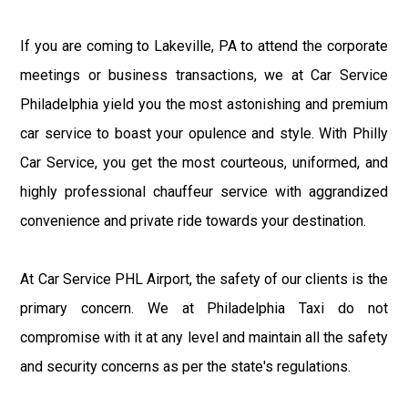
If you are coming to Lakeville, PA to attend the corporate
meetings or business transactions, we at Car Service
Philadelphia yield you the most astonishing and premium
car service to boast your opulence and style. With Philly
Car Service, you get the most courteous, uniformed, and
highly professional chauffeur service with aggrandized
convenience and private ride towards your destination.
At Car Service PHL Airport, the safety of our clients is the
primary concern. We at Philadelphia Taxi do not
compromise with it at any level and maintain all the safety
and security concerns as per the state's regulations.