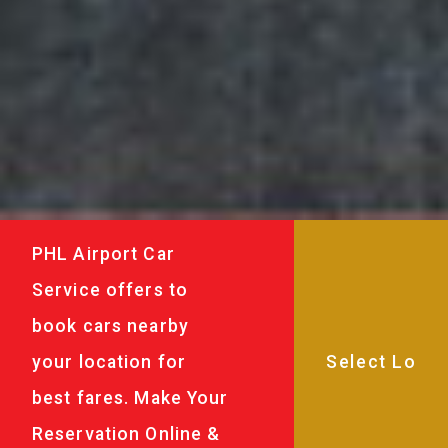
PHL Airport Car
Service offers to
book cars nearby
your location for
best fares. Make Your
Reservation Online &