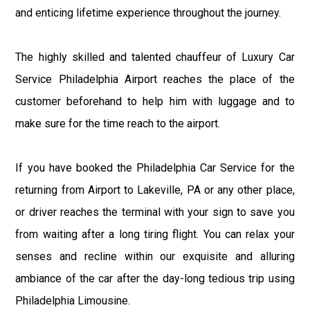
and enticing lifetime experience throughout the journey.
The highly skilled and talented chauffeur of Luxury Car
Service Philadelphia Airport reaches the place of the
customer beforehand to help him with luggage and to
make sure for the time reach to the airport.
If you have booked the Philadelphia Car Service for the
returning from Airport to Lakeville, PA or any other place,
or driver reaches the terminal with your sign to save you
from waiting after a long tiring flight. You can relax your
senses and recline within our exquisite and alluring
ambiance of the car after the day-long tedious trip using
Philadelphia Limousine.