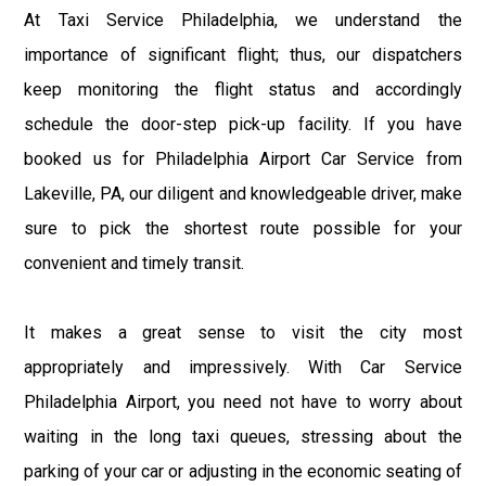
At Taxi Service Philadelphia, we understand the
importance of significant flight; thus, our dispatchers
keep monitoring the flight status and accordingly
schedule the door-step pick-up facility. If you have
booked us for Philadelphia Airport Car Service from
Lakeville, PA, our diligent and knowledgeable driver, make
sure to pick the shortest route possible for your
convenient and timely transit.
It makes a great sense to visit the city most
appropriately and impressively. With Car Service
Philadelphia Airport, you need not have to worry about
waiting in the long taxi queues, stressing about the
parking of your car or adjusting in the economic seating of