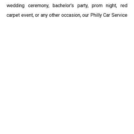
wedding ceremony, bachelor's party, prom night, red
carpet event, or any other occasion, our Philly Car Service
provides the best in class assistance while maintaining
your comfort and style. Car Service PHL Airport provides
a sophisticated and alluring car rental service with
professional and talented driver with the prime concern
of utmost customer satisfaction and integrity.
If you have plans to visit Lakeville, PA, we at Philadelphia
Limo suggest that you must have a pre planned car
booking done to save yourself from the mess of last-
minute stress of transportation. With Limo Service
Philadelphia Airport, you get the assured comfortable and
stress-free ride. Philadelphia Limo Service provides the