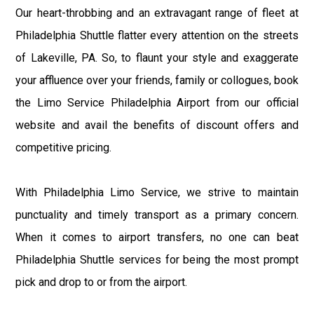
Our heart-throbbing and an extravagant range of fleet at
Philadelphia Shuttle flatter every attention on the streets
of Lakeville, PA. So, to flaunt your style and exaggerate
your affluence over your friends, family or collogues, book
the Limo Service Philadelphia Airport from our official
website and avail the benefits of discount offers and
competitive pricing.
With Philadelphia Limo Service, we strive to maintain
punctuality and timely transport as a primary concern.
When it comes to airport transfers, no one can beat
Philadelphia Shuttle services for being the most prompt
pick and drop to or from the airport.