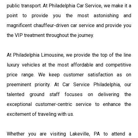
public transport. At Philadelphia Car Service, we make it a
point to provide you the most astonishing and
magnificent chauffeur-driven car service and provide you
the VIP treatment throughout the journey.
At Philadelphia Limousine, we provide the top of the line
luxury vehicles at the most affordable and competitive
price range. We keep customer satisfaction as on
preeminent priority. At Car Service Philadelphia, our
talented ground staff focuses on delivering the
exceptional customer-centric service to enhance the
excitement of traveling with us.
Whether you are visiting Lakeville, PA to attend a