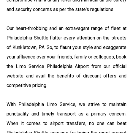
and security concerns as per the state's regulations.
Our heart-throbbing and an extravagant range of fleet at
Philadelphia Shuttle flatter every attention on the streets
of Kunkletown, PA. So, to flaunt your style and exaggerate
your affluence over your friends, family or collogues, book
the Limo Service Philadelphia Airport from our official
website and avail the benefits of discount offers and
competitive pricing.
With Philadelphia Limo Service, we strive to maintain
punctuality and timely transport as a primary concern.
When it comes to airport transfers, no one can beat
Philadelphia Shuttle services for being the most prompt