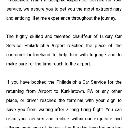
service, we assure you to get you the most extraordinary
and enticing lifetime experience throughout the journey.
The highly skilled and talented chauffeur of Luxury Car
Service Philadelphia Airport reaches the place of the
customer beforehand to help him with luggage and to
make sure for the time reach to the airport.
If you have booked the Philadelphia Car Service for the
returning from Airport to Kunkletown, PA or any other
place, or driver reaches the terminal with your sign to
save you from waiting after a long tiring flight. You can
relax your senses and recline within our exquisite and
alluring ambiance of the car after the day-long tedious trip