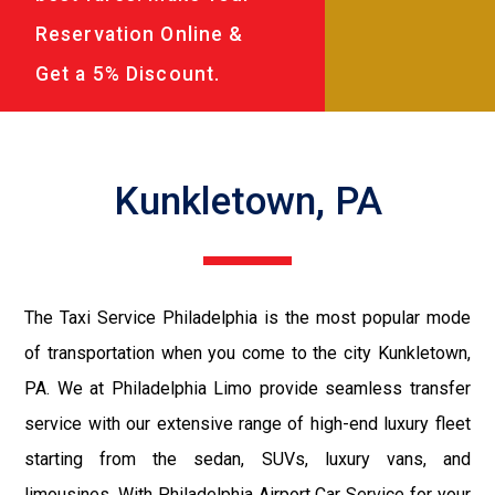
Reservation Online &
Get a 5% Discount.
Kunkletown, PA
The Taxi Service Philadelphia is the most popular mode
of transportation when you come to the city Kunkletown,
PA. We at Philadelphia Limo provide seamless transfer
service with our extensive range of high-end luxury fleet
starting from the sedan, SUVs, luxury vans, and
limousines. With Philadelphia Airport Car Service for your