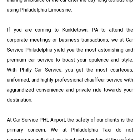
using Philadelphia Limousine.
If you are coming to Kunkletown, PA to attend the
corporate meetings or business transactions, we at Car
Service Philadelphia yield you the most astonishing and
premium car service to boast your opulence and style.
With Philly Car Service, you get the most courteous,
uniformed, and highly professional chauffeur service with
aggrandized convenience and private ride towards your
destination.
At Car Service PHL Airport, the safety of our clients is the
primary concern. We at Philadelphia Taxi do not
compromise with it at any level and maintain all the safety