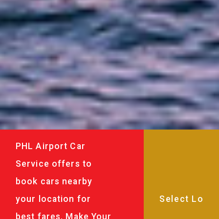
PHL Airport Car
Service offers to
book cars nearby
your location for
best fares. Make Your