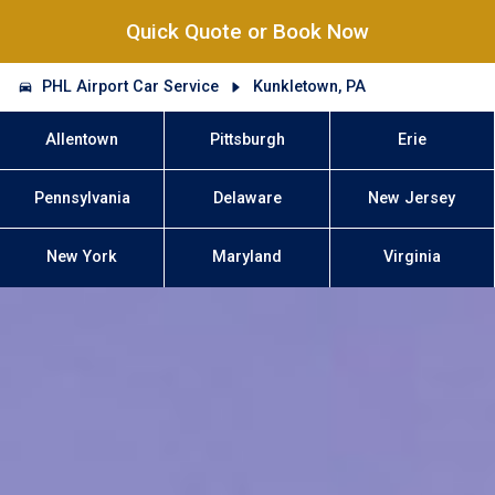
Quick Quote or Book Now
PHL Airport Car Service
Kunkletown, PA
Allentown
Pittsburgh
Erie
Pennsylvania
Delaware
New Jersey
New York
Maryland
Virginia