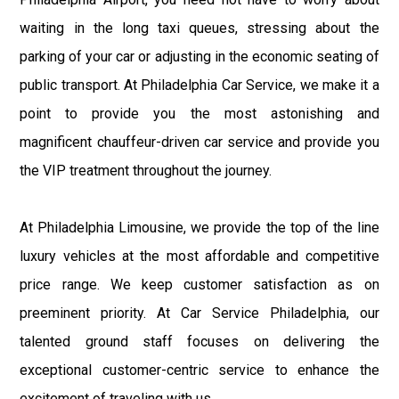
waiting in the long taxi queues, stressing about the
parking of your car or adjusting in the economic seating of
public transport. At Philadelphia Car Service, we make it a
point to provide you the most astonishing and
magnificent chauffeur-driven car service and provide you
the VIP treatment throughout the journey.
At Philadelphia Limousine, we provide the top of the line
luxury vehicles at the most affordable and competitive
price range. We keep customer satisfaction as on
preeminent priority. At Car Service Philadelphia, our
talented ground staff focuses on delivering the
exceptional customer-centric service to enhance the
excitement of traveling with us.