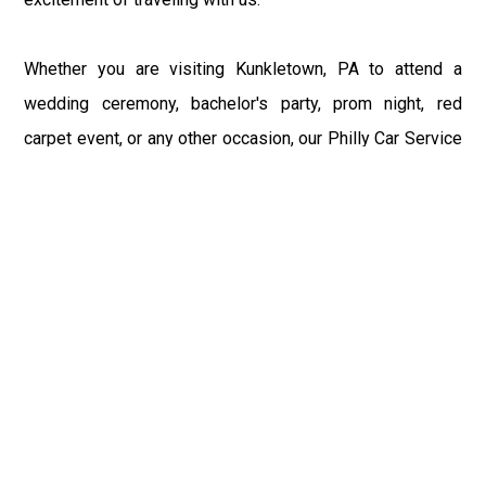
Whether you are visiting Kunkletown, PA to attend a
wedding ceremony, bachelor's party, prom night, red
carpet event, or any other occasion, our Philly Car Service
provides the best in class assistance while maintaining
your comfort and style. Car Service PHL Airport provides
a sophisticated and alluring car rental service with
professional and talented driver with the prime concern
of utmost customer satisfaction and integrity.
If you have plans to visit Kunkletown, PA, we at
Philadelphia Limo suggest that you must have a pre
planned car booking done to save yourself from the
mess of last-minute stress of transportation. With Limo