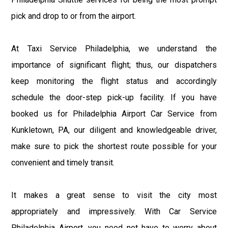
pick and drop to or from the airport.
At Taxi Service Philadelphia, we understand the
importance of significant flight; thus, our dispatchers
keep monitoring the flight status and accordingly
schedule the door-step pick-up facility. If you have
booked us for Philadelphia Airport Car Service from
Kunkletown, PA, our diligent and knowledgeable driver,
make sure to pick the shortest route possible for your
convenient and timely transit.
It makes a great sense to visit the city most
appropriately and impressively. With Car Service
Philadelphia Airport, you need not have to worry about