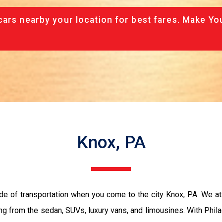
cars nearby your location for best fares. Make Yo
Knox, PA
de of transportation when you come to the city Knox, PA. We a
ing from the sedan, SUVs, luxury vans, and limousines. With Phil