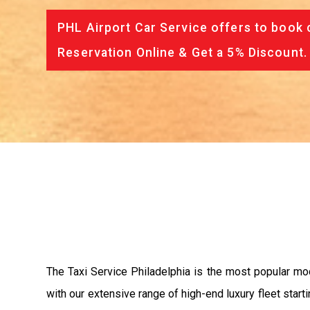
PHL Airport Car Service offers to book 
Reservation Online & Get a 5% Discount.
The Taxi Service Philadelphia is the most popular mo
with our extensive range of high-end luxury fleet start