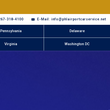
267-318-4100
E-Mail: info@phlairportcarservice.net
Pennsylvania
Delaware
Virginia
Washington DC