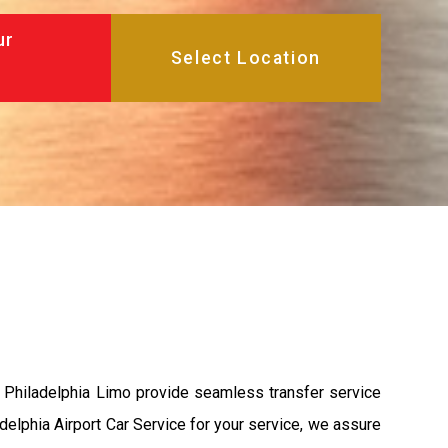
ur
t Philadelphia Limo provide seamless transfer service
adelphia Airport Car Service for your service, we assure