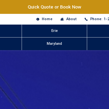
Quick Quote or Book Now
Home
About
Phone: 1-
Erie
Maryland