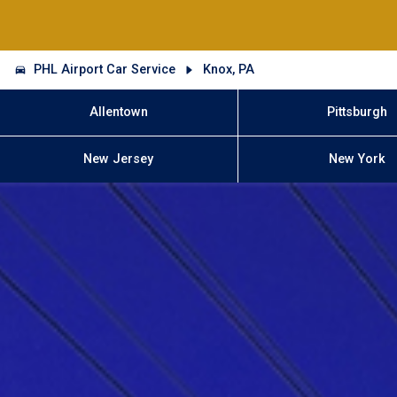
PHL Airport Car Service
Knox, PA
Allentown
Pittsburgh
New Jersey
New York