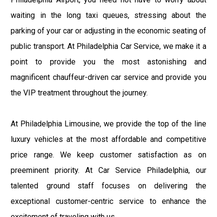
waiting in the long taxi queues, stressing about the
parking of your car or adjusting in the economic seating of
public transport. At Philadelphia Car Service, we make it a
point to provide you the most astonishing and
magnificent chauffeur-driven car service and provide you
the VIP treatment throughout the journey.
At Philadelphia Limousine, we provide the top of the line
luxury vehicles at the most affordable and competitive
price range. We keep customer satisfaction as on
preeminent priority. At Car Service Philadelphia, our
talented ground staff focuses on delivering the
exceptional customer-centric service to enhance the
excitement of traveling with us.