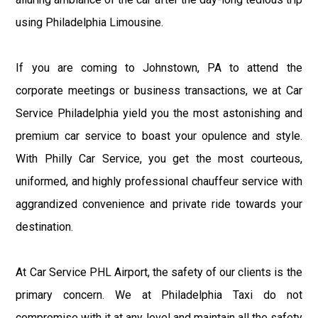
using Philadelphia Limousine.
If you are coming to Johnstown, PA to attend the
corporate meetings or business transactions, we at Car
Service Philadelphia yield you the most astonishing and
premium car service to boast your opulence and style.
With Philly Car Service, you get the most courteous,
uniformed, and highly professional chauffeur service with
aggrandized convenience and private ride towards your
destination.
At Car Service PHL Airport, the safety of our clients is the
primary concern. We at Philadelphia Taxi do not
compromise with it at any level and maintain all the safety