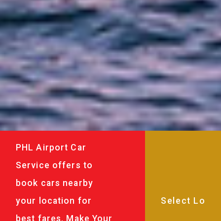
PHL Airport Car
Service offers to
book cars nearby
your location for
best fares. Make Your