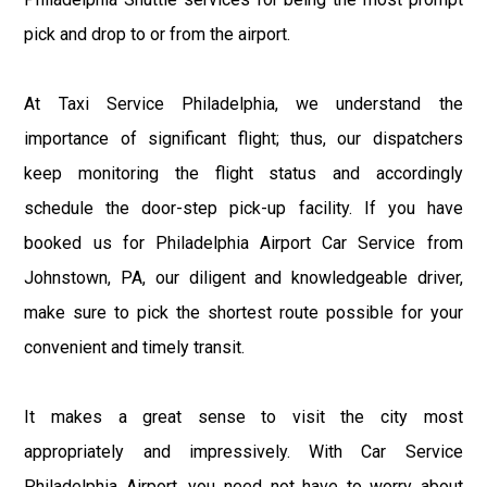
pick and drop to or from the airport.
At Taxi Service Philadelphia, we understand the
importance of significant flight; thus, our dispatchers
keep monitoring the flight status and accordingly
schedule the door-step pick-up facility. If you have
booked us for Philadelphia Airport Car Service from
Johnstown, PA, our diligent and knowledgeable driver,
make sure to pick the shortest route possible for your
convenient and timely transit.
It makes a great sense to visit the city most
appropriately and impressively. With Car Service
Philadelphia Airport, you need not have to worry about