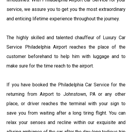
service, we assure you to get you the most extraordinary
and enticing lifetime experience throughout the journey.
The highly skilled and talented chauffeur of Luxury Car
Service Philadelphia Airport reaches the place of the
customer beforehand to help him with luggage and to
make sure for the time reach to the airport.
If you have booked the Philadelphia Car Service for the
returning from Airport to Johnstown, PA or any other
place, or driver reaches the terminal with your sign to
save you from waiting after a long tiring flight. You can
relax your senses and recline within our exquisite and
alluring ambiance of the car after the day-long tedious trip