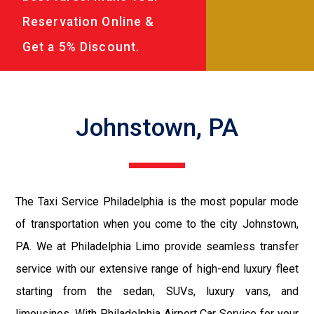
Reservation Online &
Get a 5% Discount.
Johnstown, PA
The Taxi Service Philadelphia is the most popular mode
of transportation when you come to the city Johnstown,
PA. We at Philadelphia Limo provide seamless transfer
service with our extensive range of high-end luxury fleet
starting from the sedan, SUVs, luxury vans, and
limousines. With Philadelphia Airport Car Service for your