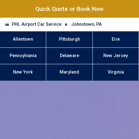
Quick Quote or Book Now
PHL Airport Car Service
Johnstown, PA
Allentown
Pittsburgh
Erie
Pennsylvania
Delaware
New Jersey
New York
Maryland
Virginia