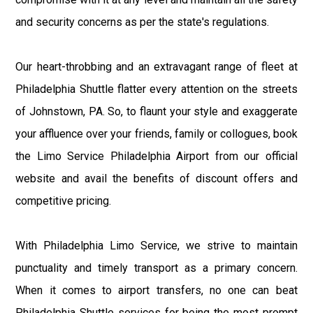
and security concerns as per the state's regulations.
Our heart-throbbing and an extravagant range of fleet at
Philadelphia Shuttle flatter every attention on the streets
of Johnstown, PA. So, to flaunt your style and exaggerate
your affluence over your friends, family or collogues, book
the Limo Service Philadelphia Airport from our official
website and avail the benefits of discount offers and
competitive pricing.
With Philadelphia Limo Service, we strive to maintain
punctuality and timely transport as a primary concern.
When it comes to airport transfers, no one can beat
Philadelphia Shuttle services for being the most prompt