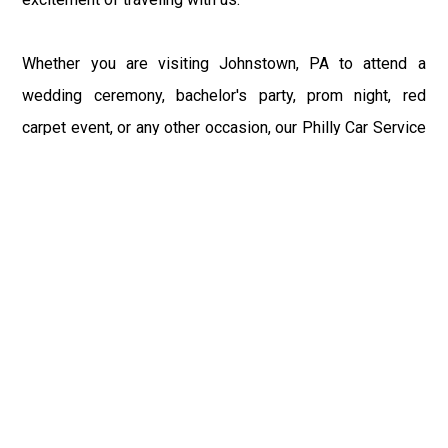
Whether you are visiting Johnstown, PA to attend a
wedding ceremony, bachelor's party, prom night, red
carpet event, or any other occasion, our Philly Car Service
provides the best in class assistance while maintaining
your comfort and style. Car Service PHL Airport provides
a sophisticated and alluring car rental service with
professional and talented driver with the prime concern
of utmost customer satisfaction and integrity.
If you have plans to visit Johnstown, PA, we at
Philadelphia Limo suggest that you must have a pre
planned car booking done to save yourself from the
mess of last-minute stress of transportation. With Limo