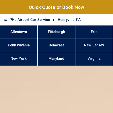
Quick Quote or Book Now
PHL Airport Car Service
Henryville, PA
Allentown
Pittsburgh
Erie
Pennsylvania
Delaware
New Jersey
New York
Maryland
Virginia