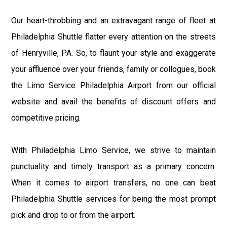
Our heart-throbbing and an extravagant range of fleet at
Philadelphia Shuttle flatter every attention on the streets
of Henryville, PA. So, to flaunt your style and exaggerate
your affluence over your friends, family or collogues, book
the Limo Service Philadelphia Airport from our official
website and avail the benefits of discount offers and
competitive pricing.
With Philadelphia Limo Service, we strive to maintain
punctuality and timely transport as a primary concern.
When it comes to airport transfers, no one can beat
Philadelphia Shuttle services for being the most prompt
pick and drop to or from the airport.