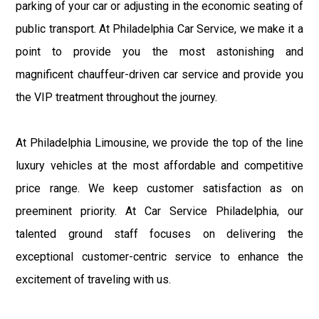
parking of your car or adjusting in the economic seating of
public transport. At Philadelphia Car Service, we make it a
point to provide you the most astonishing and
magnificent chauffeur-driven car service and provide you
the VIP treatment throughout the journey.
At Philadelphia Limousine, we provide the top of the line
luxury vehicles at the most affordable and competitive
price range. We keep customer satisfaction as on
preeminent priority. At Car Service Philadelphia, our
talented ground staff focuses on delivering the
exceptional customer-centric service to enhance the
excitement of traveling with us.