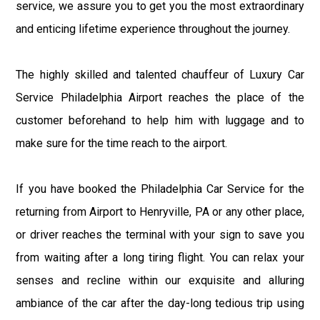
service, we assure you to get you the most extraordinary
and enticing lifetime experience throughout the journey.
The highly skilled and talented chauffeur of Luxury Car
Service Philadelphia Airport reaches the place of the
customer beforehand to help him with luggage and to
make sure for the time reach to the airport.
If you have booked the Philadelphia Car Service for the
returning from Airport to Henryville, PA or any other place,
or driver reaches the terminal with your sign to save you
from waiting after a long tiring flight. You can relax your
senses and recline within our exquisite and alluring
ambiance of the car after the day-long tedious trip using