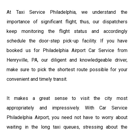
At Taxi Service Philadelphia, we understand the
importance of significant flight; thus, our dispatchers
keep monitoring the flight status and accordingly
schedule the door-step pick-up facility. If you have
booked us for Philadelphia Airport Car Service from
Henryville, PA, our diligent and knowledgeable driver,
make sure to pick the shortest route possible for your
convenient and timely transit.
It makes a great sense to visit the city most
appropriately and impressively. With Car Service
Philadelphia Airport, you need not have to worry about
waiting in the long taxi queues, stressing about the