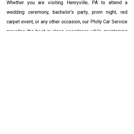
Whether you are visiting Henryville, PA to attend a
wedding ceremony, bachelor's party, prom night, red
carpet event, or any other occasion, our Philly Car Service
provides the best in class assistance while maintaining
your comfort and style. Car Service PHL Airport provides
a sophisticated and alluring car rental service with
professional and talented driver with the prime concern
of utmost customer satisfaction and integrity.
If you have plans to visit Henryville, PA, we at
Philadelphia Limo suggest that you must have a pre
planned car booking done to save yourself from the
mess of last-minute stress of transportation. With Limo
Service Philadelphia Airport, you get the assured