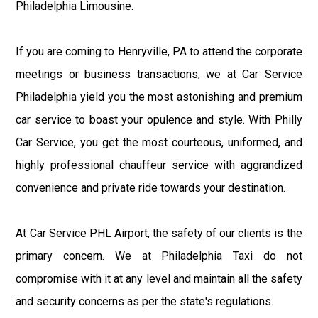
Philadelphia Limousine.
If you are coming to Henryville, PA to attend the corporate
meetings or business transactions, we at Car Service
Philadelphia yield you the most astonishing and premium
car service to boast your opulence and style. With Philly
Car Service, you get the most courteous, uniformed, and
highly professional chauffeur service with aggrandized
convenience and private ride towards your destination.
At Car Service PHL Airport, the safety of our clients is the
primary concern. We at Philadelphia Taxi do not
compromise with it at any level and maintain all the safety
and security concerns as per the state's regulations.