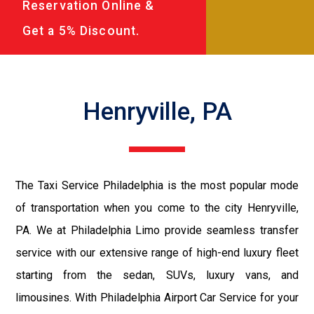
Reservation Online &
Get a 5% Discount.
Henryville, PA
The Taxi Service Philadelphia is the most popular mode
of transportation when you come to the city Henryville,
PA. We at Philadelphia Limo provide seamless transfer
service with our extensive range of high-end luxury fleet
starting from the sedan, SUVs, luxury vans, and
limousines. With Philadelphia Airport Car Service for your