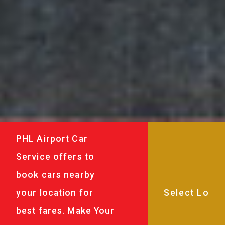
PHL Airport Car
Service offers to
book cars nearby
your location for
best fares. Make Your