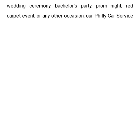
wedding ceremony, bachelor's party, prom night, red
carpet event, or any other occasion, our Philly Car Service
provides the best in class assistance while maintaining
your comfort and style. Car Service PHL Airport provides
a sophisticated and alluring car rental service with
professional and talented driver with the prime concern
of utmost customer satisfaction and integrity.
If you have plans to visit Hastings, PA, we at Philadelphia
Limo suggest that you must have a pre planned car
booking done to save yourself from the mess of last-
minute stress of transportation. With Limo Service
Philadelphia Airport, you get the assured comfortable and
stress-free ride. Philadelphia Limo Service provides the