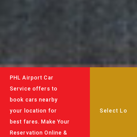
PHL Airport Car
Service offers to
book cars nearby
your location for
best fares. Make Your
Reservation Online &