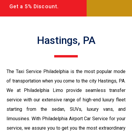
Get a 5% Discount.
Hastings, PA
The Taxi Service Philadelphia is the most popular mode
of transportation when you come to the city Hastings, PA.
We at Philadelphia Limo provide seamless transfer
service with our extensive range of high-end luxury fleet
starting from the sedan, SUVs, luxury vans, and
limousines. With Philadelphia Airport Car Service for your
service, we assure you to get you the most extraordinary