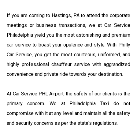
If you are coming to Hastings, PA to attend the corporate
meetings or business transactions, we at Car Service
Philadelphia yield you the most astonishing and premium
car service to boast your opulence and style. With Philly
Car Service, you get the most courteous, uniformed, and
highly professional chauffeur service with aggrandized
convenience and private ride towards your destination.
At Car Service PHL Airport, the safety of our clients is the
primary concern. We at Philadelphia Taxi do not
compromise with it at any level and maintain all the safety
and security concerns as per the state's regulations.