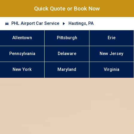
Quick Quote or Book Now
PHL Airport Car Service
Hastings, PA
Allentown
Pittsburgh
Erie
Pennsylvania
Delaware
New Jersey
New York
Maryland
Virginia