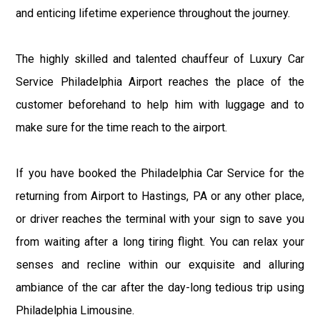
and enticing lifetime experience throughout the journey.
The highly skilled and talented chauffeur of Luxury Car
Service Philadelphia Airport reaches the place of the
customer beforehand to help him with luggage and to
make sure for the time reach to the airport.
If you have booked the Philadelphia Car Service for the
returning from Airport to Hastings, PA or any other place,
or driver reaches the terminal with your sign to save you
from waiting after a long tiring flight. You can relax your
senses and recline within our exquisite and alluring
ambiance of the car after the day-long tedious trip using
Philadelphia Limousine.