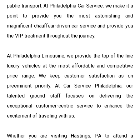
public transport. At Philadelphia Car Service, we make it a
point to provide you the most astonishing and
magnificent chauffeur-driven car service and provide you
the VIP treatment throughout the journey.
At Philadelphia Limousine, we provide the top of the line
luxury vehicles at the most affordable and competitive
price range. We keep customer satisfaction as on
preeminent priority. At Car Service Philadelphia, our
talented ground staff focuses on delivering the
exceptional customer-centric service to enhance the
excitement of traveling with us.
Whether you are visiting Hastings, PA to attend a