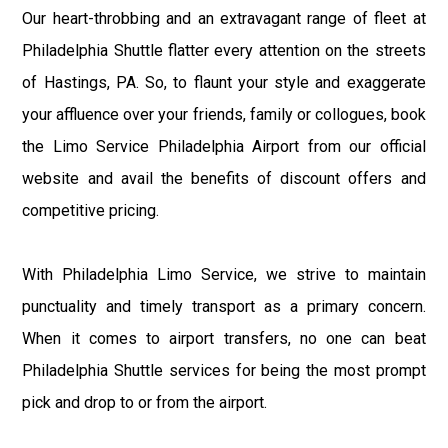
Our heart-throbbing and an extravagant range of fleet at
Philadelphia Shuttle flatter every attention on the streets
of Hastings, PA. So, to flaunt your style and exaggerate
your affluence over your friends, family or collogues, book
the Limo Service Philadelphia Airport from our official
website and avail the benefits of discount offers and
competitive pricing.
With Philadelphia Limo Service, we strive to maintain
punctuality and timely transport as a primary concern.
When it comes to airport transfers, no one can beat
Philadelphia Shuttle services for being the most prompt
pick and drop to or from the airport.