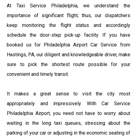
At Taxi Service Philadelphia, we understand the
importance of significant flight; thus, our dispatchers
keep monitoring the flight status and accordingly
schedule the door-step pick-up facility. If you have
booked us for Philadelphia Airport Car Service from
Hastings, PA, our diligent and knowledgeable driver, make
sure to pick the shortest route possible for your
convenient and timely transit.
It makes a great sense to visit the city most
appropriately and impressively. With Car Service
Philadelphia Airport, you need not have to worry about
waiting in the long taxi queues, stressing about the
parking of your car or adjusting in the economic seating of