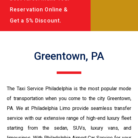
Reservation Online &
Get a 5% Discount.
Greentown, PA
The Taxi Service Philadelphia is the most popular mode
of transportation when you come to the city Greentown,
PA. We at Philadelphia Limo provide seamless transfer
service with our extensive range of high-end luxury fleet
starting from the sedan, SUVs, luxury vans, and
limousines. With Philadelphia Airport Car Service for your