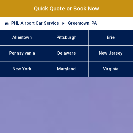
Quick Quote or Book Now
PHL Airport Car Service
Greentown, PA
Allentown
Pittsburgh
Erie
Pennsylvania
Delaware
New Jersey
New York
Maryland
Virginia