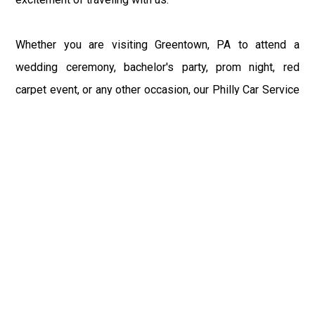
Whether you are visiting Greentown, PA to attend a
wedding ceremony, bachelor's party, prom night, red
carpet event, or any other occasion, our Philly Car Service
provides the best in class assistance while maintaining
your comfort and style. Car Service PHL Airport provides
a sophisticated and alluring car rental service with
professional and talented driver with the prime concern
of utmost customer satisfaction and integrity.
If you have plans to visit Greentown, PA, we at
Philadelphia Limo suggest that you must have a pre
planned car booking done to save yourself from the
mess of last-minute stress of transportation. With Limo