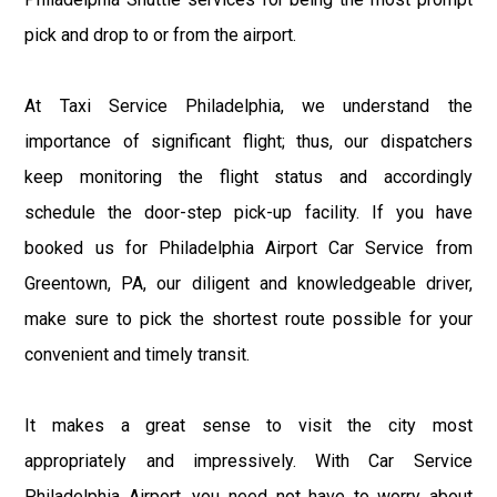
pick and drop to or from the airport.
At Taxi Service Philadelphia, we understand the
importance of significant flight; thus, our dispatchers
keep monitoring the flight status and accordingly
schedule the door-step pick-up facility. If you have
booked us for Philadelphia Airport Car Service from
Greentown, PA, our diligent and knowledgeable driver,
make sure to pick the shortest route possible for your
convenient and timely transit.
It makes a great sense to visit the city most
appropriately and impressively. With Car Service
Philadelphia Airport, you need not have to worry about