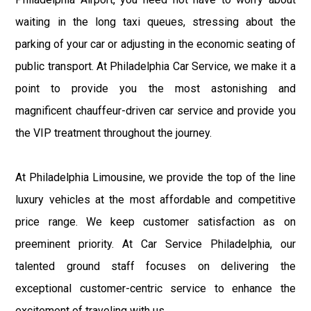
waiting in the long taxi queues, stressing about the
parking of your car or adjusting in the economic seating of
public transport. At Philadelphia Car Service, we make it a
point to provide you the most astonishing and
magnificent chauffeur-driven car service and provide you
the VIP treatment throughout the journey.
At Philadelphia Limousine, we provide the top of the line
luxury vehicles at the most affordable and competitive
price range. We keep customer satisfaction as on
preeminent priority. At Car Service Philadelphia, our
talented ground staff focuses on delivering the
exceptional customer-centric service to enhance the
excitement of traveling with us.