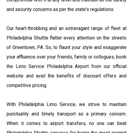
and security concerns as per the state's regulations.
Our heart-throbbing and an extravagant range of fleet at
Philadelphia Shuttle flatter every attention on the streets
of Greentown, PA. So, to flaunt your style and exaggerate
your affluence over your friends, family or collogues, book
the Limo Service Philadelphia Airport from our official
website and avail the benefits of discount offers and
competitive pricing.
With Philadelphia Limo Service, we strive to maintain
punctuality and timely transport as a primary concern.
When it comes to airport transfers, no one can beat
Philadelphia Shuttle services for being the most prompt