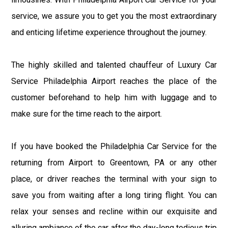
service, we assure you to get you the most extraordinary
and enticing lifetime experience throughout the journey.
The highly skilled and talented chauffeur of Luxury Car
Service Philadelphia Airport reaches the place of the
customer beforehand to help him with luggage and to
make sure for the time reach to the airport.
If you have booked the Philadelphia Car Service for the
returning from Airport to Greentown, PA or any other
place, or driver reaches the terminal with your sign to
save you from waiting after a long tiring flight. You can
relax your senses and recline within our exquisite and
alluring ambiance of the car after the day-long tedious trip