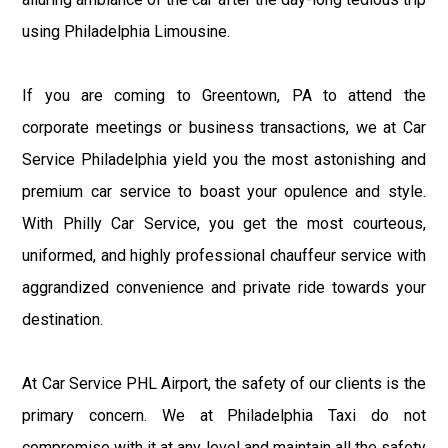
using Philadelphia Limousine.
If you are coming to Greentown, PA to attend the
corporate meetings or business transactions, we at Car
Service Philadelphia yield you the most astonishing and
premium car service to boast your opulence and style.
With Philly Car Service, you get the most courteous,
uniformed, and highly professional chauffeur service with
aggrandized convenience and private ride towards your
destination.
At Car Service PHL Airport, the safety of our clients is the
primary concern. We at Philadelphia Taxi do not
compromise with it at any level and maintain all the safety