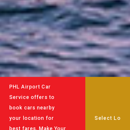
PHL Airport Car
Service offers to
book cars nearby
your location for
best fares. Make Your