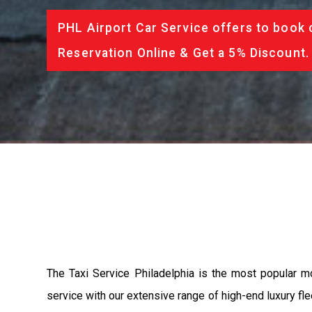
PHL Airport Car Service offers to book 
Reservation Online & Get a 5% Discount.
The Taxi Service Philadelphia is the most popular m
service with our extensive range of high-end luxury fle