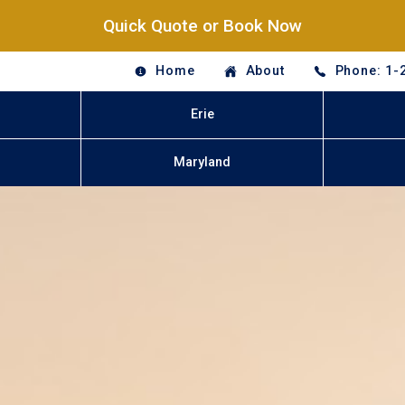
Quick Quote or Book Now
Home
About
Phone: 1-
Erie
Maryland