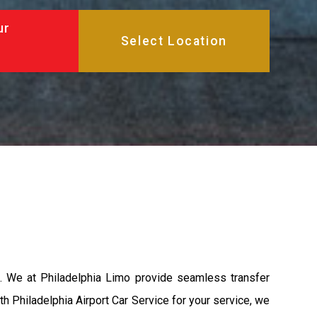
ur
A. We at Philadelphia Limo provide seamless transfer
th Philadelphia Airport Car Service for your service, we