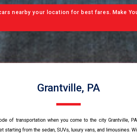
cars nearby your location for best fares. Make Yo
Grantville, PA
ode of transportation when you come to the city Grantville, P
et starting from the sedan, SUVs, luxury vans, and limousines. Wi