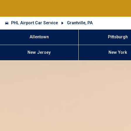
PHL Airport Car Service
Grantville, PA
Allentown
Pittsburgh
New Jersey
New York