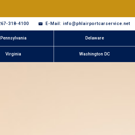
267-318-4100
E-Mail: info@phlairportcarservice.net
Pennsylvania
Delaware
Virginia
Washington DC