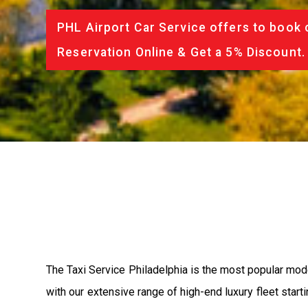
PHL Airport Car Service offers to book 
Reservation Online & Get a 5% Discount.
The Taxi Service Philadelphia is the most popular mod
with our extensive range of high-end luxury fleet start