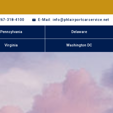
267-318-4100
E-Mail: info@phlairportcarservice.net
Pennsylvania
Delaware
Virginia
Washington DC