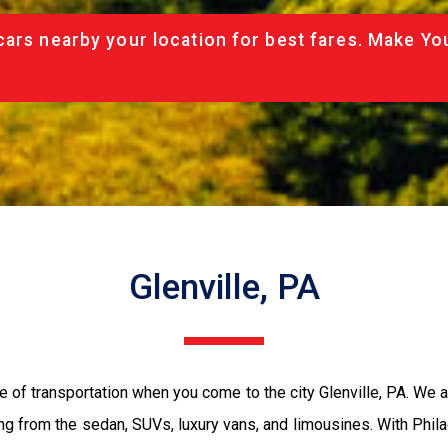
cars nearby your location for best fares. Make Yo
Glenville, PA
e of transportation when you come to the city Glenville, PA. We 
ing from the sedan, SUVs, luxury vans, and limousines. With Phil