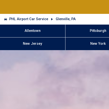
PHL Airport Car Service
Glenville, PA
Allentown
Pittsburgh
New Jersey
New York