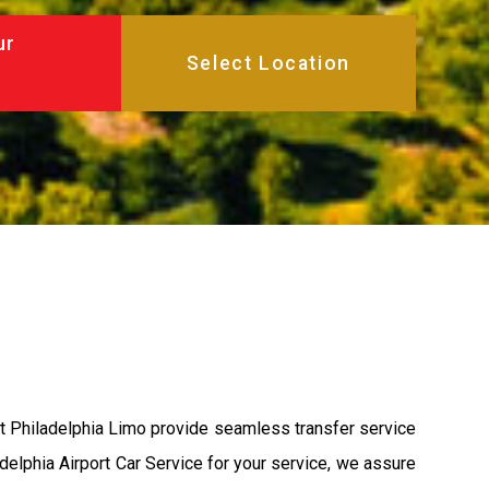
ur
at Philadelphia Limo provide seamless transfer service
adelphia Airport Car Service for your service, we assure