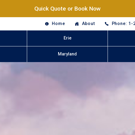
Quick Quote or Book Now
Home
About
Phone: 1-
Erie
Maryland