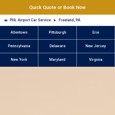
Quick Quote or Book Now
PHL Airport Car Service
Freeland, PA
Allentown
Pittsburgh
Erie
Pennsylvania
Delaware
New Jersey
New York
Maryland
Virginia