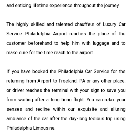
and enticing lifetime experience throughout the journey.
The highly skilled and talented chauffeur of Luxury Car
Service Philadelphia Airport reaches the place of the
customer beforehand to help him with luggage and to
make sure for the time reach to the airport.
If you have booked the Philadelphia Car Service for the
returning from Airport to Freeland, PA or any other place,
or driver reaches the terminal with your sign to save you
from waiting after a long tiring flight. You can relax your
senses and recline within our exquisite and alluring
ambiance of the car after the day-long tedious trip using
Philadelphia Limousine.