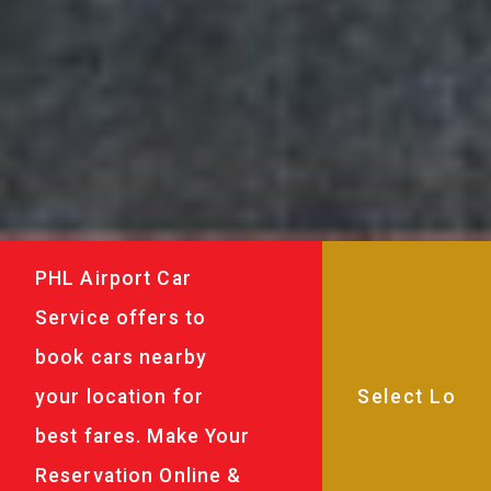
PHL Airport Car
Service offers to
book cars nearby
your location for
best fares. Make Your
Reservation Online &