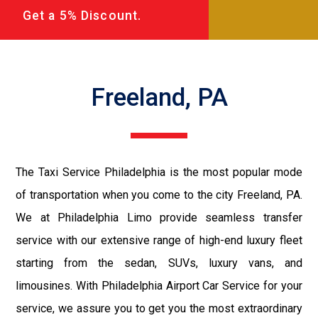
Get a 5% Discount.
Freeland, PA
The Taxi Service Philadelphia is the most popular mode
of transportation when you come to the city Freeland, PA.
We at Philadelphia Limo provide seamless transfer
service with our extensive range of high-end luxury fleet
starting from the sedan, SUVs, luxury vans, and
limousines. With Philadelphia Airport Car Service for your
service, we assure you to get you the most extraordinary