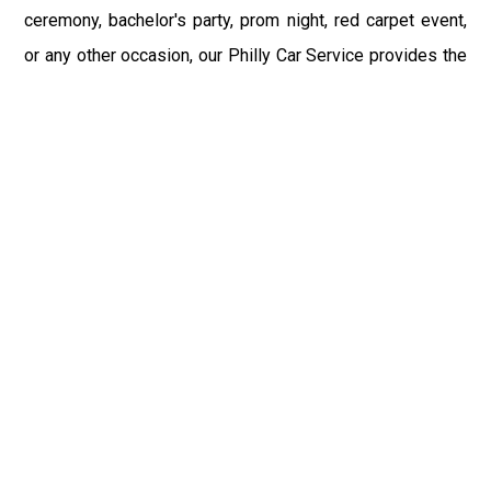
ceremony, bachelor's party, prom night, red carpet event,
or any other occasion, our Philly Car Service provides the
best in class assistance while maintaining your comfort
and style. Car Service PHL Airport provides a
sophisticated and alluring car rental service with
professional and talented driver with the prime concern
of utmost customer satisfaction and integrity.
If you have plans to visit Freeland, PA, we at Philadelphia
Limo suggest that you must have a pre planned car
booking done to save yourself from the mess of last-
minute stress of transportation. With Limo Service
Philadelphia Airport, you get the assured comfortable and
stress-free ride. Philadelphia Limo Service provides the