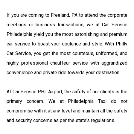
If you are coming to Freeland, PA to attend the corporate
meetings or business transactions, we at Car Service
Philadelphia yield you the most astonishing and premium
car service to boast your opulence and style. With Philly
Car Service, you get the most courteous, uniformed, and
highly professional chauffeur service with aggrandized
convenience and private ride towards your destination.
At Car Service PHL Airport, the safety of our clients is the
primary concern. We at Philadelphia Taxi do not
compromise with it at any level and maintain all the safety
and security concerns as per the state's regulations.