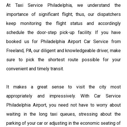
At Taxi Service Philadelphia, we understand the
importance of significant flight; thus, our dispatchers
keep monitoring the flight status and accordingly
schedule the door-step pick-up facility. If you have
booked us for Philadelphia Airport Car Service from
Freeland, PA, our diligent and knowledgeable driver, make
sure to pick the shortest route possible for your
convenient and timely transit.
It makes a great sense to visit the city most
appropriately and impressively. With Car Service
Philadelphia Airport, you need not have to worry about
waiting in the long taxi queues, stressing about the
parking of your car or adjusting in the economic seating of