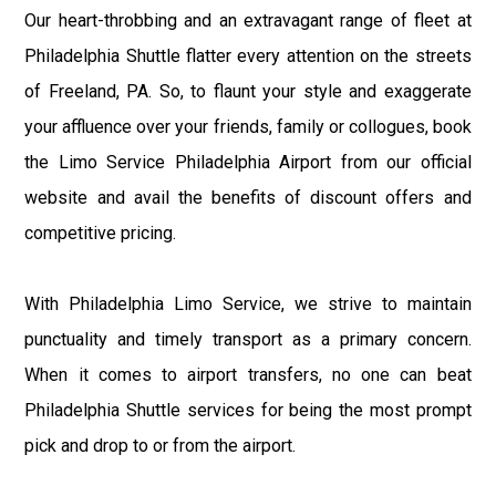
Our heart-throbbing and an extravagant range of fleet at
Philadelphia Shuttle flatter every attention on the streets
of Freeland, PA. So, to flaunt your style and exaggerate
your affluence over your friends, family or collogues, book
the Limo Service Philadelphia Airport from our official
website and avail the benefits of discount offers and
competitive pricing.
With Philadelphia Limo Service, we strive to maintain
punctuality and timely transport as a primary concern.
When it comes to airport transfers, no one can beat
Philadelphia Shuttle services for being the most prompt
pick and drop to or from the airport.