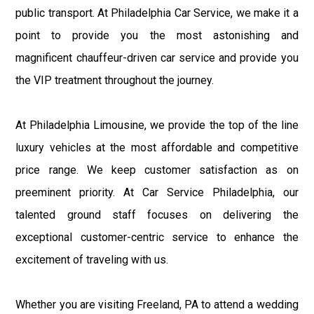
public transport. At Philadelphia Car Service, we make it a
point to provide you the most astonishing and
magnificent chauffeur-driven car service and provide you
the VIP treatment throughout the journey.
At Philadelphia Limousine, we provide the top of the line
luxury vehicles at the most affordable and competitive
price range. We keep customer satisfaction as on
preeminent priority. At Car Service Philadelphia, our
talented ground staff focuses on delivering the
exceptional customer-centric service to enhance the
excitement of traveling with us.
Whether you are visiting Freeland, PA to attend a wedding