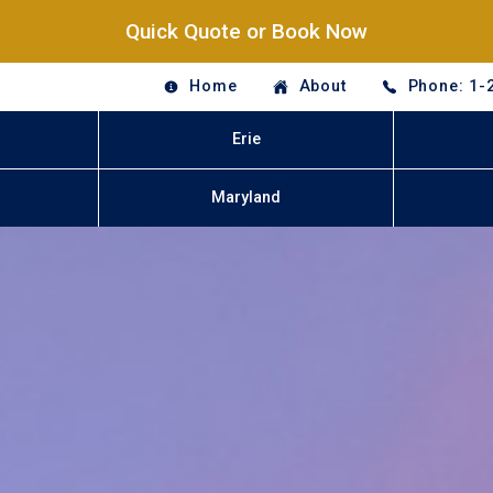
Quick Quote or Book Now
Home
About
Phone: 1-
Erie
Maryland