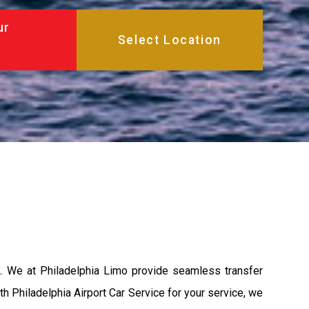
ur
A. We at Philadelphia Limo provide seamless transfer
th Philadelphia Airport Car Service for your service, we