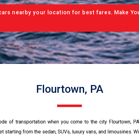
cars nearby your location for best fares. Make Yo
Flourtown, PA
ode of transportation when you come to the city Flourtown, P
et starting from the sedan, SUVs, luxury vans, and limousines. Wi