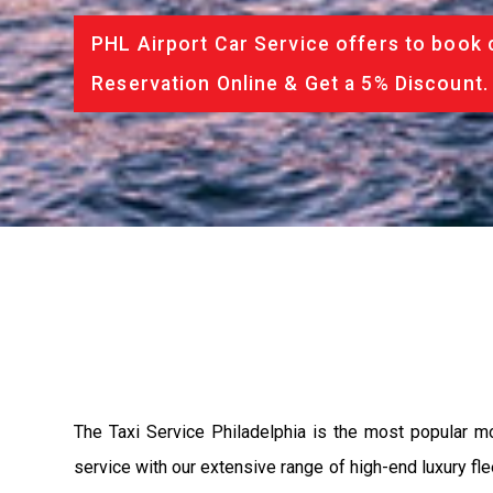
PHL Airport Car Service offers to book 
Reservation Online & Get a 5% Discount.
The Taxi Service Philadelphia is the most popular m
service with our extensive range of high-end luxury fle