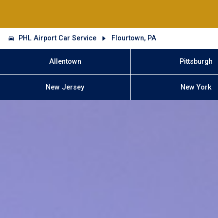
PHL Airport Car Service
Flourtown, PA
Allentown
Pittsburgh
New Jersey
New York