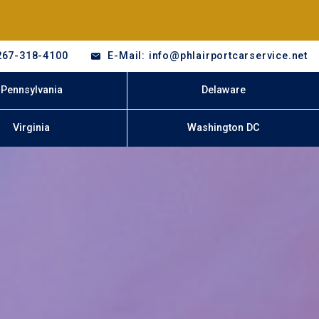
267-318-4100
E-Mail: info@phlairportcarservice.net
Pennsylvania
Delaware
Virginia
Washington DC