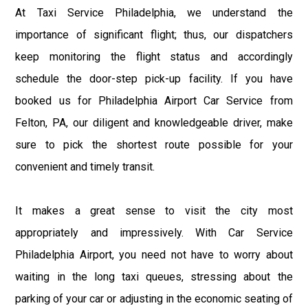
At Taxi Service Philadelphia, we understand the
importance of significant flight; thus, our dispatchers
keep monitoring the flight status and accordingly
schedule the door-step pick-up facility. If you have
booked us for Philadelphia Airport Car Service from
Felton, PA, our diligent and knowledgeable driver, make
sure to pick the shortest route possible for your
convenient and timely transit.
It makes a great sense to visit the city most
appropriately and impressively. With Car Service
Philadelphia Airport, you need not have to worry about
waiting in the long taxi queues, stressing about the
parking of your car or adjusting in the economic seating of