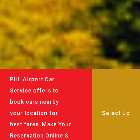
PHL Airport Car
Service offers to
book cars nearby
your location for
best fares. Make Your
Reservation Online &