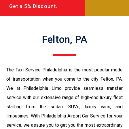
Get a 5% Discount.
Felton, PA
The Taxi Service Philadelphia is the most popular mode
of transportation when you come to the city Felton, PA.
We at Philadelphia Limo provide seamless transfer
service with our extensive range of high-end luxury fleet
starting from the sedan, SUVs, luxury vans, and
limousines. With Philadelphia Airport Car Service for your
service, we assure you to get you the most extraordinary