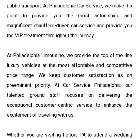
public transport. At Philadelphia Car Service, we make it a
point to provide you the most astonishing and
magnificent chauffeur-driven car service and provide you
the VIP treatment throughout the journey.
At Philadelphia Limousine, we provide the top of the line
luxury vehicles at the most affordable and competitive
price range. We keep customer satisfaction as on
preeminent priority. At Car Service Philadelphia, our
talented ground staff focuses on delivering the
exceptional customer-centric service to enhance the
excitement of traveling with us.
Whether you are visiting Felton, PA to attend a wedding