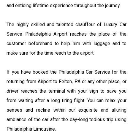
and enticing lifetime experience throughout the journey.
The highly skilled and talented chauffeur of Luxury Car
Service Philadelphia Airport reaches the place of the
customer beforehand to help him with luggage and to
make sure for the time reach to the airport.
If you have booked the Philadelphia Car Service for the
returning from Airport to Felton, PA or any other place, or
driver reaches the terminal with your sign to save you
from waiting after a long tiring flight. You can relax your
senses and recline within our exquisite and alluring
ambiance of the car after the day-long tedious trip using
Philadelphia Limousine.