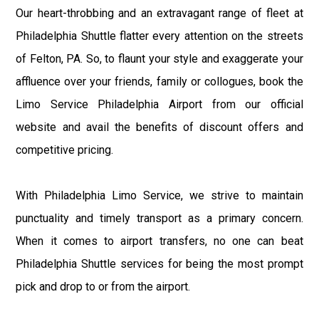
Our heart-throbbing and an extravagant range of fleet at
Philadelphia Shuttle flatter every attention on the streets
of Felton, PA. So, to flaunt your style and exaggerate your
affluence over your friends, family or collogues, book the
Limo Service Philadelphia Airport from our official
website and avail the benefits of discount offers and
competitive pricing.
With Philadelphia Limo Service, we strive to maintain
punctuality and timely transport as a primary concern.
When it comes to airport transfers, no one can beat
Philadelphia Shuttle services for being the most prompt
pick and drop to or from the airport.