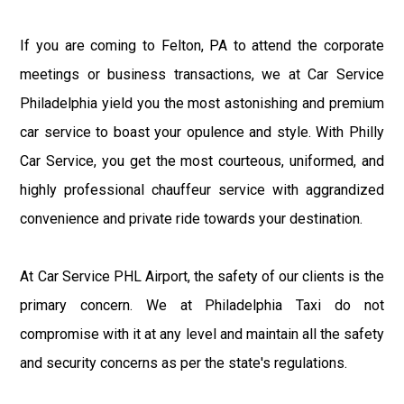
If you are coming to Felton, PA to attend the corporate
meetings or business transactions, we at Car Service
Philadelphia yield you the most astonishing and premium
car service to boast your opulence and style. With Philly
Car Service, you get the most courteous, uniformed, and
highly professional chauffeur service with aggrandized
convenience and private ride towards your destination.
At Car Service PHL Airport, the safety of our clients is the
primary concern. We at Philadelphia Taxi do not
compromise with it at any level and maintain all the safety
and security concerns as per the state's regulations.