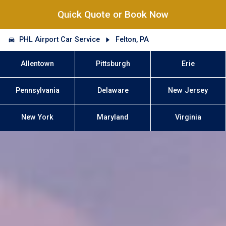
Quick Quote or Book Now
PHL Airport Car Service
Felton, PA
Allentown
Pittsburgh
Erie
Pennsylvania
Delaware
New Jersey
New York
Maryland
Virginia