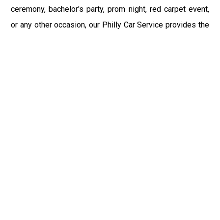
ceremony, bachelor's party, prom night, red carpet event,
or any other occasion, our Philly Car Service provides the
best in class assistance while maintaining your comfort
and style. Car Service PHL Airport provides a
sophisticated and alluring car rental service with
professional and talented driver with the prime concern
of utmost customer satisfaction and integrity.
If you have plans to visit Felton, PA, we at Philadelphia
Limo suggest that you must have a pre planned car
booking done to save yourself from the mess of last-
minute stress of transportation. With Limo Service
Philadelphia Airport, you get the assured comfortable and
stress-free ride. Philadelphia Limo Service provides the