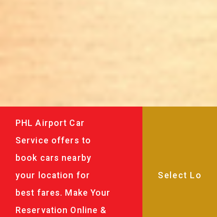
PHL Airport Car
Service offers to
book cars nearby
your location for
best fares. Make Your
Reservation Online &