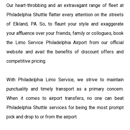
Our heart-throbbing and an extravagant range of fleet at
Philadelphia Shuttle flatter every attention on the streets
of Elkland, PA. So, to flaunt your style and exaggerate
your affluence over your friends, family or collogues, book
the Limo Service Philadelphia Airport from our official
website and avail the benefits of discount offers and
competitive pricing.
With Philadelphia Limo Service, we strive to maintain
punctuality and timely transport as a primary concern.
When it comes to airport transfers, no one can beat
Philadelphia Shuttle services for being the most prompt
pick and drop to or from the airport.