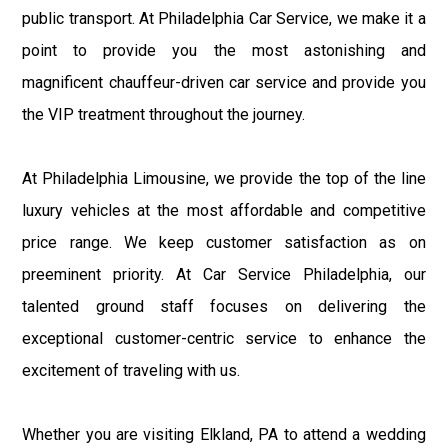
public transport. At Philadelphia Car Service, we make it a
point to provide you the most astonishing and
magnificent chauffeur-driven car service and provide you
the VIP treatment throughout the journey.
At Philadelphia Limousine, we provide the top of the line
luxury vehicles at the most affordable and competitive
price range. We keep customer satisfaction as on
preeminent priority. At Car Service Philadelphia, our
talented ground staff focuses on delivering the
exceptional customer-centric service to enhance the
excitement of traveling with us.
Whether you are visiting Elkland, PA to attend a wedding