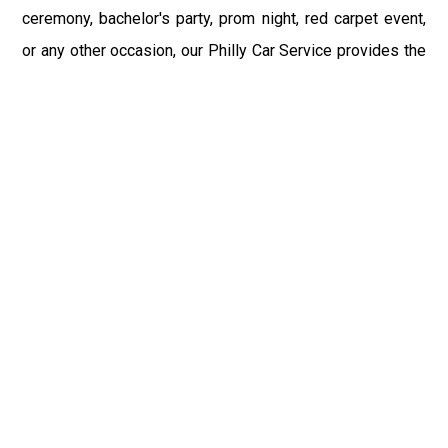
ceremony, bachelor's party, prom night, red carpet event,
or any other occasion, our Philly Car Service provides the
best in class assistance while maintaining your comfort
and style. Car Service PHL Airport provides a
sophisticated and alluring car rental service with
professional and talented driver with the prime concern
of utmost customer satisfaction and integrity.
If you have plans to visit Elkland, PA, we at Philadelphia
Limo suggest that you must have a pre planned car
booking done to save yourself from the mess of last-
minute stress of transportation. With Limo Service
Philadelphia Airport, you get the assured comfortable and
stress-free ride. Philadelphia Limo Service provides the