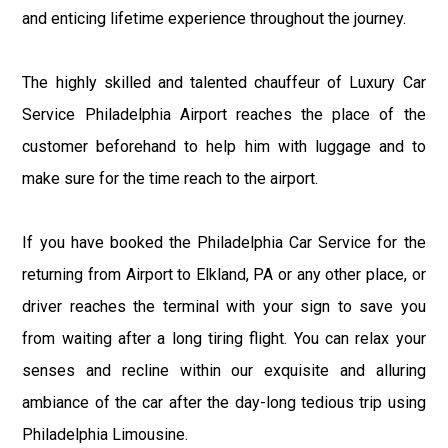
and enticing lifetime experience throughout the journey.
The highly skilled and talented chauffeur of Luxury Car
Service Philadelphia Airport reaches the place of the
customer beforehand to help him with luggage and to
make sure for the time reach to the airport.
If you have booked the Philadelphia Car Service for the
returning from Airport to Elkland, PA or any other place, or
driver reaches the terminal with your sign to save you
from waiting after a long tiring flight. You can relax your
senses and recline within our exquisite and alluring
ambiance of the car after the day-long tedious trip using
Philadelphia Limousine.