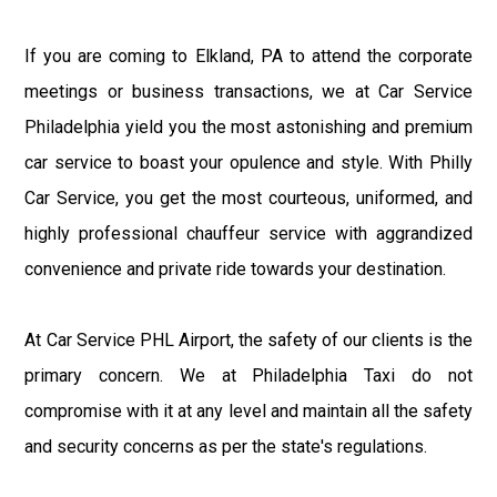
If you are coming to Elkland, PA to attend the corporate
meetings or business transactions, we at Car Service
Philadelphia yield you the most astonishing and premium
car service to boast your opulence and style. With Philly
Car Service, you get the most courteous, uniformed, and
highly professional chauffeur service with aggrandized
convenience and private ride towards your destination.
At Car Service PHL Airport, the safety of our clients is the
primary concern. We at Philadelphia Taxi do not
compromise with it at any level and maintain all the safety
and security concerns as per the state's regulations.