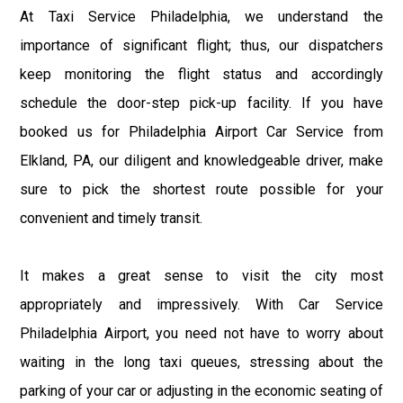
At Taxi Service Philadelphia, we understand the
importance of significant flight; thus, our dispatchers
keep monitoring the flight status and accordingly
schedule the door-step pick-up facility. If you have
booked us for Philadelphia Airport Car Service from
Elkland, PA, our diligent and knowledgeable driver, make
sure to pick the shortest route possible for your
convenient and timely transit.
It makes a great sense to visit the city most
appropriately and impressively. With Car Service
Philadelphia Airport, you need not have to worry about
waiting in the long taxi queues, stressing about the
parking of your car or adjusting in the economic seating of