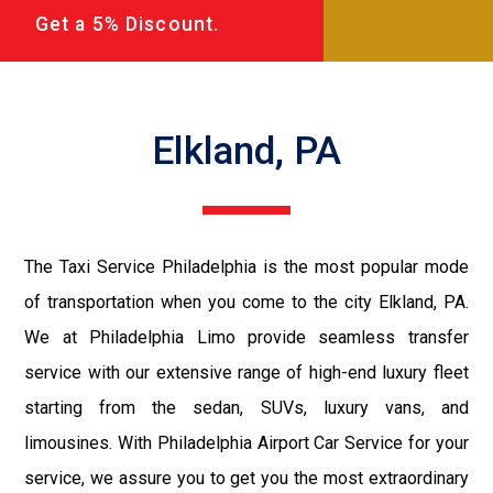
Get a 5% Discount.
Elkland, PA
The Taxi Service Philadelphia is the most popular mode
of transportation when you come to the city Elkland, PA.
We at Philadelphia Limo provide seamless transfer
service with our extensive range of high-end luxury fleet
starting from the sedan, SUVs, luxury vans, and
limousines. With Philadelphia Airport Car Service for your
service, we assure you to get you the most extraordinary