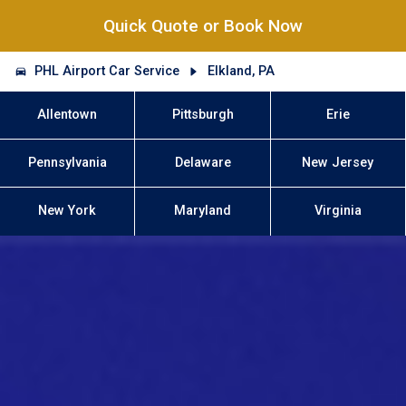
Quick Quote or Book Now
PHL Airport Car Service
Elkland, PA
Allentown
Pittsburgh
Erie
Pennsylvania
Delaware
New Jersey
New York
Maryland
Virginia