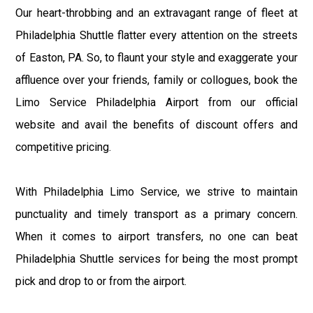
Our heart-throbbing and an extravagant range of fleet at
Philadelphia Shuttle flatter every attention on the streets
of Easton, PA. So, to flaunt your style and exaggerate your
affluence over your friends, family or collogues, book the
Limo Service Philadelphia Airport from our official
website and avail the benefits of discount offers and
competitive pricing.
With Philadelphia Limo Service, we strive to maintain
punctuality and timely transport as a primary concern.
When it comes to airport transfers, no one can beat
Philadelphia Shuttle services for being the most prompt
pick and drop to or from the airport.