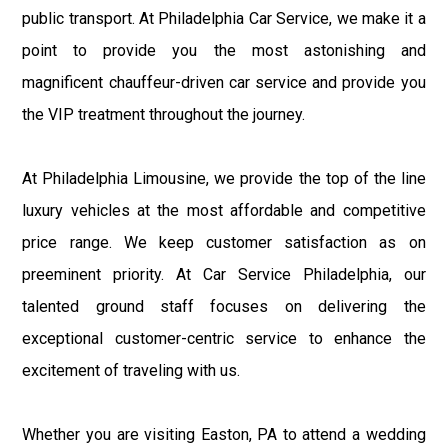
public transport. At Philadelphia Car Service, we make it a
point to provide you the most astonishing and
magnificent chauffeur-driven car service and provide you
the VIP treatment throughout the journey.
At Philadelphia Limousine, we provide the top of the line
luxury vehicles at the most affordable and competitive
price range. We keep customer satisfaction as on
preeminent priority. At Car Service Philadelphia, our
talented ground staff focuses on delivering the
exceptional customer-centric service to enhance the
excitement of traveling with us.
Whether you are visiting Easton, PA to attend a wedding