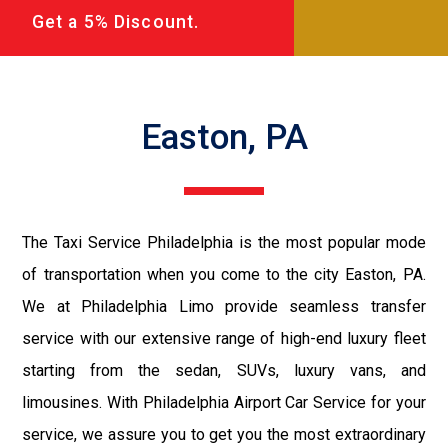
Get a 5% Discount.
Easton, PA
The Taxi Service Philadelphia is the most popular mode
of transportation when you come to the city Easton, PA.
We at Philadelphia Limo provide seamless transfer
service with our extensive range of high-end luxury fleet
starting from the sedan, SUVs, luxury vans, and
limousines. With Philadelphia Airport Car Service for your
service, we assure you to get you the most extraordinary