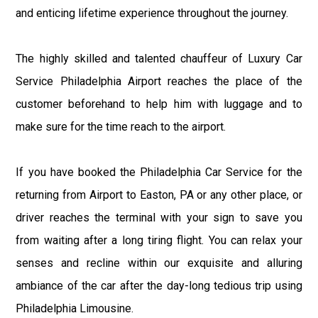
and enticing lifetime experience throughout the journey.
The highly skilled and talented chauffeur of Luxury Car
Service Philadelphia Airport reaches the place of the
customer beforehand to help him with luggage and to
make sure for the time reach to the airport.
If you have booked the Philadelphia Car Service for the
returning from Airport to Easton, PA or any other place, or
driver reaches the terminal with your sign to save you
from waiting after a long tiring flight. You can relax your
senses and recline within our exquisite and alluring
ambiance of the car after the day-long tedious trip using
Philadelphia Limousine.