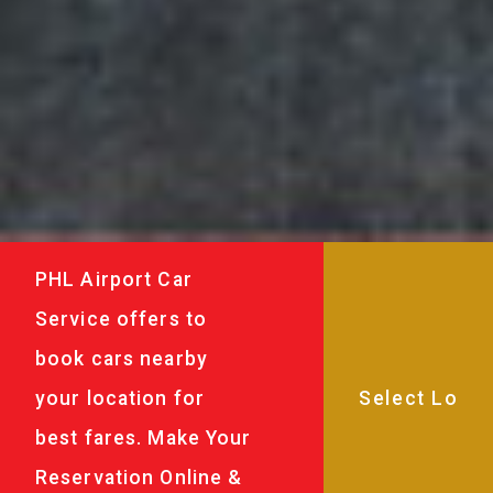
PHL Airport Car
Service offers to
book cars nearby
your location for
best fares. Make Your
Reservation Online &