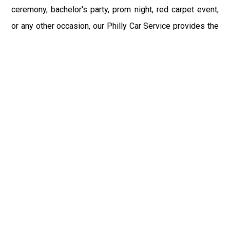
ceremony, bachelor's party, prom night, red carpet event,
or any other occasion, our Philly Car Service provides the
best in class assistance while maintaining your comfort
and style. Car Service PHL Airport provides a
sophisticated and alluring car rental service with
professional and talented driver with the prime concern
of utmost customer satisfaction and integrity.
If you have plans to visit Easton, PA, we at Philadelphia
Limo suggest that you must have a pre planned car
booking done to save yourself from the mess of last-
minute stress of transportation. With Limo Service
Philadelphia Airport, you get the assured comfortable and
stress-free ride. Philadelphia Limo Service provides the