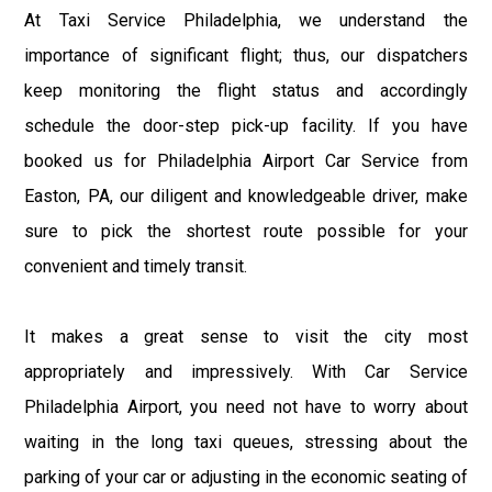
At Taxi Service Philadelphia, we understand the
importance of significant flight; thus, our dispatchers
keep monitoring the flight status and accordingly
schedule the door-step pick-up facility. If you have
booked us for Philadelphia Airport Car Service from
Easton, PA, our diligent and knowledgeable driver, make
sure to pick the shortest route possible for your
convenient and timely transit.
It makes a great sense to visit the city most
appropriately and impressively. With Car Service
Philadelphia Airport, you need not have to worry about
waiting in the long taxi queues, stressing about the
parking of your car or adjusting in the economic seating of