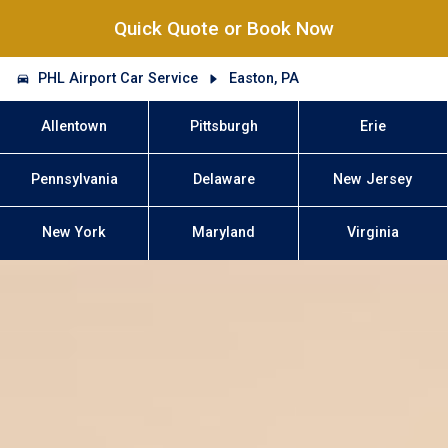
Quick Quote or Book Now
PHL Airport Car Service
Easton, PA
Allentown
Pittsburgh
Erie
Pennsylvania
Delaware
New Jersey
New York
Maryland
Virginia