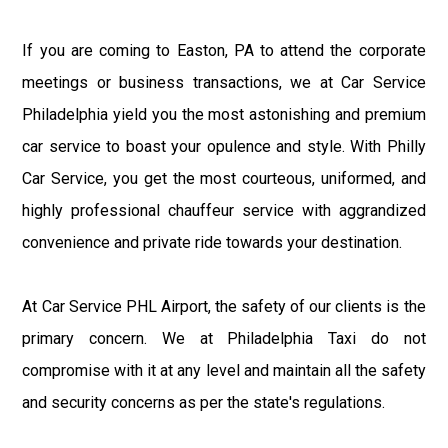
If you are coming to Easton, PA to attend the corporate
meetings or business transactions, we at Car Service
Philadelphia yield you the most astonishing and premium
car service to boast your opulence and style. With Philly
Car Service, you get the most courteous, uniformed, and
highly professional chauffeur service with aggrandized
convenience and private ride towards your destination.
At Car Service PHL Airport, the safety of our clients is the
primary concern. We at Philadelphia Taxi do not
compromise with it at any level and maintain all the safety
and security concerns as per the state's regulations.