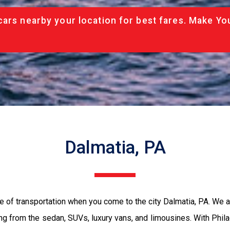
cars nearby your location for best fares. Make Yo
Dalmatia, PA
e of transportation when you come to the city Dalmatia, PA. We 
ing from the sedan, SUVs, luxury vans, and limousines. With Phil