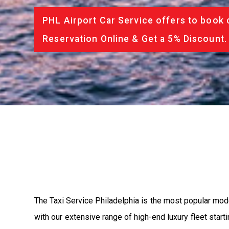
PHL Airport Car Service offers to book 
Reservation Online & Get a 5% Discount.
The Taxi Service Philadelphia is the most popular mod
with our extensive range of high-end luxury fleet start