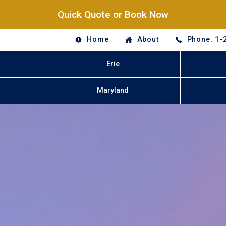
Quick Quote or Book Now
Home
About
Phone: 1-
Erie
Maryland