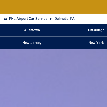
PHL Airport Car Service
Dalmatia, PA
Allentown
Pittsburgh
New Jersey
New York