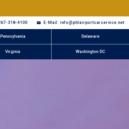
267-318-4100
E-Mail: info@phlairportcarservice.net
Pennsylvania
Delaware
Virginia
Washington DC