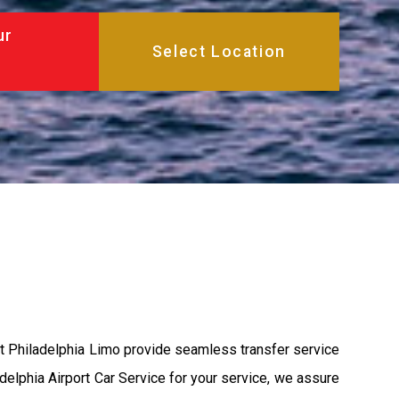
ur
at Philadelphia Limo provide seamless transfer service
adelphia Airport Car Service for your service, we assure