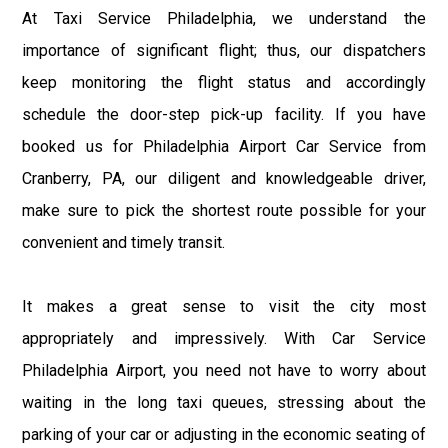
At Taxi Service Philadelphia, we understand the
importance of significant flight; thus, our dispatchers
keep monitoring the flight status and accordingly
schedule the door-step pick-up facility. If you have
booked us for Philadelphia Airport Car Service from
Cranberry, PA, our diligent and knowledgeable driver,
make sure to pick the shortest route possible for your
convenient and timely transit.
It makes a great sense to visit the city most
appropriately and impressively. With Car Service
Philadelphia Airport, you need not have to worry about
waiting in the long taxi queues, stressing about the
parking of your car or adjusting in the economic seating of