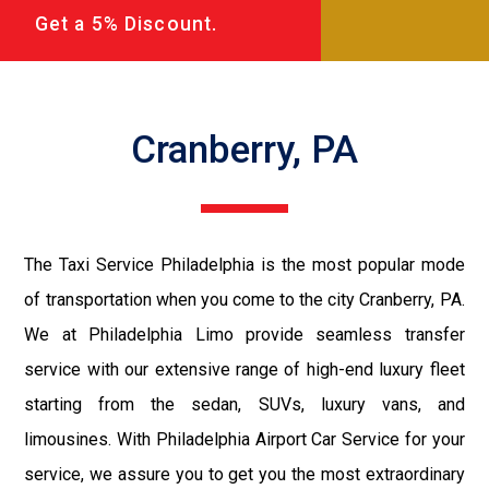
Get a 5% Discount.
Cranberry, PA
The Taxi Service Philadelphia is the most popular mode
of transportation when you come to the city Cranberry, PA.
We at Philadelphia Limo provide seamless transfer
service with our extensive range of high-end luxury fleet
starting from the sedan, SUVs, luxury vans, and
limousines. With Philadelphia Airport Car Service for your
service, we assure you to get you the most extraordinary