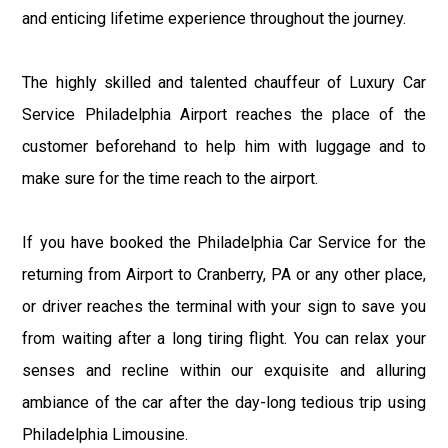
and enticing lifetime experience throughout the journey.
The highly skilled and talented chauffeur of Luxury Car
Service Philadelphia Airport reaches the place of the
customer beforehand to help him with luggage and to
make sure for the time reach to the airport.
If you have booked the Philadelphia Car Service for the
returning from Airport to Cranberry, PA or any other place,
or driver reaches the terminal with your sign to save you
from waiting after a long tiring flight. You can relax your
senses and recline within our exquisite and alluring
ambiance of the car after the day-long tedious trip using
Philadelphia Limousine.