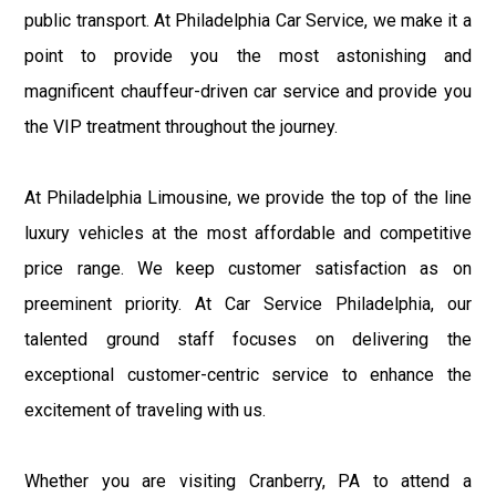
public transport. At Philadelphia Car Service, we make it a
point to provide you the most astonishing and
magnificent chauffeur-driven car service and provide you
the VIP treatment throughout the journey.
At Philadelphia Limousine, we provide the top of the line
luxury vehicles at the most affordable and competitive
price range. We keep customer satisfaction as on
preeminent priority. At Car Service Philadelphia, our
talented ground staff focuses on delivering the
exceptional customer-centric service to enhance the
excitement of traveling with us.
Whether you are visiting Cranberry, PA to attend a