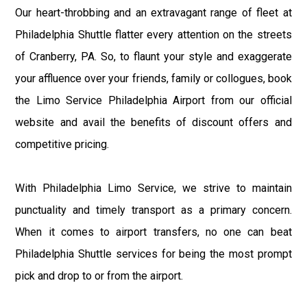
Our heart-throbbing and an extravagant range of fleet at
Philadelphia Shuttle flatter every attention on the streets
of Cranberry, PA. So, to flaunt your style and exaggerate
your affluence over your friends, family or collogues, book
the Limo Service Philadelphia Airport from our official
website and avail the benefits of discount offers and
competitive pricing.
With Philadelphia Limo Service, we strive to maintain
punctuality and timely transport as a primary concern.
When it comes to airport transfers, no one can beat
Philadelphia Shuttle services for being the most prompt
pick and drop to or from the airport.