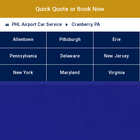
Quick Quote or Book Now
PHL Airport Car Service
Cranberry, PA
Allentown
Pittsburgh
Erie
Pennsylvania
Delaware
New Jersey
New York
Maryland
Virginia