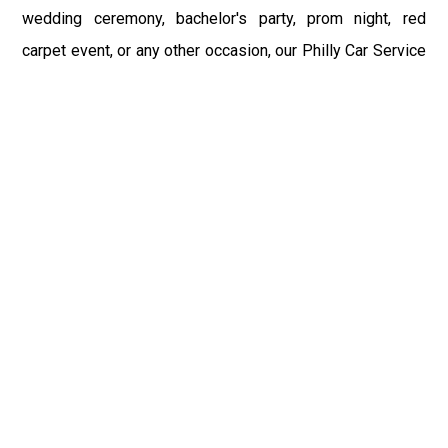
wedding ceremony, bachelor's party, prom night, red
carpet event, or any other occasion, our Philly Car Service
provides the best in class assistance while maintaining
your comfort and style. Car Service PHL Airport provides
a sophisticated and alluring car rental service with
professional and talented driver with the prime concern
of utmost customer satisfaction and integrity.
If you have plans to visit Cranberry, PA, we at Philadelphia
Limo suggest that you must have a pre planned car
booking done to save yourself from the mess of last-
minute stress of transportation. With Limo Service
Philadelphia Airport, you get the assured comfortable and
stress-free ride. Philadelphia Limo Service provides the