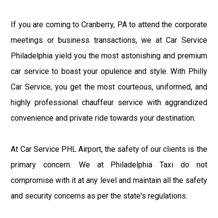
If you are coming to Cranberry, PA to attend the corporate
meetings or business transactions, we at Car Service
Philadelphia yield you the most astonishing and premium
car service to boast your opulence and style. With Philly
Car Service, you get the most courteous, uniformed, and
highly professional chauffeur service with aggrandized
convenience and private ride towards your destination.
At Car Service PHL Airport, the safety of our clients is the
primary concern. We at Philadelphia Taxi do not
compromise with it at any level and maintain all the safety
and security concerns as per the state's regulations.