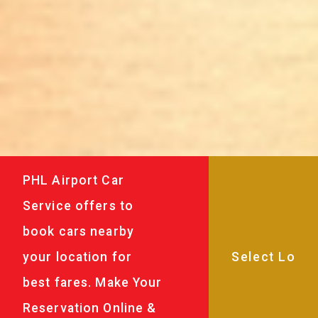
PHL Airport Car
Service offers to
book cars nearby
your location for
best fares. Make Your
Reservation Online &