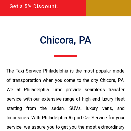
Get a 5% Discount.
Chicora, PA
The Taxi Service Philadelphia is the most popular mode
of transportation when you come to the city Chicora, PA.
We at Philadelphia Limo provide seamless transfer
service with our extensive range of high-end luxury fleet
starting from the sedan, SUVs, luxury vans, and
limousines. With Philadelphia Airport Car Service for your
service, we assure you to get you the most extraordinary