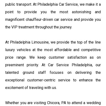
public transport. At Philadelphia Car Service, we make it a
point to provide you the most astonishing and
magnificent chauffeur-driven car service and provide you
the VIP treatment throughout the journey.
At Philadelphia Limousine, we provide the top of the line
luxury vehicles at the most affordable and competitive
price range. We keep customer satisfaction as on
preeminent priority. At Car Service Philadelphia, our
talented ground staff focuses on delivering the
exceptional customer-centric service to enhance the
excitement of traveling with us.
Whether you are visiting Chicora, PA to attend a wedding