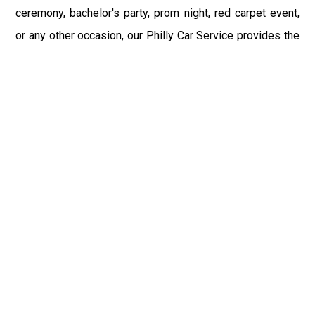
ceremony, bachelor's party, prom night, red carpet event,
or any other occasion, our Philly Car Service provides the
best in class assistance while maintaining your comfort
and style. Car Service PHL Airport provides a
sophisticated and alluring car rental service with
professional and talented driver with the prime concern
of utmost customer satisfaction and integrity.
If you have plans to visit Chicora, PA, we at Philadelphia
Limo suggest that you must have a pre planned car
booking done to save yourself from the mess of last-
minute stress of transportation. With Limo Service
Philadelphia Airport, you get the assured comfortable and
stress-free ride. Philadelphia Limo Service provides the