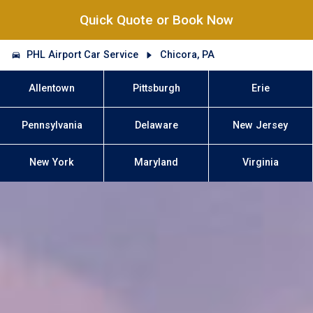
Quick Quote or Book Now
PHL Airport Car Service
Chicora, PA
Allentown
Pittsburgh
Erie
Pennsylvania
Delaware
New Jersey
New York
Maryland
Virginia