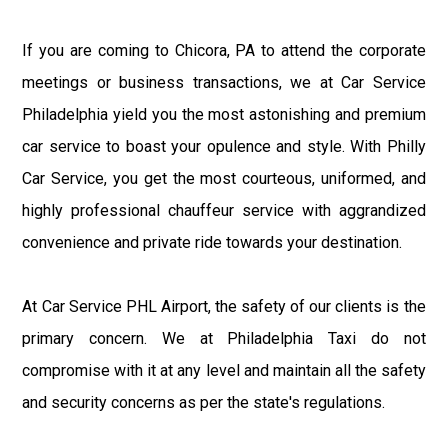
If you are coming to Chicora, PA to attend the corporate
meetings or business transactions, we at Car Service
Philadelphia yield you the most astonishing and premium
car service to boast your opulence and style. With Philly
Car Service, you get the most courteous, uniformed, and
highly professional chauffeur service with aggrandized
convenience and private ride towards your destination.
At Car Service PHL Airport, the safety of our clients is the
primary concern. We at Philadelphia Taxi do not
compromise with it at any level and maintain all the safety
and security concerns as per the state's regulations.