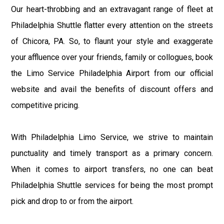
Our heart-throbbing and an extravagant range of fleet at
Philadelphia Shuttle flatter every attention on the streets
of Chicora, PA. So, to flaunt your style and exaggerate
your affluence over your friends, family or collogues, book
the Limo Service Philadelphia Airport from our official
website and avail the benefits of discount offers and
competitive pricing.
With Philadelphia Limo Service, we strive to maintain
punctuality and timely transport as a primary concern.
When it comes to airport transfers, no one can beat
Philadelphia Shuttle services for being the most prompt
pick and drop to or from the airport.