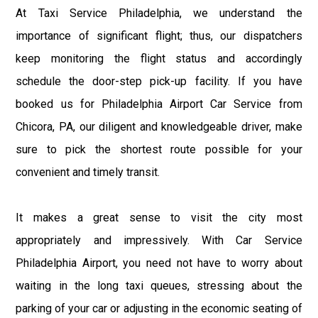
At Taxi Service Philadelphia, we understand the
importance of significant flight; thus, our dispatchers
keep monitoring the flight status and accordingly
schedule the door-step pick-up facility. If you have
booked us for Philadelphia Airport Car Service from
Chicora, PA, our diligent and knowledgeable driver, make
sure to pick the shortest route possible for your
convenient and timely transit.
It makes a great sense to visit the city most
appropriately and impressively. With Car Service
Philadelphia Airport, you need not have to worry about
waiting in the long taxi queues, stressing about the
parking of your car or adjusting in the economic seating of