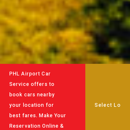
PHL Airport Car
Service offers to
book cars nearby
your location for
best fares. Make Your
Reservation Online &