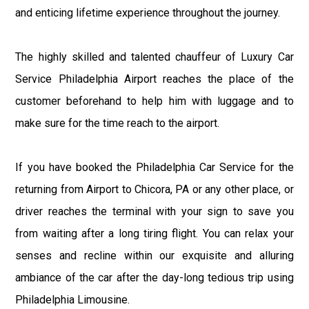
and enticing lifetime experience throughout the journey.
The highly skilled and talented chauffeur of Luxury Car
Service Philadelphia Airport reaches the place of the
customer beforehand to help him with luggage and to
make sure for the time reach to the airport.
If you have booked the Philadelphia Car Service for the
returning from Airport to Chicora, PA or any other place, or
driver reaches the terminal with your sign to save you
from waiting after a long tiring flight. You can relax your
senses and recline within our exquisite and alluring
ambiance of the car after the day-long tedious trip using
Philadelphia Limousine.