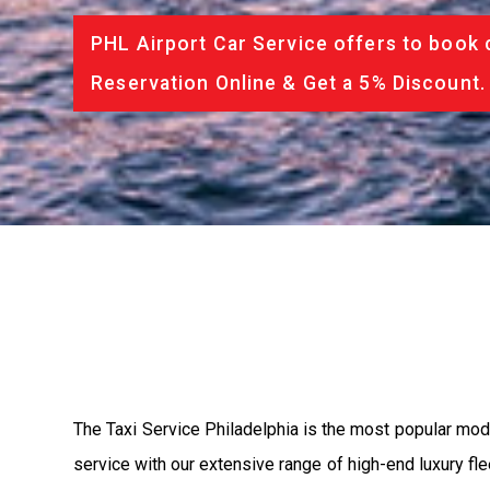
PHL Airport Car Service offers to book 
Reservation Online & Get a 5% Discount.
The Taxi Service Philadelphia is the most popular mod
service with our extensive range of high-end luxury fle