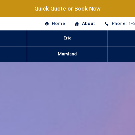
Quick Quote or Book Now
Home
About
Phone: 1-
Erie
Maryland