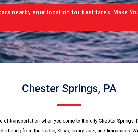
cars nearby your location for best fares. Make Yo
Chester Springs, PA
e of transportation when you come to the city Chester Springs,
et starting from the sedan, SUVs, luxury vans, and limousines. Wi