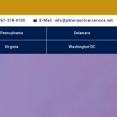
267-318-4100
E-Mail: info@phlairportcarservice.net
Pennsylvania
Delaware
Virginia
Washington DC