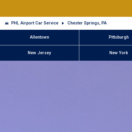
PHL Airport Car Service
Chester Springs, PA
Allentown
Pittsburgh
New Jersey
New York