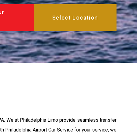
ur
 PA. We at Philadelphia Limo provide seamless transfer
th Philadelphia Airport Car Service for your service, we