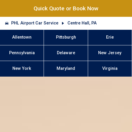
Quick Quote or Book Now
PHL Airport Car Service
Centre Hall, PA
Allentown
Pittsburgh
Erie
Pennsylvania
Delaware
New Jersey
New York
Maryland
Virginia