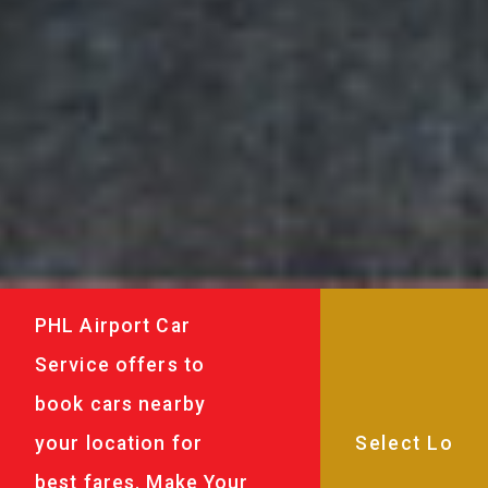
PHL Airport Car
Service offers to
book cars nearby
your location for
best fares. Make Your