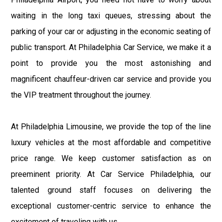
waiting in the long taxi queues, stressing about the
parking of your car or adjusting in the economic seating of
public transport. At Philadelphia Car Service, we make it a
point to provide you the most astonishing and
magnificent chauffeur-driven car service and provide you
the VIP treatment throughout the journey.
At Philadelphia Limousine, we provide the top of the line
luxury vehicles at the most affordable and competitive
price range. We keep customer satisfaction as on
preeminent priority. At Car Service Philadelphia, our
talented ground staff focuses on delivering the
exceptional customer-centric service to enhance the
excitement of traveling with us.