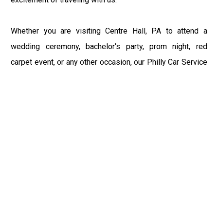
Whether you are visiting Centre Hall, PA to attend a
wedding ceremony, bachelor's party, prom night, red
carpet event, or any other occasion, our Philly Car Service
provides the best in class assistance while maintaining
your comfort and style. Car Service PHL Airport provides
a sophisticated and alluring car rental service with
professional and talented driver with the prime concern
of utmost customer satisfaction and integrity.
If you have plans to visit Centre Hall, PA, we at
Philadelphia Limo suggest that you must have a pre
planned car booking done to save yourself from the
mess of last-minute stress of transportation. With Limo