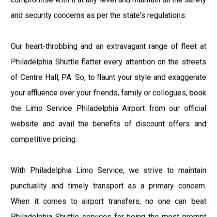
and security concerns as per the state's regulations.
Our heart-throbbing and an extravagant range of fleet at
Philadelphia Shuttle flatter every attention on the streets
of Centre Hall, PA. So, to flaunt your style and exaggerate
your affluence over your friends, family or collogues, book
the Limo Service Philadelphia Airport from our official
website and avail the benefits of discount offers and
competitive pricing.
With Philadelphia Limo Service, we strive to maintain
punctuality and timely transport as a primary concern.
When it comes to airport transfers, no one can beat
Philadelphia Shuttle services for being the most prompt