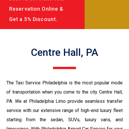
Reservation Online &
Get a 5% Discount.
Centre Hall, PA
The Taxi Service Philadelphia is the most popular mode
of transportation when you come to the city Centre Hall,
PA. We at Philadelphia Limo provide seamless transfer
service with our extensive range of high-end luxury fleet
starting from the sedan, SUVs, luxury vans, and
limousines. With Philadelphia Airport Car Service for your