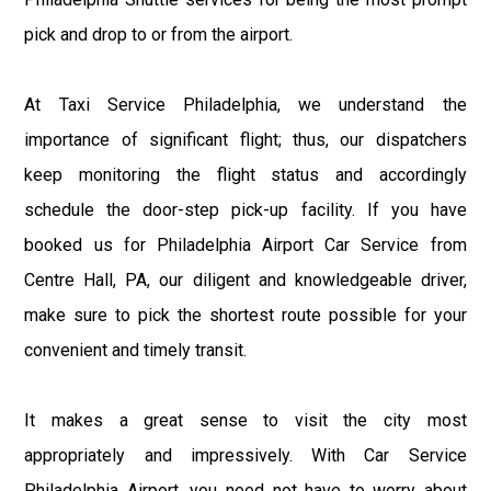
pick and drop to or from the airport.
At Taxi Service Philadelphia, we understand the
importance of significant flight; thus, our dispatchers
keep monitoring the flight status and accordingly
schedule the door-step pick-up facility. If you have
booked us for Philadelphia Airport Car Service from
Centre Hall, PA, our diligent and knowledgeable driver,
make sure to pick the shortest route possible for your
convenient and timely transit.
It makes a great sense to visit the city most
appropriately and impressively. With Car Service
Philadelphia Airport, you need not have to worry about