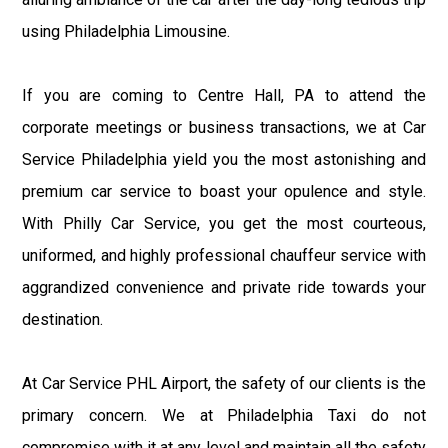
using Philadelphia Limousine.
If you are coming to Centre Hall, PA to attend the
corporate meetings or business transactions, we at Car
Service Philadelphia yield you the most astonishing and
premium car service to boast your opulence and style.
With Philly Car Service, you get the most courteous,
uniformed, and highly professional chauffeur service with
aggrandized convenience and private ride towards your
destination.
At Car Service PHL Airport, the safety of our clients is the
primary concern. We at Philadelphia Taxi do not
compromise with it at any level and maintain all the safety