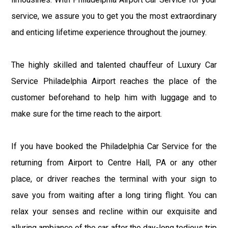
service, we assure you to get you the most extraordinary
and enticing lifetime experience throughout the journey.
The highly skilled and talented chauffeur of Luxury Car
Service Philadelphia Airport reaches the place of the
customer beforehand to help him with luggage and to
make sure for the time reach to the airport.
If you have booked the Philadelphia Car Service for the
returning from Airport to Centre Hall, PA or any other
place, or driver reaches the terminal with your sign to
save you from waiting after a long tiring flight. You can
relax your senses and recline within our exquisite and
alluring ambiance of the car after the day-long tedious trip