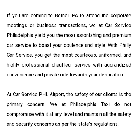
If you are coming to Bethel, PA to attend the corporate
meetings or business transactions, we at Car Service
Philadelphia yield you the most astonishing and premium
car service to boast your opulence and style. With Philly
Car Service, you get the most courteous, uniformed, and
highly professional chauffeur service with aggrandized
convenience and private ride towards your destination.
At Car Service PHL Airport, the safety of our clients is the
primary concern. We at Philadelphia Taxi do not
compromise with it at any level and maintain all the safety
and security concerns as per the state's regulations.