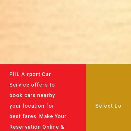
PHL Airport Car
Service offers to
book cars nearby
your location for
best fares. Make Your
Reservation Online &