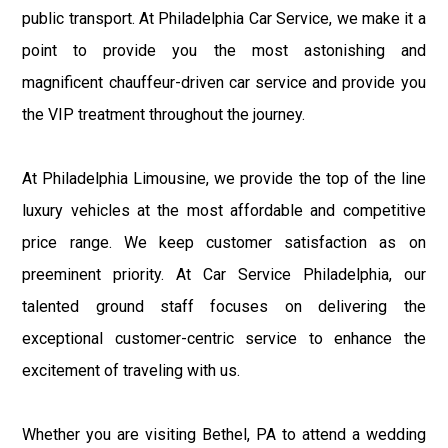
public transport. At Philadelphia Car Service, we make it a
point to provide you the most astonishing and
magnificent chauffeur-driven car service and provide you
the VIP treatment throughout the journey.
At Philadelphia Limousine, we provide the top of the line
luxury vehicles at the most affordable and competitive
price range. We keep customer satisfaction as on
preeminent priority. At Car Service Philadelphia, our
talented ground staff focuses on delivering the
exceptional customer-centric service to enhance the
excitement of traveling with us.
Whether you are visiting Bethel, PA to attend a wedding