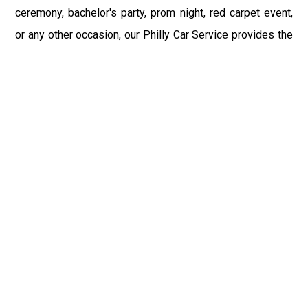
ceremony, bachelor's party, prom night, red carpet event,
or any other occasion, our Philly Car Service provides the
best in class assistance while maintaining your comfort
and style. Car Service PHL Airport provides a
sophisticated and alluring car rental service with
professional and talented driver with the prime concern
of utmost customer satisfaction and integrity.
If you have plans to visit Bethel, PA, we at Philadelphia
Limo suggest that you must have a pre planned car
booking done to save yourself from the mess of last-
minute stress of transportation. With Limo Service
Philadelphia Airport, you get the assured comfortable and
stress-free ride. Philadelphia Limo Service provides the