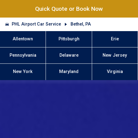
Quick Quote or Book Now
PHL Airport Car Service
Bethel, PA
Allentown
Pittsburgh
Erie
Pennsylvania
Delaware
New Jersey
New York
Maryland
Virginia