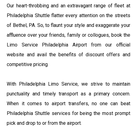
Our heart-throbbing and an extravagant range of fleet at
Philadelphia Shuttle flatter every attention on the streets
of Bethel, PA. So, to flaunt your style and exaggerate your
affluence over your friends, family or collogues, book the
Limo Service Philadelphia Airport from our official
website and avail the benefits of discount offers and
competitive pricing.
With Philadelphia Limo Service, we strive to maintain
punctuality and timely transport as a primary concern.
When it comes to airport transfers, no one can beat
Philadelphia Shuttle services for being the most prompt
pick and drop to or from the airport.