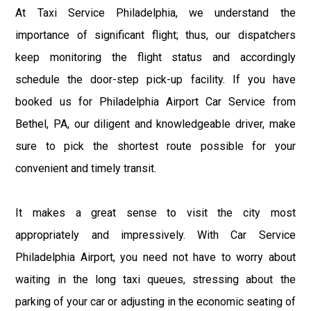
At Taxi Service Philadelphia, we understand the
importance of significant flight; thus, our dispatchers
keep monitoring the flight status and accordingly
schedule the door-step pick-up facility. If you have
booked us for Philadelphia Airport Car Service from
Bethel, PA, our diligent and knowledgeable driver, make
sure to pick the shortest route possible for your
convenient and timely transit.
It makes a great sense to visit the city most
appropriately and impressively. With Car Service
Philadelphia Airport, you need not have to worry about
waiting in the long taxi queues, stressing about the
parking of your car or adjusting in the economic seating of