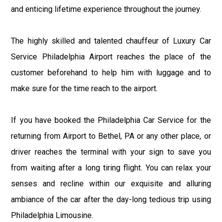
and enticing lifetime experience throughout the journey.
The highly skilled and talented chauffeur of Luxury Car
Service Philadelphia Airport reaches the place of the
customer beforehand to help him with luggage and to
make sure for the time reach to the airport.
If you have booked the Philadelphia Car Service for the
returning from Airport to Bethel, PA or any other place, or
driver reaches the terminal with your sign to save you
from waiting after a long tiring flight. You can relax your
senses and recline within our exquisite and alluring
ambiance of the car after the day-long tedious trip using
Philadelphia Limousine.