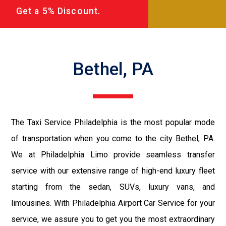
Get a 5% Discount.
Bethel, PA
The Taxi Service Philadelphia is the most popular mode
of transportation when you come to the city Bethel, PA.
We at Philadelphia Limo provide seamless transfer
service with our extensive range of high-end luxury fleet
starting from the sedan, SUVs, luxury vans, and
limousines. With Philadelphia Airport Car Service for your
service, we assure you to get you the most extraordinary