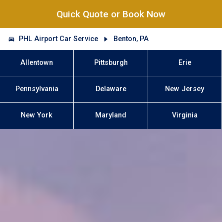
Quick Quote or Book Now
PHL Airport Car Service
Benton, PA
Allentown
Pittsburgh
Erie
Pennsylvania
Delaware
New Jersey
New York
Maryland
Virginia