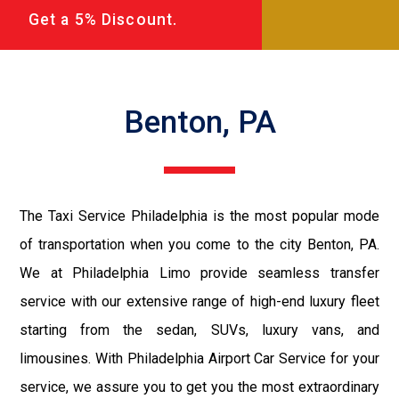
Get a 5% Discount.
Benton, PA
The Taxi Service Philadelphia is the most popular mode
of transportation when you come to the city Benton, PA.
We at Philadelphia Limo provide seamless transfer
service with our extensive range of high-end luxury fleet
starting from the sedan, SUVs, luxury vans, and
limousines. With Philadelphia Airport Car Service for your
service, we assure you to get you the most extraordinary