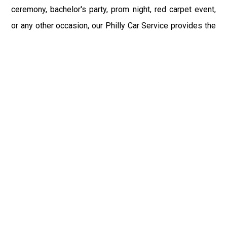
ceremony, bachelor's party, prom night, red carpet event,
or any other occasion, our Philly Car Service provides the
best in class assistance while maintaining your comfort
and style. Car Service PHL Airport provides a
sophisticated and alluring car rental service with
professional and talented driver with the prime concern
of utmost customer satisfaction and integrity.
If you have plans to visit Benton, PA, we at Philadelphia
Limo suggest that you must have a pre planned car
booking done to save yourself from the mess of last-
minute stress of transportation. With Limo Service
Philadelphia Airport, you get the assured comfortable and
stress-free ride. Philadelphia Limo Service provides the