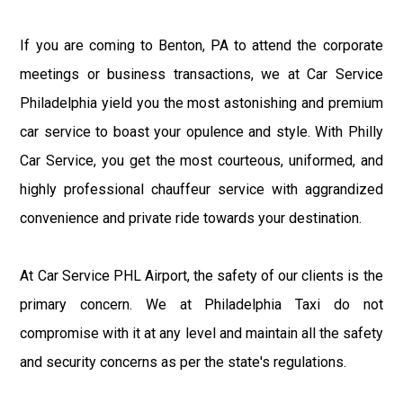
If you are coming to Benton, PA to attend the corporate
meetings or business transactions, we at Car Service
Philadelphia yield you the most astonishing and premium
car service to boast your opulence and style. With Philly
Car Service, you get the most courteous, uniformed, and
highly professional chauffeur service with aggrandized
convenience and private ride towards your destination.
At Car Service PHL Airport, the safety of our clients is the
primary concern. We at Philadelphia Taxi do not
compromise with it at any level and maintain all the safety
and security concerns as per the state's regulations.