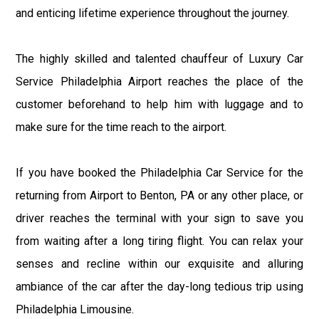
and enticing lifetime experience throughout the journey.
The highly skilled and talented chauffeur of Luxury Car
Service Philadelphia Airport reaches the place of the
customer beforehand to help him with luggage and to
make sure for the time reach to the airport.
If you have booked the Philadelphia Car Service for the
returning from Airport to Benton, PA or any other place, or
driver reaches the terminal with your sign to save you
from waiting after a long tiring flight. You can relax your
senses and recline within our exquisite and alluring
ambiance of the car after the day-long tedious trip using
Philadelphia Limousine.