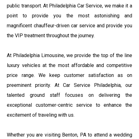
public transport. At Philadelphia Car Service, we make it a
point to provide you the most astonishing and
magnificent chauffeur-driven car service and provide you
the VIP treatment throughout the journey.
At Philadelphia Limousine, we provide the top of the line
luxury vehicles at the most affordable and competitive
price range. We keep customer satisfaction as on
preeminent priority. At Car Service Philadelphia, our
talented ground staff focuses on delivering the
exceptional customer-centric service to enhance the
excitement of traveling with us.
Whether you are visiting Benton, PA to attend a wedding