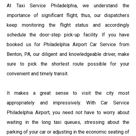
At Taxi Service Philadelphia, we understand the
importance of significant flight; thus, our dispatchers
keep monitoring the flight status and accordingly
schedule the door-step pick-up facility. If you have
booked us for Philadelphia Airport Car Service from
Benton, PA, our diligent and knowledgeable driver, make
sure to pick the shortest route possible for your
convenient and timely transit.
It makes a great sense to visit the city most
appropriately and impressively. With Car Service
Philadelphia Airport, you need not have to worry about
waiting in the long taxi queues, stressing about the
parking of your car or adjusting in the economic seating of