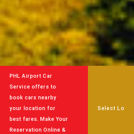
PHL Airport Car
Service offers to
book cars nearby
your location for
best fares. Make Your
Reservation Online &