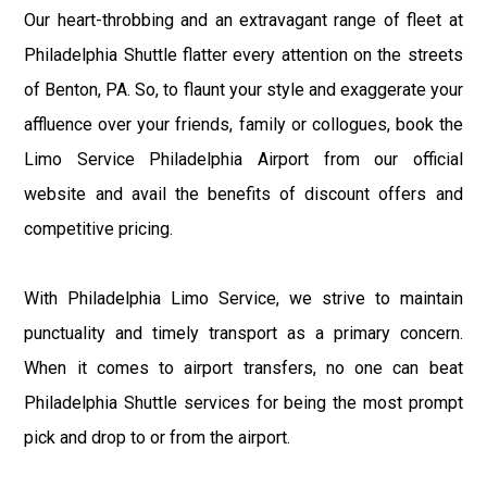
Our heart-throbbing and an extravagant range of fleet at
Philadelphia Shuttle flatter every attention on the streets
of Benton, PA. So, to flaunt your style and exaggerate your
affluence over your friends, family or collogues, book the
Limo Service Philadelphia Airport from our official
website and avail the benefits of discount offers and
competitive pricing.
With Philadelphia Limo Service, we strive to maintain
punctuality and timely transport as a primary concern.
When it comes to airport transfers, no one can beat
Philadelphia Shuttle services for being the most prompt
pick and drop to or from the airport.