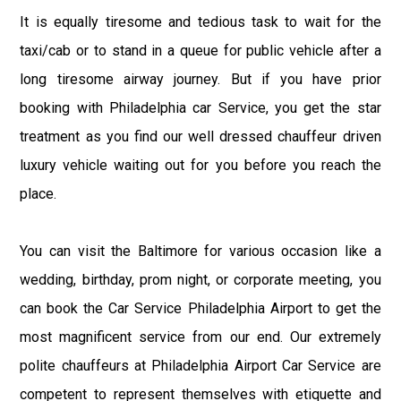
It is equally tiresome and tedious task to wait for the
taxi/cab or to stand in a queue for public vehicle after a
long tiresome airway journey. But if you have prior
booking with Philadelphia car Service, you get the star
treatment as you find our well dressed chauffeur driven
luxury vehicle waiting out for you before you reach the
place.
You can visit the Baltimore for various occasion like a
wedding, birthday, prom night, or corporate meeting, you
can book the Car Service Philadelphia Airport to get the
most magnificent service from our end. Our extremely
polite chauffeurs at Philadelphia Airport Car Service are
competent to represent themselves with etiquette and