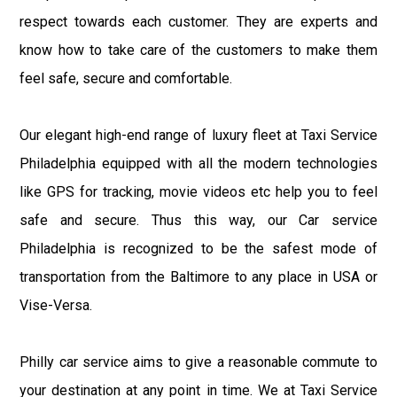
respect towards each customer. They are experts and
know how to take care of the customers to make them
feel safe, secure and comfortable.
Our elegant high-end range of luxury fleet at Taxi Service
Philadelphia equipped with all the modern technologies
like GPS for tracking, movie videos etc help you to feel
safe and secure. Thus this way, our Car service
Philadelphia is recognized to be the safest mode of
transportation from the Baltimore to any place in USA or
Vise-Versa.
Philly car service aims to give a reasonable commute to
your destination at any point in time. We at Taxi Service