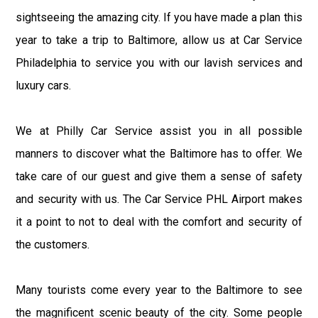
sightseeing the amazing city. If you have made a plan this
year to take a trip to Baltimore, allow us at Car Service
Philadelphia to service you with our lavish services and
luxury cars.
We at Philly Car Service assist you in all possible
manners to discover what the Baltimore has to offer. We
take care of our guest and give them a sense of safety
and security with us. The Car Service PHL Airport makes
it a point to not to deal with the comfort and security of
the customers.
Many tourists come every year to the Baltimore to see
the magnificent scenic beauty of the city. Some people