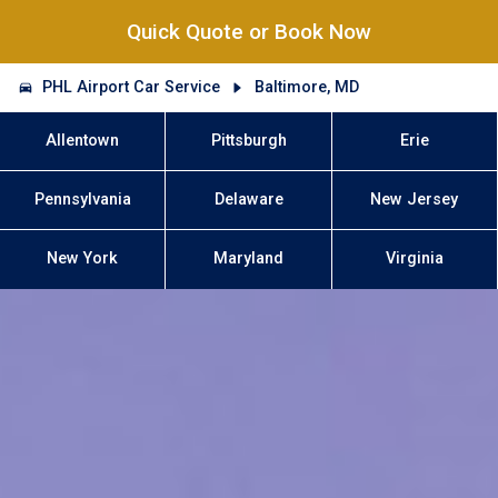
Quick Quote or Book Now
PHL Airport Car Service
Baltimore, MD
Allentown
Pittsburgh
Erie
Pennsylvania
Delaware
New Jersey
New York
Maryland
Virginia