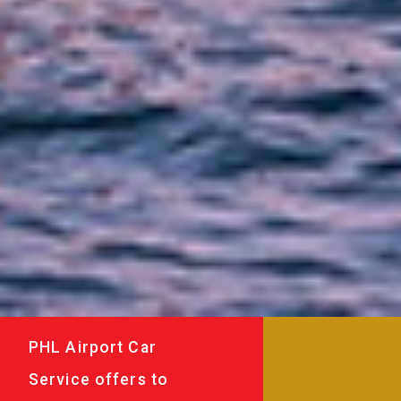
PHL Airport Car
Service offers to