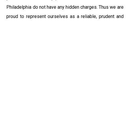
Philadelphia do not have any hidden charges. Thus we are
proud to represent ourselves as a reliable, prudent and
most respectable Car Service PHL Airport in town. We
aim to give you a flawless, timely, and safe excursion full
of excitement and comfort to whichever place you made
the bookings.