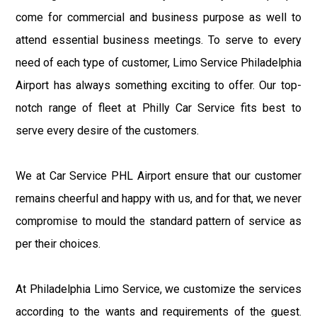
come for commercial and business purpose as well to
attend essential business meetings. To serve to every
need of each type of customer, Limo Service Philadelphia
Airport has always something exciting to offer. Our top-
notch range of fleet at Philly Car Service fits best to
serve every desire of the customers.
We at Car Service PHL Airport ensure that our customer
remains cheerful and happy with us, and for that, we never
compromise to mould the standard pattern of service as
per their choices.
At Philadelphia Limo Service, we customize the services
according to the wants and requirements of the guest.