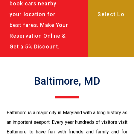
book cars nearby
your location for
best fares. Make Your
Reservation Online &
Get a 5% Discount.
Baltimore, MD
Baltimore is a major city in Maryland with a long history as
an important seaport. Every year hundreds of visitors visit
Baltimore to have fun with friends and family and for