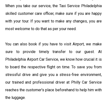
When you take our service, the Taxi Service Philadelphia
skilled customer care officer, make sure if you are happy
with your tour. If you want to make any changes, you are
most welcome to do that as per your need.
You can also book if you have to visit Airport, we make
sure to provide timely transfer to our guest. At
Philadelphia Airport Car Service, we know how crucial it is
to board the respective flight on time. To save you from
stressful drive and give you a stress-free environment,
our trained and professional driver at Philly Car Service
reaches the customer's place beforehand to help him with
the luggage.